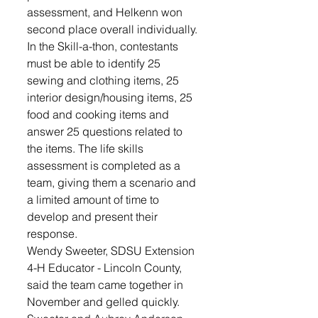
assessment, and Helkenn won 
second place overall individually. 
In the Skill-a-thon, contestants 
must be able to identify 25 
sewing and clothing items, 25 
interior design/housing items, 25 
food and cooking items and 
answer 25 questions related to 
the items. The life skills 
assessment is completed as a 
team, giving them a scenario and 
a limited amount of time to 
develop and present their 
response. 
Wendy Sweeter, SDSU Extension 
4-H Educator - Lincoln County, 
said the team came together in 
November and gelled quickly. 