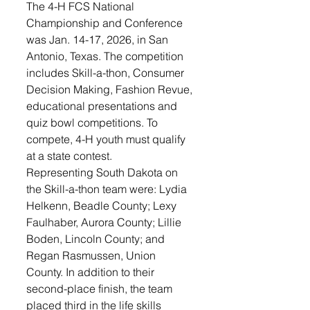
The 4-H FCS National 
Championship and Conference 
was Jan. 14-17, 2026, in San 
Antonio, Texas. The competition 
includes Skill-a-thon, Consumer 
Decision Making, Fashion Revue, 
educational presentations and 
quiz bowl competitions. To 
compete, 4-H youth must qualify 
at a state contest. 
Representing South Dakota on 
the Skill-a-thon team were: Lydia 
Helkenn, Beadle County; Lexy 
Faulhaber, Aurora County; Lillie 
Boden, Lincoln County; and 
Regan Rasmussen, Union 
County. In addition to their 
second-place finish, the team 
placed third in the life skills 