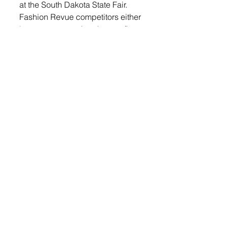
at the South Dakota State Fair. 
Fashion Revue competitors either 
buy or construct (sew) an outfit. 
Competitors are evaluated on 
their oral presentation, the overall 
appearance of their outfit, 
responses to judges’ questions, 
and modeling. 
“We are incredibly proud of our 4 
H team’s outstanding 
performance at the FCS Skill-a-
thon. Earning second place as a 
team and celebrating Lydia, who 
also placed second individually, 
speaks to their dedication, 
teamwork and the hours of 
preparation they invested,” said 
Amanda Stade, SDSU Extension 
4-H Youth-In-Action Program 