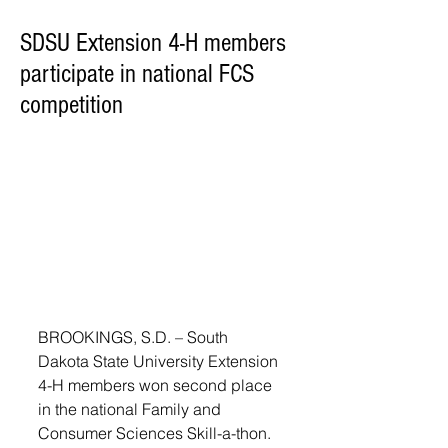
SDSU Extension 4-H members
participate in national FCS
competition
BROOKINGS, S.D. – South 
Dakota State University Extension 
4-H members won second place 
in the national Family and 
Consumer Sciences Skill-a-thon. 