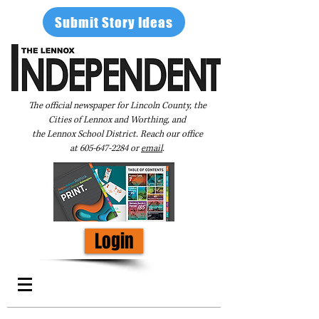
Submit Story Ideas
The official newspaper for Lincoln County, the
Cities of Lennox and Worthing, and
the Lennox School District. Reach our office
at
605-647-2284
or
email
.
Login