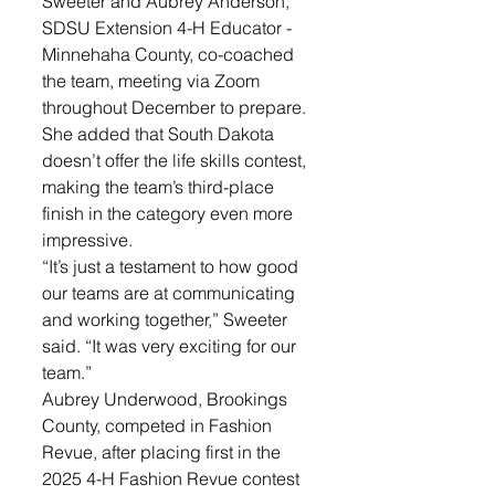
Sweeter and Aubrey Anderson, 
SDSU Extension 4-H Educator - 
Minnehaha County, co-coached 
the team, meeting via Zoom 
throughout December to prepare. 
She added that South Dakota 
doesn’t offer the life skills contest, 
making the team’s third-place 
finish in the category even more 
impressive. 
“It’s just a testament to how good 
our teams are at communicating 
and working together,” Sweeter 
said. “It was very exciting for our 
team.”
Aubrey Underwood, Brookings 
County, competed in Fashion 
Revue, after placing first in the 
2025 4-H Fashion Revue contest 