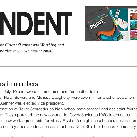
the Cities of Lennox and Worthing, and
 office at 605-647-2284 or
email
.
Pay Your Bill Online
Directory
Extras
Subscribe
rs in members
 July 10 and swore in three members for another term.
 Heidi Bowers and Melissa Daugherty were sworn in for another board term
uehner was elected vice president. 
gnation of Trevor Schroeder as high school math teacher and assistant footb
ice. They approved the new contract for Corey Sayler as LWC Intermediate fi
the new work agreements for Mindy Fischer for high school general education
lementary special education assistant and Kelly Shiell for Lennox Elementary