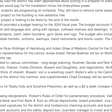
said the district has been approached about putting in a propane fill statio
ant would pay for the installation minus the three-phase power. 
 projects are progressing on schedule. They did have to remove some asbes
 project so the building is now asbestos free. 
project is looking to be done by the end of the month. 
t provided a budget hearing for the 2024 fiscal year. The budget accounts f
sh and language arts, along with laptops, software licenses and desktops. It
 projects, paint, water fountains, gym doors and rugs. The budget also incl
otball helmets, uniforms, warmups, band instruments and tennis courts. The
or Ryan Rollinger of Harrisburg and Adam Shaw of Madison Central for the 
he representative for the Lennox review board, Renae Buehner will be on Wor
llor rep.
d to various committees - long-range planning: Buehner, Sandal and Nick Bu
ty; finance: Yvette Christion, Bowers and Daugherty; and negotiations: Wulf
cts of interest. Bowers’ son is a wrestling coach; Butler’s wife is the Carroll
for the district this summer; and superintendent Chad Conaway will be servin
for Totally Kids and Sunshine Preschool, as well as a $2 a week increase to
owing designations: Robert’s Rules of Order for parliamentary procedure; Va
te Bank and First Bank & Trust as official depositories; board president, vice
zed signatures for the district and foodservice checking accounts and bus
r bank accounts and the safety deposit box; business manager to invest and 