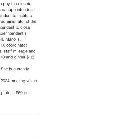
 pay the electric, 
and superintendent 
ndent to institute 
administrator of the 
ntendent to close 
perintendent’s 
ll, Manolis, 
IX coordinator.  
; staff mileage and 
$10 and dinner $12; 
She is currently 
 2024 meeting which 
 rate is $60 per 