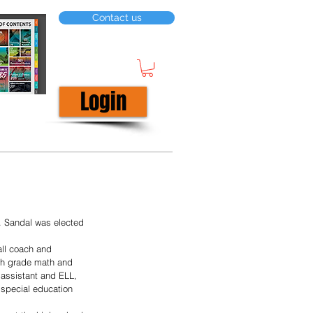
Contact us
Login
. Sandal was elected 
all coach and 
fth grade math and 
 assistant and ELL, 
 special education 