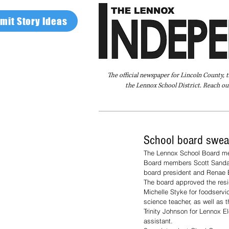
mit Story Ideas
The official newspaper for Lincoln County, 
the Lennox School District. Reach our
Home
FAQ
About Us
Advertise
School board swea
The Lennox School Board met
Board members Scott Sandal,
board president and Renae B
The board approved the resi
Michelle Styke for foodserv
science teacher, as well as 
Trinity Johnson for Lennox E
assistant.