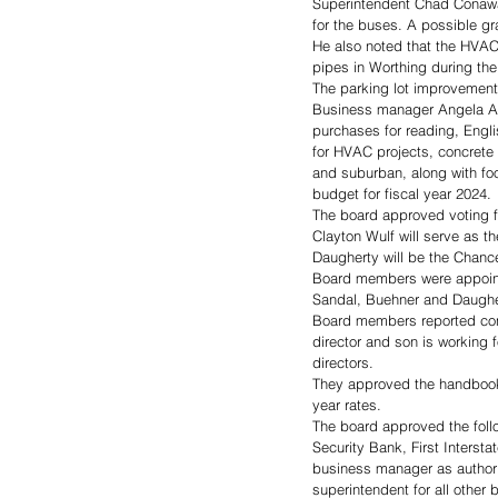
Superintendent Chad Conaway 
for the buses. A possible gr
He also noted that the HVAC
pipes in Worthing during the
The parking lot improvement 
Business manager Angela Arl
purchases for reading, Engli
for HVAC projects, concrete
and suburban, along with fo
budget for fiscal year 2024.
The board approved voting f
Clayton Wulf will serve as t
Daugherty will be the Chance
Board members were appointe
Sandal, Buehner and Daugher
Board members reported confli
director and son is working 
directors.
They approved the handbooks 
year rates.
The board approved the foll
Security Bank, First Intersta
business manager as authori
superintendent for all othe