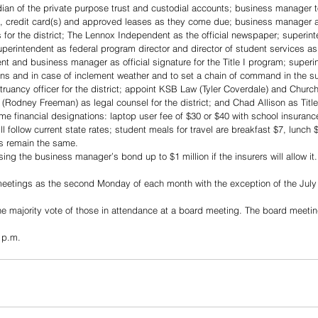
an of the private purpose trust and custodial accounts; business manager to
ne, credit card(s) and approved leases as they come due; business manager 
 for the district; The Lennox Independent as the official newspaper; superinte
perintendent as federal program director and director of student services as 
ent and business manager as official signature for the Title I program; superi
ons and in case of inclement weather and to set a chain of command in the su
ruancy officer for the district; appoint KSB Law (Tyler Coverdale) and Churchi
Rodney Freeman) as legal counsel for the district; and Chad Allison as Title 
 financial designations: laptop user fee of $30 or $40 with school insurance
 follow current state rates; student meals for travel are breakfast $7, lunch 
es remain the same.
g the business manager’s bond up to $1 million if the insurers will allow it. 
eetings as the second Monday of each month with the exception of the July
he majority vote of those in attendance at a board meeting. The board meeting
 p.m.