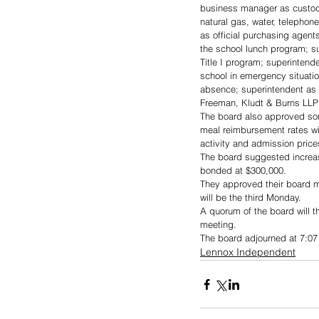
business manager as custodi
natural gas, water, telepho
as official purchasing agents
the school lunch program; su
Title I program; superintend
school in emergency situati
absence; superintendent as t
Freeman, Kludt & Burns LLP (
The board also approved some
meal reimbursement rates will
activity and admission pric
The board suggested increasin
bonded at $300,000.
They approved their board m
will be the third Monday.
A quorum of the board will t
meeting.
The board adjourned at 7:07
Lennox Independent