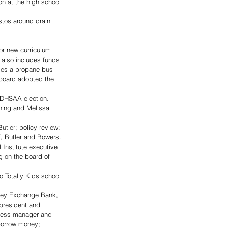
n at the high school 
tos around drain 
or new curriculum 
 also includes funds 
udes a propane bus 
 board adopted the 
SDHSAA election.
thing and Melissa 
tler; policy review: 
, Butler and Bowers.
 Institute executive 
g on the board of 
 Totally Kids school 
lley Exchange Bank, 
 president and 
iness manager and 
borrow money; 