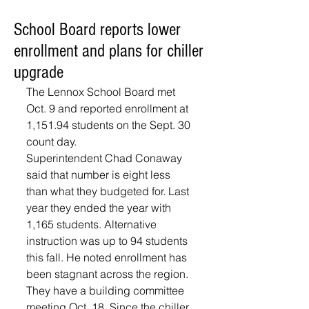
School Board reports lower
enrollment and plans for chiller
upgrade
The Lennox School Board met 
Oct. 9 and reported enrollment at 
1,151.94 students on the Sept. 30 
count day.
Superintendent Chad Conaway 
said that number is eight less 
than what they budgeted for. Last 
year they ended the year with 
1,165 students. Alternative 
instruction was up to 94 students 
this fall. He noted enrollment has 
been stagnant across the region. 
They have a building committee 
meeting Oct. 18. Since the chiller 