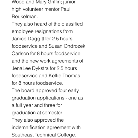
Wood and Mary Griffin; junior 
high volunteer mentor Paul 
Beukelman.
They also heard of the classified 
employee resignations from 
Janice Daggitt for 2.5 hours 
foodservice and Susan Ondrozek 
Carlson for 8 hours foodservice 
and the new work agreements of 
JenaLee Dykstra for 2.5 hours 
foodservice and Kellie Thomas 
for 8 hours foodservice.
The board approved four early 
graduation applications - one as 
a full year and three for 
graduation at semester.
They also approved the 
indemnification agreement with 
Southeast Technical College.