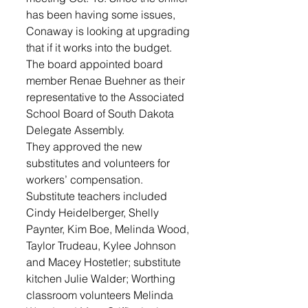
has been having some issues, 
Conaway is looking at upgrading 
that if it works into the budget.
The board appointed board 
member Renae Buehner as their 
representative to the Associated 
School Board of South Dakota 
Delegate Assembly.
They approved the new 
substitutes and volunteers for 
workers’ compensation. 
Substitute teachers included 
Cindy Heidelberger, Shelly 
Paynter, Kim Boe, Melinda Wood, 
Taylor Trudeau, Kylee Johnson 
and Macey Hostetler; substitute 
kitchen Julie Walder; Worthing 
classroom volunteers Melinda 