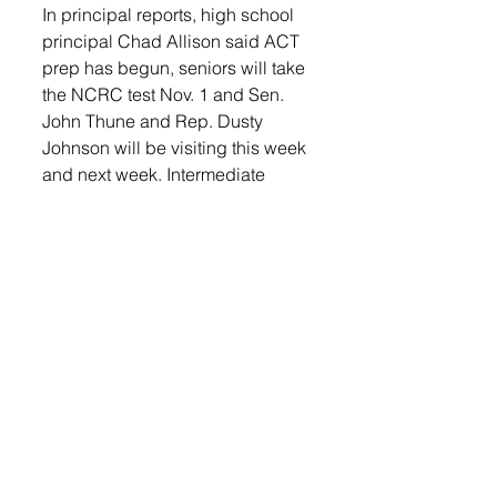
In principal reports, high school 
principal Chad Allison said ACT 
prep has begun, seniors will take 
the NCRC test Nov. 1 and Sen. 
John Thune and Rep. Dusty 
Johnson will be visiting this week 
and next week. Intermediate 
school principal Darin Eich said 
Call to Freedom talked about 
human trafficking during staff in-
service and received ALICE 
training from Russ Nelson. 
Lennox Elementary principal 
Cody Lutes said Worthing and 
Lennox elementary teachers held 
a Zoom meeting with Beresford 
teachers to collaborate on the 
new math curriculum. Special 
education director Laura Welch 