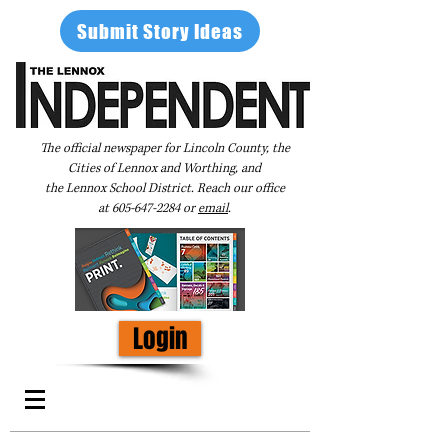
Submit Story Ideas
The official newspaper for Lincoln County, the
Cities of Lennox and Worthing, and
the Lennox School District. Reach our office
at
605-647-2284
or
email
.
Login