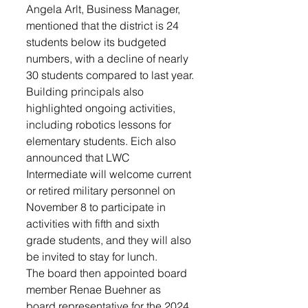
Angela Arlt, Business Manager, 
mentioned that the district is 24 
students below its budgeted 
numbers, with a decline of nearly 
30 students compared to last year.
Building principals also 
highlighted ongoing activities, 
including robotics lessons for 
elementary students. Eich also 
announced that LWC 
Intermediate will welcome current 
or retired military personnel on 
November 8 to participate in 
activities with fifth and sixth 
grade students, and they will also 
be invited to stay for lunch.
The board then appointed board 
member Renae Buehner as 
board representative for the 2024 