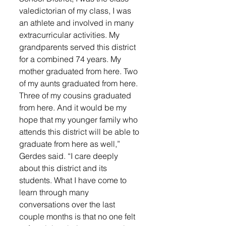
valedictorian of my class, I was 
an athlete and involved in many 
extracurricular activities. My 
grandparents served this district 
for a combined 74 years. My 
mother graduated from here. Two 
of my aunts graduated from here. 
Three of my cousins graduated 
from here. And it would be my 
hope that my younger family who 
attends this district will be able to 
graduate from here as well,” 
Gerdes said. “I care deeply 
about this district and its 
students. What I have come to 
learn through many 
conversations over the last 
couple months is that no one felt 