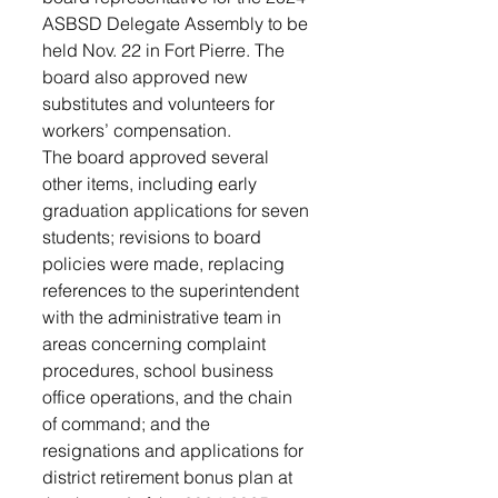
ASBSD Delegate Assembly to be 
held Nov. 22 in Fort Pierre. The 
board also approved new 
substitutes and volunteers for 
workers’ compensation. 
The board approved several 
other items, including early 
graduation applications for seven 
students; revisions to board 
policies were made, replacing 
references to the superintendent 
with the administrative team in 
areas concerning complaint 
procedures, school business 
office operations, and the chain 
of command; and the 
resignations and applications for 
district retirement bonus plan at 