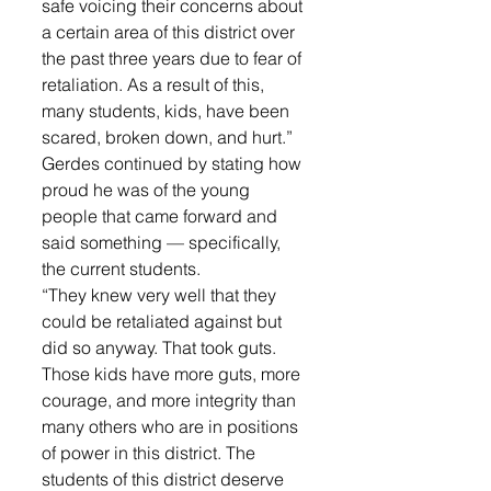
safe voicing their concerns about 
a certain area of this district over 
the past three years due to fear of 
retaliation. As a result of this, 
many students, kids, have been 
scared, broken down, and hurt.”
Gerdes continued by stating how 
proud he was of the young 
people that came forward and 
said something — specifically, 
the current students. 
“They knew very well that they 
could be retaliated against but 
did so anyway. That took guts. 
Those kids have more guts, more 
courage, and more integrity than 
many others who are in positions 
of power in this district. The 
students of this district deserve 