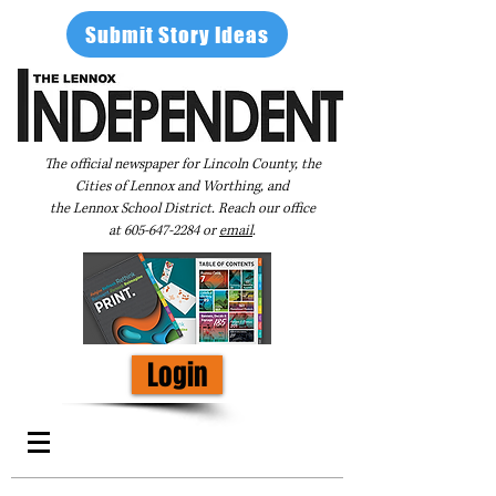
Submit Story Ideas
The official newspaper for Lincoln County, the
Cities of Lennox and Worthing, and
the Lennox School District. Reach our office
at
605-647-2284
or
email
.
Login