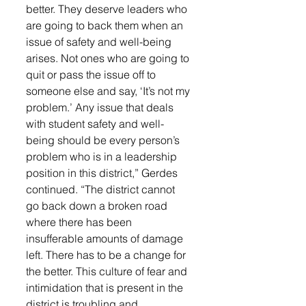
better. They deserve leaders who 
are going to back them when an 
issue of safety and well-being 
arises. Not ones who are going to 
quit or pass the issue off to 
someone else and say, ‘It’s not my 
problem.’ Any issue that deals 
with student safety and well-
being should be every person’s 
problem who is in a leadership 
position in this district,” Gerdes 
continued. “The district cannot 
go back down a broken road 
where there has been 
insufferable amounts of damage 
left. There has to be a change for 
the better. This culture of fear and 
intimidation that is present in the 
district is troubling and 