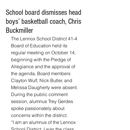
School board dismisses head
boys’ basketball coach, Chris
Buckmiller
The Lennox School District 41-4 
Board of Education held its 
regular meeting on October 14, 
beginning with the Pledge of 
Allegiance and the approval of 
the agenda. Board members 
Clayton Wulf, Nick Butler, and 
Melissa Daugherty were absent. 
During the public comment 
session, alumnus Trey Gerdes 
spoke passionately about 
concerns within the district.
“I am an alumnus of the Lennox 
School District, I was the class 