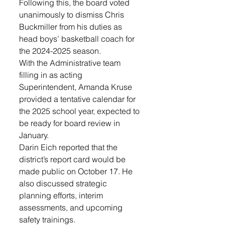
Following this, the board voted 
unanimously to dismiss Chris 
Buckmiller from his duties as 
head boys’ basketball coach for 
the 2024-2025 season.
With the Administrative team 
filling in as acting 
Superintendent, Amanda Kruse 
provided a tentative calendar for 
the 2025 school year, expected to 
be ready for board review in 
January. 
Darin Eich reported that the 
district’s report card would be 
made public on October 17. He 
also discussed strategic 
planning efforts, interim 
assessments, and upcoming 
safety trainings.