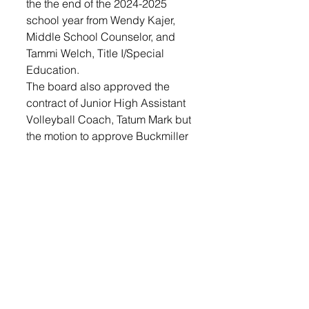
the the end of the 2024-2025 
school year from Wendy Kajer, 
Middle School Counselor, and 
Tammi Welch, Title I/Special 
Education.
The board also approved the 
contract of Junior High Assistant 
Volleyball Coach, Tatum Mark but 
the motion to approve Buckmiller 
as the Fall Strength Coach was 
rejected, with all members voting 
no.
The board approved the 
recognition of the Lennox High 
School Baseball Club, as well as 
the RFPs for the LHS addition, 
which involve relocating site 
lines and performing additional 
soil preparation for the new south 