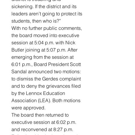
sickening. If the district and its 
leaders aren’t going to protect its 
students, then who is?”
With no further public comments, 
the board moved into executive 
session at 5:04 p.m. with Nick 
Butler joining at 5:07 p.m. After 
emerging from the session at 
6:01 p.m., Board President Scott 
Sandal announced two motions: 
to dismiss the Gerdes complaint 
and to deny the grievances filed 
by the Lennox Education 
Association (LEA). Both motions 
were approved.
The board then returned to 
executive session at 6:02 p.m. 
and reconvened at 8:27 p.m. 