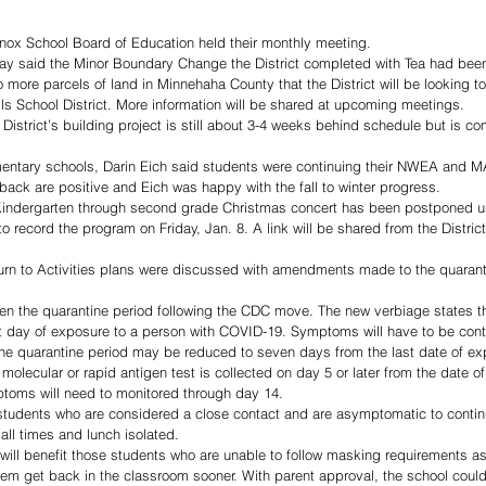
ox School Board of Education held their monthly meeting. 
y said the Minor Boundary Change the District completed with Tea had bee
 more parcels of land in Minnehaha County that the District will be looking to
ls School District. More information will be shared at upcoming meetings. 
District’s building project is still about 3-4 weeks behind schedule but is c
mentary schools, Darin Eich said students were continuing their NWEA and 
 back are positive and Eich was happy with the fall to winter progress. 
 Kindergarten through second grade Christmas concert has been postponed unt
o record the program on Friday, Jan. 8. A link will be shared from the Distric
urn to Activities plans were discussed with amendments made to the quaranti
ten the quarantine period following the CDC move. The new verbiage states t
st day of exposure to a person with COVID-19. Symptoms will have to be cont
he quarantine period may be reduced to seven days from the last date of ex
molecular or rapid antigen test is collected on day 5 or later from the date of
oms will need to monitored through day 14. 
s students who are considered a close contact and are asymptomatic to conti
ll times and lunch isolated. 
 will benefit those students who are unable to follow masking requirements a
them get back in the classroom sooner. With parent approval, the school could