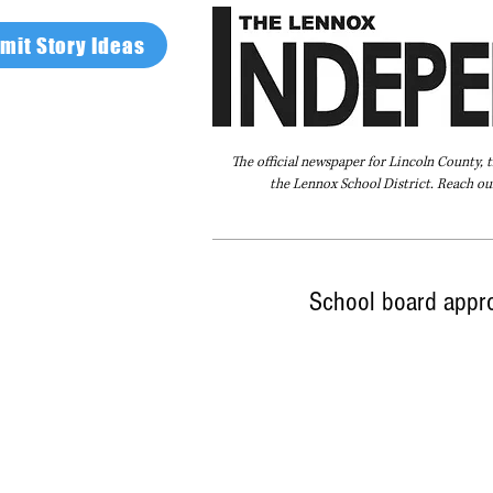
mit Story Ideas
The official newspaper for Lincoln County, 
the Lennox School District. Reach our
Home
FAQ
About Us
Advertise
School board appr