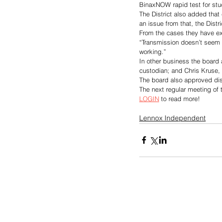
BinaxNOW rapid test for stude
The District also added that 
an issue from that, the Distr
From the cases they have ex
“Transmission doesn’t seem 
working.”
In other business the board
custodian; and Chris Kruse, 
The board also approved dist
The next regular meeting of 
LOGIN
 to read more!
Lennox Independent