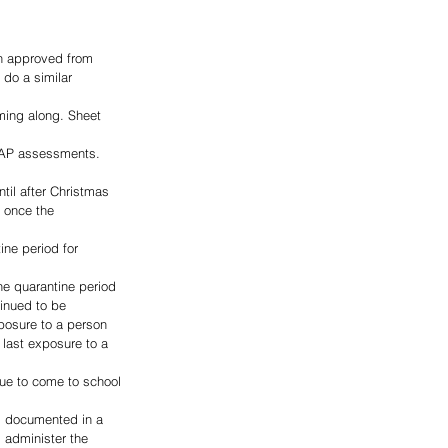
n approved from 
 do a similar 
oming along. Sheet 
MAP assessments. 
il after Christmas 
t once the 
ne period for 
he quarantine period 
inued to be 
posure to a person 
 last exposure to a 
nue to come to school 
s documented in a 
 administer the 