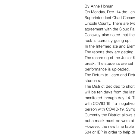
By Anne Homan
On Monday, Dec. 14 the Lenn
Superintendent Chad Conawa
Lincoln County. There are two
agreement with the Sioux Fal
Conaway also noted that the 
rock is currently going up. 
In the Intermediate and Ele
The reports they are getting
The recording of the Junior
break. The students are set t
performance is uploaded. 
The Return to Learn and Ret
students. 
The District decided to shor
will be ten days from the la
monitored through day 14. T
with COVID-19 if a  negative 
person with COVID-19. Sympt
Currently the District allow
but a mask must be worn at a
However, the new time table
504 or IEP in order to help 