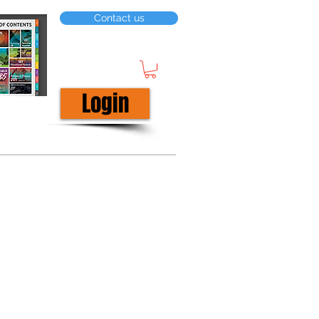
Contact us
Login