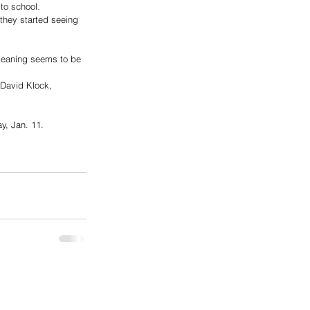
to school. 
 they started seeing 
leaning seems to be 
David Klock, 
y, Jan. 11. 