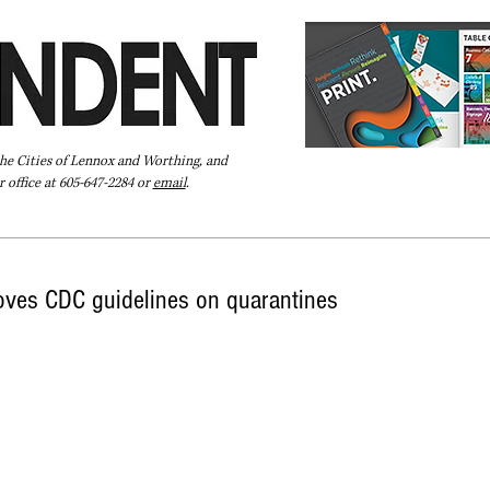
the Cities of Lennox and Worthing, and
 office at 605-647-2284 or
email
.
Pay Your Bill Online
Directory
Extras
Subscribe
oves CDC guidelines on quarantines