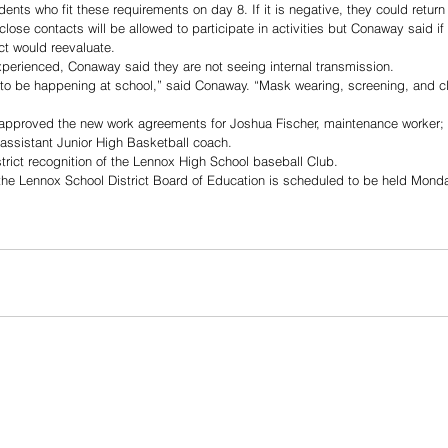
nts who fit these requirements on day 8. If it is negative, they could return 
close contacts will be allowed to participate in activities but Conaway said if
ict would reevaluate. 
perienced, Conaway said they are not seeing internal transmission. 
to be happening at school,” said Conaway. “Mask wearing, screening, and c
 approved the new work agreements for Joshua Fischer, maintenance worker; 
assistant Junior High Basketball coach. 
rict recognition of the Lennox High School baseball Club.
the Lennox School District Board of Education is scheduled to be held Monda