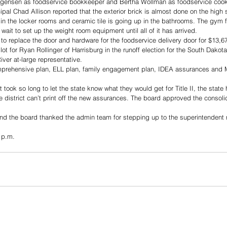
rgensen as foodservice bookkeeper and Bertha Wollman as foodservice cook
ipal Chad Allison reported that the exterior brick is almost done on the high 
in the locker rooms and ceramic tile is going up in the bathrooms. The gym flo
 wait to set up the weight room equipment until all of it has arrived. 
o replace the door and hardware for the foodservice delivery door for $13,6
ot for Ryan Rollinger of Harrisburg in the runoff election for the South Dakot
iver at-large representative.
prehensive plan, ELL plan, family engagement plan, IDEA assurances and 
took so long to let the state know what they would get for Title II, the state 
e district can’t print off the new assurances. The board approved the consoli
d the board thanked the admin team for stepping up to the superintendent r
 p.m.