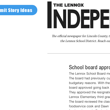
mit Story Ideas
The official newspaper for Lincoln County, 
the Lennox School District. Reach our
Home
FAQ
About Us
Advertise
School board appro
The Lennox School Board met
The board had previously cut
budgetary reasons. With the 
board approved going back u
They approved the resignatio
Lennox Elementary third gra
The board reviewed the clas
foodservice cook and Dawn 