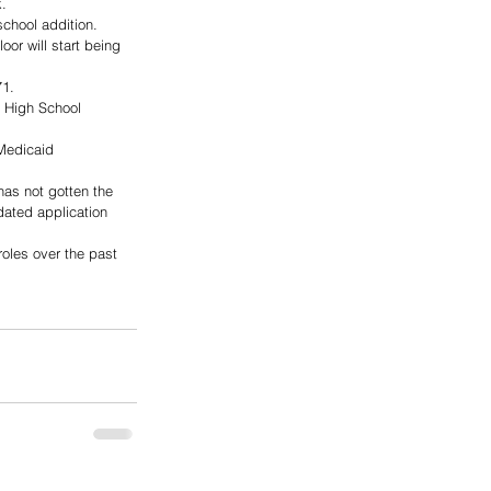
.
school addition. 
or will start being 
71.
a High School 
Medicaid 
has not gotten the 
dated application 
oles over the past 