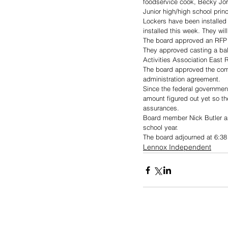
foodservice cook, Becky Jo
Junior high/high school princ
Lockers have been installed 
installed this week. They will
The board approved an RFP t
They approved casting a ball
Activities Association East R
The board approved the com
administration agreement.
Since the federal government 
amount figured out yet so th
assurances.
Board member Nick Butler an
school year.
The board adjourned at 6:38
Lennox Independent