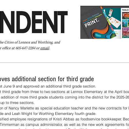
the Cities of Lennox and Worthing, and
 office at 605-647-2284 or
email
.
Pay Your Bill Online
Directory
Extras
Subscribe
ves additional section for third grade
 June 9 and approved an additional third grade section.
 third grade from three to two sections at Lennox Elementary at the April bo
addition of more third grade students coming into the district for the 2025-26
p to three sections.
n of Nancy Marlette as special education teacher and the new contracts for 
de and Leah Wright for Worthing Elementary fourth grade.
sified employee resignations of Kristi Abbas as foodservice bookkeeper, Be
Timmerman as campus administrator, as well as the new work agreements for