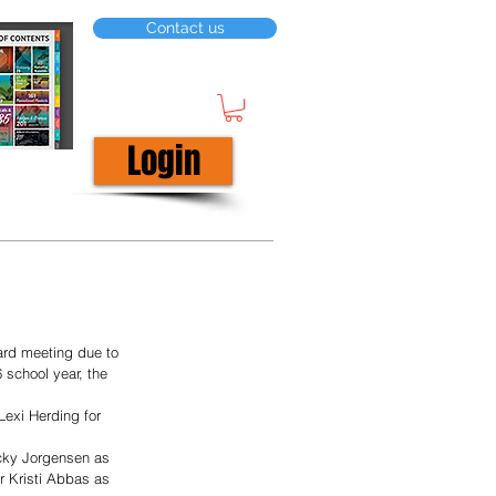
Contact us
Login
ard meeting due to 
 school year, the 
Lexi Herding for 
cky Jorgensen as 
 Kristi Abbas as 