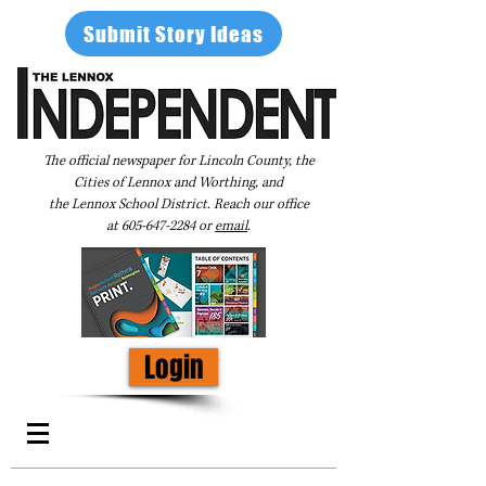
Submit Story Ideas
The official newspaper for Lincoln County, the
Cities of Lennox and Worthing, and
the Lennox School District. Reach our office
at
605-647-2284
or
email
.
Login