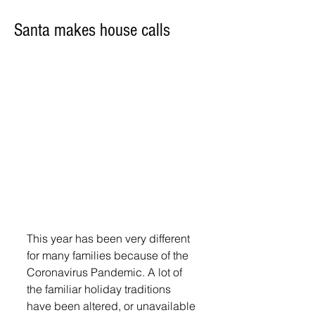
Santa makes house calls
This year has been very different 
for many families because of the 
Coronavirus Pandemic. A lot of 
the familiar holiday traditions 
have been altered, or unavailable 