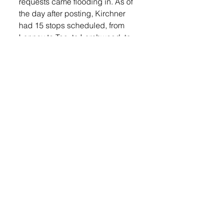
requests came flooding in. As of 
the day after posting, Kirchner 
had 15 stops scheduled, from 
Lennox to Tea, to Larchwood, to 
Hartford to Chancellor.  All the 
stops were made at no charge.
He said, “Seeing the magic in 
these kids eyes really makes me 
smile.  The way 2020 has gone 
for a lot of people, I hope some of 
these families will take something 
good out of the year, and 
hopefully it will be a precursor to 
2021.”
LOGIN
 for more holiday stories 
and fun!
Lennox Independent