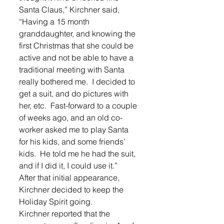
Santa Claus,” Kirchner said, 
“Having a 15 month 
granddaughter, and knowing the 
first Christmas that she could be 
active and not be able to have a 
traditional meeting with Santa 
really bothered me.  I decided to 
get a suit, and do pictures with 
her, etc.  Fast-forward to a couple 
of weeks ago, and an old co-
worker asked me to play Santa 
for his kids, and some friends’ 
kids.  He told me he had the suit, 
and if I did it, I could use it.”
After that initial appearance, 
Kirchner decided to keep the 
Holiday Spirit going.
Kirchner reported that the 