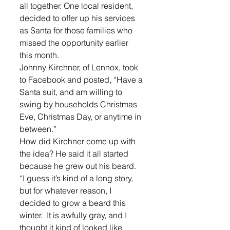
all together. One local resident, 
decided to offer up his services 
as Santa for those families who 
missed the opportunity earlier 
this month.
Johnny Kirchner, of Lennox, took 
to Facebook and posted, “Have a 
Santa suit, and am willing to 
swing by households Christmas 
Eve, Christmas Day, or anytime in 
between.”
How did Kirchner come up with 
the idea? He said it all started 
because he grew out his beard.
“I guess it’s kind of a long story, 
but for whatever reason, I 
decided to grow a beard this 
winter.  It is awfully gray, and I 
thought it kind of looked like 