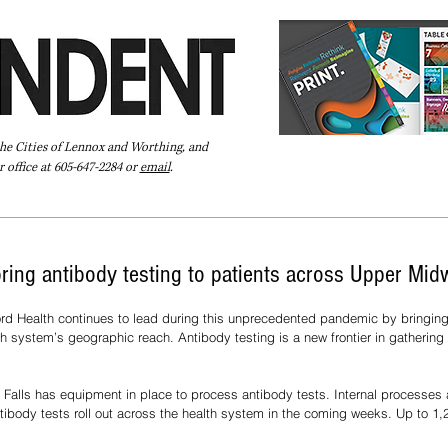
the Cities of Lennox and Worthing, and
 office at 605-647-2284 or
email
.
Pay Your Bill Online
Directory
Extras
Subscribe
bring antibody testing to patients across Upper Mid
rd Health continues to lead during this unprecedented pandemic by bringing 
th system’s geographic reach. Antibody testing is a new frontier in gathering 
x Falls has equipment in place to process antibody tests. Internal processes a
ntibody tests roll out across the health system in the coming weeks. Up to 1,