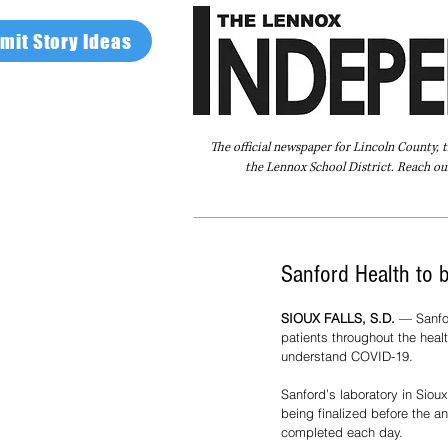
mit Story Ideas
The official newspaper for Lincoln County, 
the Lennox School District. Reach our
Home
FAQ
About Us
Advertise
Sanford Health to 
SIOUX FALLS, S.D.
 — Sanfo
patients throughout the heal
understand COVID-19.
Sanford’s laboratory in Siou
being finalized before the a
completed each day. 