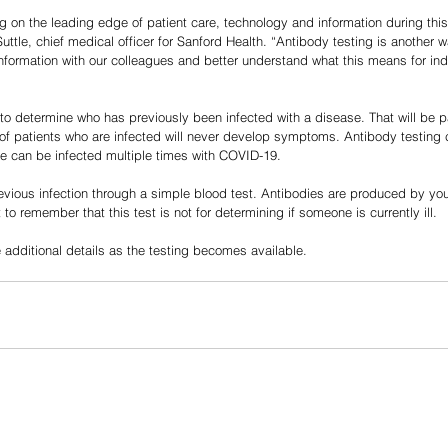
g on the leading edge of patient care, technology and information during th
uttle, chief medical officer for Sanford Health. “Antibody testing is another wa
information with our colleagues and better understand what this means for ind
to determine who has previously been infected with a disease. That will be par
f patients who are infected will never develop symptoms. Antibody testing c
 can be infected multiple times with COVID-19.
evious infection through a simple blood test. Antibodies are produced by y
t to remember that this test is not for determining if someone is currently ill. 
 additional details as the testing becomes available.