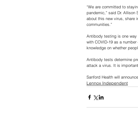
“We are committed to stayin
pandemic,” said Dr. Allison S
about this new virus, share 
communities.”
Antibody testing is one way 
with COVID-19 as a number o
knowledge on whether people
Antibody tests determine pr
attack a virus. It is importan
Sanford Health will announce
Lennox Independent