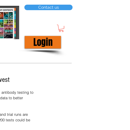
Contact us
Login
west
antibody testing to 
data to better 
nd trial runs are 
200 tests could be 