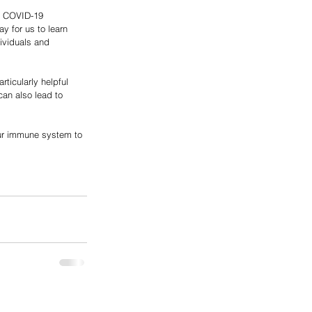
is COVID-19 
y for us to learn 
ividuals and 
ticularly helpful 
an also lead to 
our immune system to 