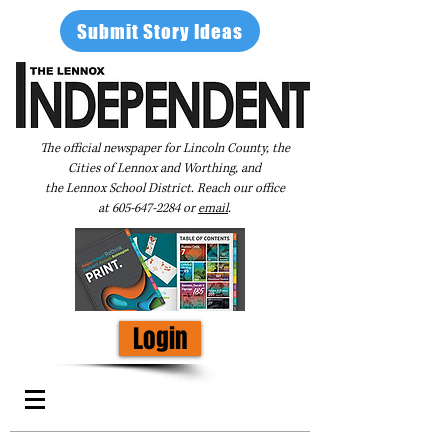
Submit Story Ideas
The official newspaper for Lincoln County, the
Cities of Lennox and Worthing, and
the Lennox School District. Reach our office
at
605-647-2284
or
email
.
Login