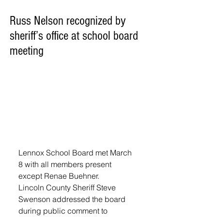
Russ Nelson recognized by
sheriff’s office at school board
meeting
Lennox School Board met March 
8 with all members present 
except Renae Buehner.
Lincoln County Sheriff Steve 
Swenson addressed the board 
during public comment to 