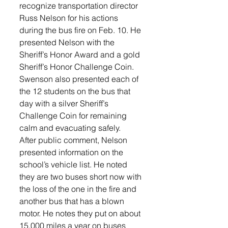
recognize transportation director 
Russ Nelson for his actions 
during the bus fire on Feb. 10. He 
presented Nelson with the 
Sheriff’s Honor Award and a gold 
Sheriff’s Honor Challenge Coin. 
Swenson also presented each of 
the 12 students on the bus that 
day with a silver Sheriff’s 
Challenge Coin for remaining 
calm and evacuating safely.
After public comment, Nelson 
presented information on the 
school’s vehicle list. He noted 
they are two buses short now with 
the loss of the one in the fire and 
another bus that has a blown 
motor. He notes they put on about 
15,000 miles a year on buses 