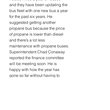
and they have been updating the 
bus fleet with one new bus a year 
for the past six years. He 
suggested getting another 
propane bus because the price 
of propane is lower than diesel 
and there’s a lot less 
maintenance with propane buses.
Superintendent Chad Conaway 
reported the finance committee 
will be meeting soon. He is 
happy with how the year has 
gone so far without having to 
cancel school due to COVID and 
getting through the majority of 
activities with the exception of 
one football game. Some staff 
have been successful in getting 