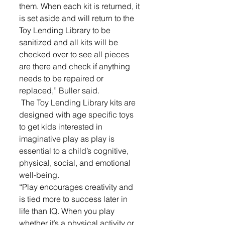
them. When each kit is returned, it 
is set aside and will return to the 
Toy Lending Library to be 
sanitized and all kits will be 
checked over to see all pieces 
are there and check if anything 
needs to be repaired or 
replaced,” Buller said. 
 The Toy Lending Library kits are 
designed with age specific toys 
to get kids interested in 
imaginative play as play is 
essential to a child’s cognitive, 
physical, social, and emotional 
well-being. 
“Play encourages creativity and 
is tied more to success later in 
life than IQ. When you play 
whether it’s a physical activity or 