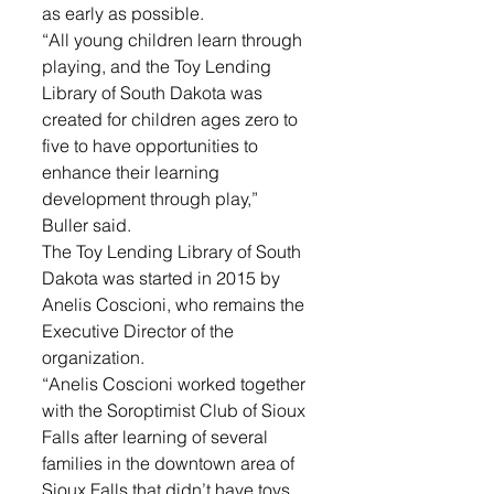
as early as possible. 
“All young children learn through 
playing, and the Toy Lending 
Library of South Dakota was 
created for children ages zero to 
five to have opportunities to 
enhance their learning 
development through play,” 
Buller said.
The Toy Lending Library of South 
Dakota was started in 2015 by 
Anelis Coscioni, who remains the 
Executive Director of the 
organization. 
“Anelis Coscioni worked together 
with the Soroptimist Club of Sioux 
Falls after learning of several 
families in the downtown area of 
Sioux Falls that didn’t have toys 