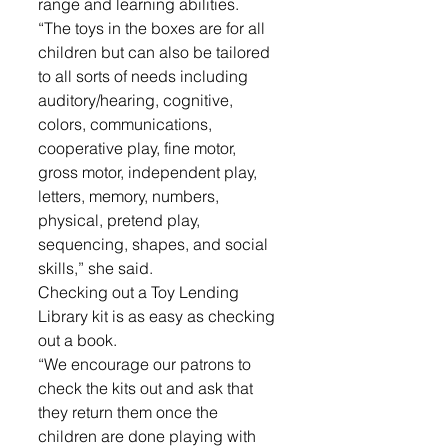
range and learning abilities. 
“The toys in the boxes are for all 
children but can also be tailored 
to all sorts of needs including 
auditory/hearing, cognitive, 
colors, communications, 
cooperative play, fine motor, 
gross motor, independent play, 
letters, memory, numbers, 
physical, pretend play, 
sequencing, shapes, and social 
skills,” she said.
Checking out a Toy Lending 
Library kit is as easy as checking 
out a book. 
“We encourage our patrons to 
check the kits out and ask that 
they return them once the 
children are done playing with 