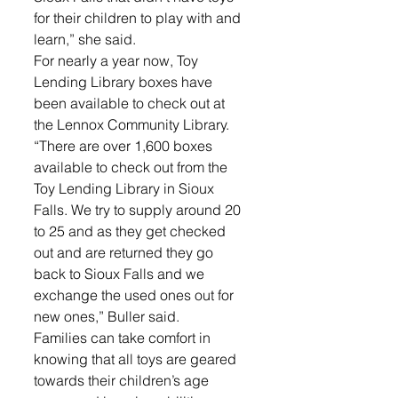
for their children to play with and 
learn,” she said. 
For nearly a year now, Toy 
Lending Library boxes have 
been available to check out at 
the Lennox Community Library. 
“There are over 1,600 boxes 
available to check out from the 
Toy Lending Library in Sioux 
Falls. We try to supply around 20 
to 25 and as they get checked 
out and are returned they go 
back to Sioux Falls and we 
exchange the used ones out for 
new ones,” Buller said.
Families can take comfort in 
knowing that all toys are geared 
towards their children’s age 