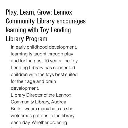
Play, Learn, Grow: Lennox
Community Library encourages
learning with Toy Lending
Library Program
In early childhood development, 
learning is taught through play 
and for the past 10 years, the Toy 
Lending Library has connected 
children with the toys best suited 
for their age and brain 
development. 
Library Director of the Lennox 
Community Library, Audrea 
Buller, wears many hats as she 
welcomes patrons to the library 
each day. Whether ordering 