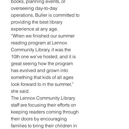
books, planning events, or 
overseeing day-to-day 
operations, Buller is committed to 
providing the best library 
experience at any age. 
“When we finished our summer 
reading program at Lennox 
Community Library, it was the 
10th one we’ve hosted, and it is 
great seeing how the program 
has evolved and grown into 
something that kids of all ages 
look forward to in the summer,” 
she said.
The Lennox Community Library 
staff are focusing their efforts on 
keeping readers coming through 
their doors by encouraging 
families to bring their children in 