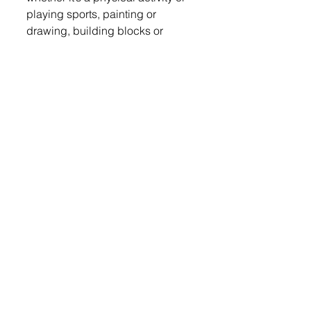
playing sports, painting or 
drawing, building blocks or 
simply laughing with others it 
reinforces patterns in your brain, 
optimizing the learning process, 
and improves your emotional 
well-being.  Unstructured, open-
ended play provides benefits for 
children that worksheets or 
screen time can’t achieve. Play 
helps with coordination, balance 
and motor skills.  Play helps 
children develop new ideas and 
creativity, which leads to 
enhanced confidence and the 
resiliency to face future 
challenges.  Play relieves stress 
and lets children work through 