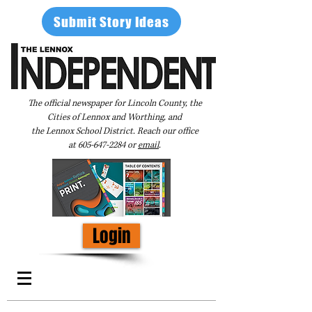
Submit Story Ideas
The official newspaper for Lincoln County, the
Cities of Lennox and Worthing, and
the Lennox School District. Reach our office
at
605-647-2284
or
email
.
Login