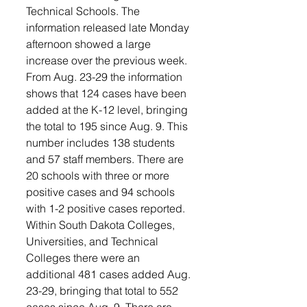
Technical Schools. The 
information released late Monday 
afternoon showed a large 
increase over the previous week.
From Aug. 23-29 the information 
shows that 124 cases have been 
added at the K-12 level, bringing 
the total to 195 since Aug. 9. This 
number includes 138 students 
and 57 staff members. There are 
20 schools with three or more 
positive cases and 94 schools 
with 1-2 positive cases reported.
Within South Dakota Colleges, 
Universities, and Technical 
Colleges there were an 
additional 481 cases added Aug. 
23-29, bringing that total to 552 
cases since Aug. 9. There are 