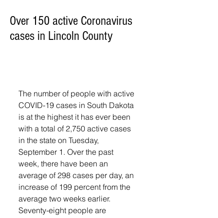
Over 150 active Coronavirus
cases in Lincoln County
The number of people with active 
COVID-19 cases in South Dakota 
is at the highest it has ever been 
with a total of 2,750 active cases 
in the state on Tuesday, 
September 1. Over the past 
week, there have been an 
average of 298 cases per day, an 
increase of 199 percent from the 
average two weeks earlier.
Seventy-eight people are 