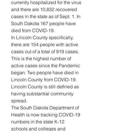
currently hospitalized for the virus 
and there are 10,832 recovered 
cases in the state as of Sept. 1. In 
South Dakota 167 people have 
died from COVID-19. 
In Lincoln County specifically, 
there are 154 people with active 
cases out of a total of 919 cases. 
This is the highest number of 
active cases since the Pandemic 
began. Two people have died in 
Lincoln County from COVID-19. 
Lincoln County is still defined as 
having substantial community 
spread.
The South Dakota Department of 
Health is now tracking COVID-19 
numbers in the state K-12 
schools and colleges and 