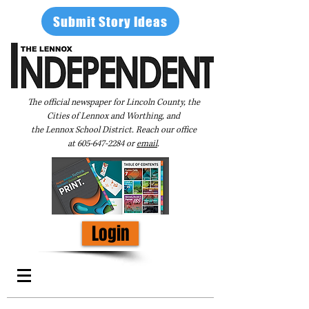
Submit Story Ideas
The official newspaper for Lincoln County, the
Cities of Lennox and Worthing, and
the Lennox School District. Reach our office
at
605-647-2284
or
email
.
Login