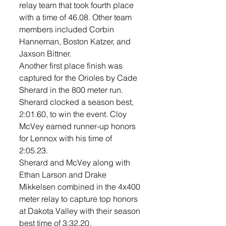
relay team that took fourth place 
with a time of 46.08. Other team 
members included Corbin 
Hanneman, Boston Katzer, and 
Jaxson Bittner. 
Another first place finish was 
captured for the Orioles by Cade 
Sherard in the 800 meter run. 
Sherard clocked a season best, 
2:01.60, to win the event. Cloy 
McVey earned runner-up honors 
for Lennox with his time of 
2:05.23. 
Sherard and McVey along with 
Ethan Larson and Drake 
Mikkelsen combined in the 4x400 
meter relay to capture top honors 
at Dakota Valley with their season 
best time of 3:32.20. 