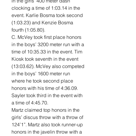
in the girls’ 400 meter dash 
clocking a time of 1:03.14 in the 
event. Karlie Bosma took second 
(1:03.23) and Kenzie Bosma 
fourth (1:05.80). 
C. McVey took first place honors 
in the boys’ 3200 meter run with a 
time of 10:35.33 in the event. Tim 
Kiosk took seventh in the event 
(13:03.62). McVey also competed 
in the boys’ 1600 meter run 
where he took second place 
honors with his time of 4:36.09. 
Sayler took third in the event with 
a time of 4:45.70. 
Martz claimed top honors in the 
girls’ discus throw with a throw of 
124’1”. Martz also took runner-up 
honors in the javelin throw with a 