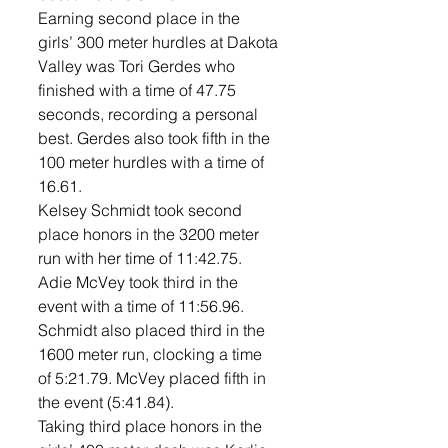
Earning second place in the 
girls’ 300 meter hurdles at Dakota 
Valley was Tori Gerdes who 
finished with a time of 47.75 
seconds, recording a personal 
best. Gerdes also took fifth in the 
100 meter hurdles with a time of 
16.61. 
Kelsey Schmidt took second 
place honors in the 3200 meter 
run with her time of 11:42.75. 
Adie McVey took third in the 
event with a time of 11:56.96.  
Schmidt also placed third in the 
1600 meter run, clocking a time 
of 5:21.79. McVey placed fifth in 
the event (5:41.84). 
Taking third place honors in the 