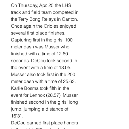
On Thursday, Apr. 25 the LHS 
track and field team competed in 
the Terry Bong Relays in Canton. 
Once again the Orioles enjoyed 
several first place finishes. 
Capturing first in the girls’ 100 
meter dash was Musser who 
finished with a time of 12.60 
seconds. DeCou took second in 
the event with a time of 13.05. 
Musser also took first in the 200 
meter dash with a time of 25.63. 
Karlie Bosma took fifth in the 
event for Lennox (28.57). Musser 
finished second in the girls’ long 
jump, jumping a distance of 
16’3”. 
DeCou earned first place honors 