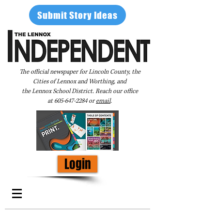
Submit Story Ideas
The official newspaper for Lincoln County, the
Cities of Lennox and Worthing, and
the Lennox School District. Reach our office
at
605-647-2284
or
email
.
Login