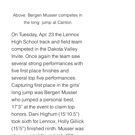
Above: Bergen Musser competes in 
the long  jump at Canton.
On Tuesday, Apr. 23 the Lennox 
High School track and field team 
competed in the Dakota Valley 
Invite. Once again the team saw 
several strong performances with 
five first place finishes and 
several top five performances. 
Capturing first place in the girls’ 
long jump was Bergen Musser 
who jumped a personal best, 
17’3” at the event to claim top 
honors. Dani Highum (15’10.5”) 
took sixth for Lennox, Holly Gillick 
(15’5”) finished ninth. Musser was 