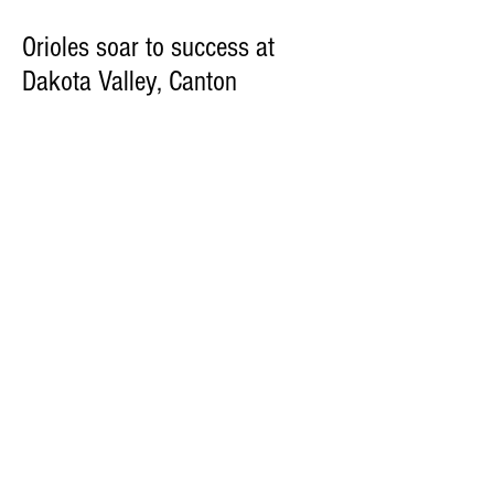
Orioles soar to success at
Dakota Valley, Canton