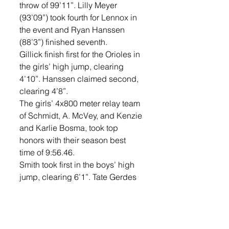
throw of 99’11”. Lilly Meyer 
(93’09”) took fourth for Lennox in 
the event and Ryan Hanssen 
(88’3”) finished seventh. 
Gillick finish first for the Orioles in 
the girls’ high jump, clearing 
4’10”. Hanssen claimed second, 
clearing 4’8”. 
The girls’ 4x800 meter relay team 
of Schmidt, A. McVey, and Kenzie 
and Karlie Bosma, took top 
honors with their season best 
time of 9:56.46. 
Smith took first in the boys’ high 
jump, clearing 6’1”. Tate Gerdes 
claimed second, clearing 6’1”. 
Gerdes also took second place 
in the boys’ triple jump, jumping 
a distance of 40’2”. 