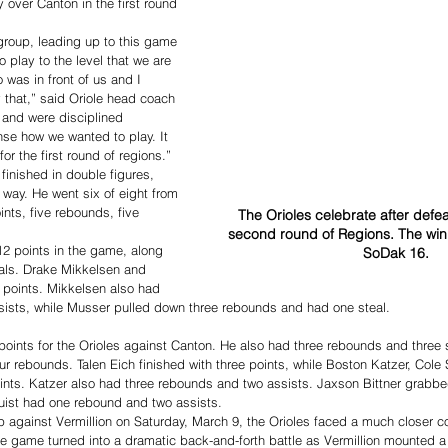
 over Canton in the first round 
roup, leading up to this game 
 play to the level that we are 
 was in front of us and I 
 that,” said Oriole head coach 
and were disciplined 
se how we wanted to play. It 
r the first round of regions.”
finished in double figures, 
 way. He went six of eight from 
oints, five rebounds, five 
The Orioles celebrate after defeat
second round of Regions. The win 
2 points in the game, along 
SoDak 16. 
eals. Drake Mikkelsen and 
points. Mikkelsen also had 
sists, while Musser pulled down three rebounds and had one steal.
oints for the Orioles against Canton. He also had three rebounds and three 
ur rebounds. Talen Eich finished with three points, while Boston Katzer, Cole 
ints. Katzer also had three rebounds and two assists. Jaxson Bittner grabb
ist had one rebound and two assists.
 against Vermillion on Saturday, March 9, the Orioles faced a much closer co
The game turned into a dramatic back-and-forth battle as Vermillion mounted a