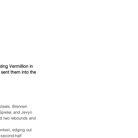
ing Vermillion in 
sent them into the 
steals. Brennen 
Spieler, and Jevyn 
ed two rebounds and 
ntest, edging out 
 second-half 