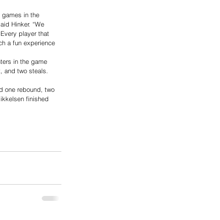
g games in the 
aid Hinker. “We 
 Every player that 
ch a fun experience 
ters in the game 
, and two steals. 
ad one rebound, two 
ikkelsen finished 