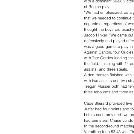
with a dominant 66-28 victory
of Region play.
“We had emphasized, as a g
that we needed to continue to
capable of regardless of who
thought the boys did exactly
Jacob Hinker. “We came out 
defensively and played offen
was a good game to play in fo
Against Canton, four Orioles 
with Tate Gerdes leading the
the field, finishing with 14 p
assists, and three steals.
Aiden Hansen finished with 1
with two assists and two st
Teegan Musser both had ten 
three rebounds and three as
Cade Sherard provided five p
Juffer had four points and fo
Lefers each provided two po
had one steal. Chase Lundqu
In the second-round matchup
Vermillion for a 53-48 win. 