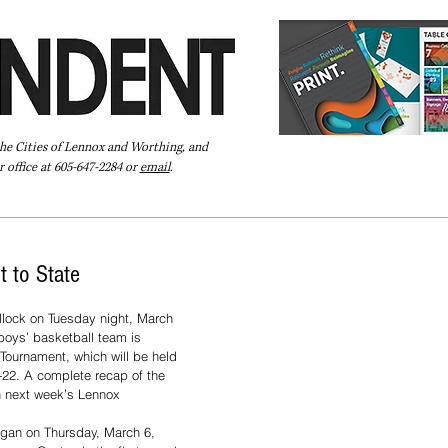
the Cities of Lennox and Worthing, and
 office at 605-647-2284 or
email
.
Pay Your Bill Online
Directory
Extras
Subscribe
t to State
llock on Tuesday night, March 
boys’ basketball team is 
Tournament, which will be held 
-22. A complete recap of the 
n next week’s Lennox 
egan on Thursday, March 6, 