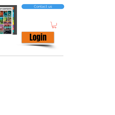
Contact us
Login