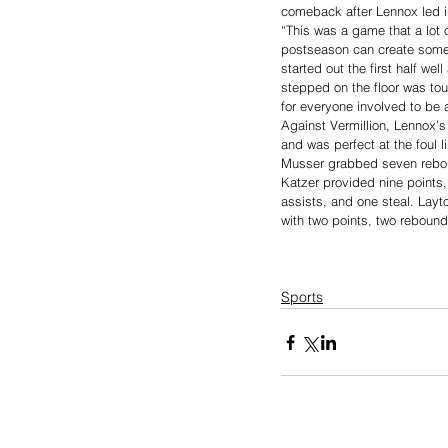
comeback after Lennox led in
“This was a game that a lot 
postseason can create some
started out the first half we
stepped on the floor was to
for everyone involved to be a
Against Vermillion, Lennox’s
and was perfect at the foul 
Musser grabbed seven rebou
Katzer provided nine points
assists, and one steal. Layt
with two points, two rebound
Sports