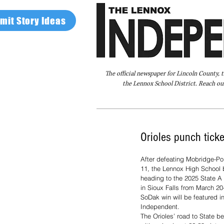
mit Story Ideas
The official newspaper for Lincoln County, 
the Lennox School District. Reach our
Home
FAQ
About Us
Advertise
Orioles punch ticke
After defeating Mobridge-Po
11, the Lennox High School 
heading to the 2025 State A 
in Sioux Falls from March 20
SoDak win will be featured i
Independent.
The Orioles’ road to State b