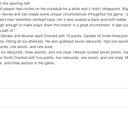
 the opening half. 
of people had circled on the schedule for a while and it didn’t disappoint. Bi
 nerves and can create some unique circumstances throughout the game,” s
ll and then Vermillion climbed back into it and created a back-and-forth battle.
ugh enough to make plays down the stretch in a great environment. It was su
 part of.”
 Gerdes and Musser each finished with 15 points. Gerdes hit three three-poin
line, hitting all six attempts. He also grabbed seven rebounds, had one assist
nds, one assist, and one steal.
, six rebounds, three assists, and one steal. Hansen scored seven points, h
on Smith finished with five points, two rebounds, one assist, and one steal. M
s, and three assists in the game.