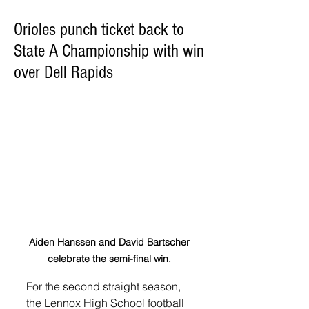
Orioles punch ticket back to
State A Championship with win
over Dell Rapids
Aiden Hanssen and David Bartscher 
celebrate the semi-final win. 
For the second straight season, 
the Lennox High School football 