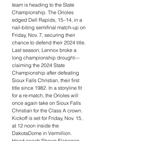
team is heading to the State 
Championship. The Orioles 
edged Dell Rapids, 15–14, in a 
nail-biting semifinal match-up on 
Friday, Nov. 7, securing their 
chance to defend their 2024 title.
Last season, Lennox broke a 
long championship drought—
claiming the 2024 State 
Championship after defeating 
Sioux Falls Christian, their first 
title since 1982. In a storyline fit 
for a re-match, the Orioles will 
once again take on Sioux Falls 
Christian for the Class A crown. 
Kickoff is set for Friday, Nov. 15, 
at 12 noon inside the 
DakotaDome in Vermillion.
Head coach Shawn Flanagan 