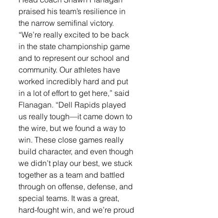
praised his team’s resilience in 
the narrow semifinal victory.
“We’re really excited to be back 
in the state championship game 
and to represent our school and 
community. Our athletes have 
worked incredibly hard and put 
in a lot of effort to get here,” said 
Flanagan. “Dell Rapids played 
us really tough—it came down to 
the wire, but we found a way to 
win. These close games really 
build character, and even though 
we didn’t play our best, we stuck 
together as a team and battled 
through on offense, defense, and 
special teams. It was a great, 
hard-fought win, and we’re proud 