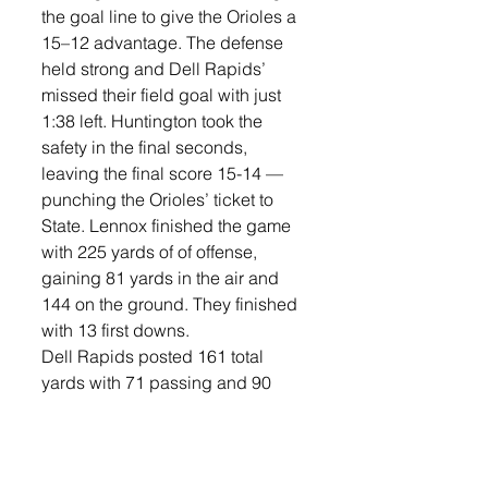
the goal line to give the Orioles a 
15–12 advantage. The defense 
held strong and Dell Rapids’ 
missed their field goal with just 
1:38 left. Huntington took the 
safety in the final seconds, 
leaving the final score 15-14 —
punching the Orioles’ ticket to 
State. Lennox finished the game 
with 225 yards of of offense, 
gaining 81 yards in the air and 
144 on the ground. They finished 
with 13 first downs. 
Dell Rapids posted 161 total 
yards with 71 passing and 90 
rushing. 
Huntington went 10-of-27 for 81 
yards with one interception and 
had a long pass of 23 yards in 