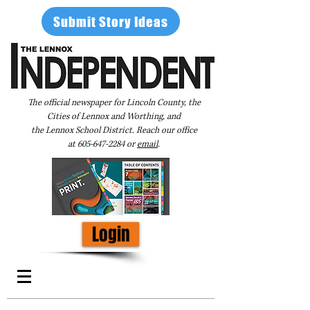
Submit Story Ideas
The official newspaper for Lincoln County, the
Cities of Lennox and Worthing, and
the Lennox School District. Reach our office
at
605-647-2284
or
email
.
Login