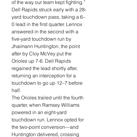
of the way our team kept fighting.”
Dell Rapids struck early with a 28-
yard touchdown pass, taking a 6–
0 lead in the first quarter. Lennox 
answered in the second with a 
five-yard touchdown run by 
Jhaimann Huntington, the point 
after by Cloy McVey put the 
Orioles up 7-6. Dell Rapids 
regained the lead shortly after, 
returning an interception for a 
touchdown to go up 12–7 before 
half.
The Orioles trailed until the fourth 
quarter, when Ramsey Williams 
powered in an eight-yard 
touchdown run. Lennox opted for 
the two-point conversion—and 
Huntington delivered, crossing 