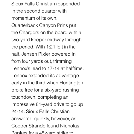
Sioux Falls Christian responded 
in the second quarter with 
momentum of its own. 
Quarterback Canyon Prins put 
the Chargers on the board with a 
two-yard keeper midway through 
the period. With 1:21 left in the 
half, Jensen Pixler powered in 
from four yards out, trimming 
Lennox’s lead to 17-14 at halftime.
Lennox extended its advantage 
early in the third when Huntington 
broke free for a six-yard rushing 
touchdown, completing an 
impressive 81-yard drive to go up 
24-14. Sioux Falls Christian 
answered quickly, however, as 
Cooper Strande found Nicholas 
Popkes for a 45-yard strike to 