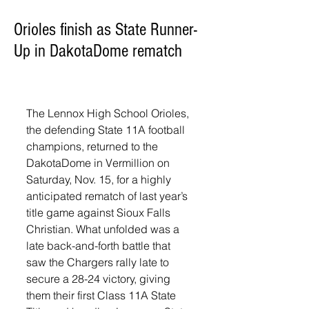
Orioles finish as State Runner-
Up in DakotaDome rematch
The Lennox High School Orioles, 
the defending State 11A football 
champions, returned to the 
DakotaDome in Vermillion on 
Saturday, Nov. 15, for a highly 
anticipated rematch of last year’s 
title game against Sioux Falls 
Christian. What unfolded was a 
late back-and-forth battle that 
saw the Chargers rally late to 
secure a 28-24 victory, giving 
them their first Class 11A State 