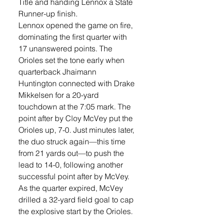
Title and handing Lennox a State 
Runner-up finish.  
Lennox opened the game on fire, 
dominating the first quarter with 
17 unanswered points. The 
Orioles set the tone early when 
quarterback Jhaimann 
Huntington connected with Drake 
Mikkelsen for a 20-yard 
touchdown at the 7:05 mark. The 
point after by Cloy McVey put the 
Orioles up, 7-0. Just minutes later, 
the duo struck again—this time 
from 21 yards out—to push the 
lead to 14-0, following another 
successful point after by McVey. 
As the quarter expired, McVey 
drilled a 32-yard field goal to cap 
the explosive start by the Orioles. 