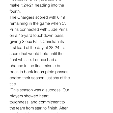
make it 24-21 heading into the 
fourth.
The Chargers scored with 6:49 
remaining in the game when C. 
Prins connected with Jude Prins 
on a 45-yard touchdown pass, 
giving Sioux Falls Christian its 
first lead of the day at 28-24—a 
score that would hold until the 
final whistle. Lennox had a 
chance in the final minute but 
back to back incomplete passes 
ended their season just shy of the 
title. 
“This season was a success. Our 
players showed heart, 
toughness, and commitment to 
the team from start to finish. After 