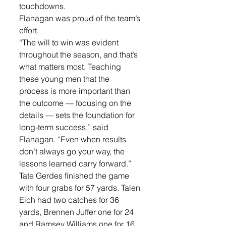
touchdowns.
Flanagan was proud of the team’s 
effort. 
“The will to win was evident 
throughout the season, and that’s 
what matters most. Teaching 
these young men that the 
process is more important than 
the outcome — focusing on the 
details — sets the foundation for 
long-term success,” said 
Flanagan. “Even when results 
don’t always go your way, the 
lessons learned carry forward.”
Tate Gerdes finished the game 
with four grabs for 57 yards. Talen 
Eich had two catches for 36 
yards, Brennen Juffer one for 24 
and Ramsey Williams one for 16.