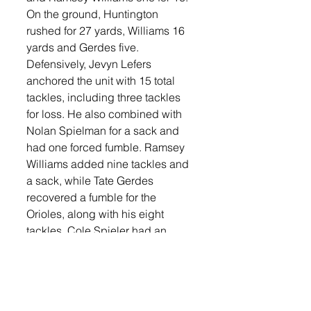
On the ground, Huntington 
rushed for 27 yards, Williams 16 
yards and Gerdes five. 
Defensively, Jevyn Lefers 
anchored the unit with 15 total 
tackles, including three tackles 
for loss. He also combined with 
Nolan Spielman for a sack and 
had one forced fumble. Ramsey 
Williams added nine tackles and 
a sack, while Tate Gerdes 
recovered a fumble for the 
Orioles, along with his eight 
tackles. Cole Spieler had an 
interception in the game and had 
three tackles.  Spielman finished 
with six tackles, Ben Heibult had 
six tackles and Gavin Horner and 