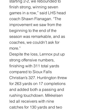
starting 2‑2, we rebounded to 
finish strong, winning seven 
games in a row,” said LHS head 
coach Shawn Flanagan. “The 
improvement we saw from the 
beginning to the end of the 
season was remarkable, and as 
coaches, we couldn’t ask for 
more.”
Despite the loss, Lennox put up 
strong offensive numbers, 
finishing with 311 total yards 
compared to Sioux Falls 
Christian’s 327. Huntington threw 
for 263 yards on 17 completions 
and added both a passing and 
rushing touchdown. Mikkelsen 
led all receivers with nine 
catches for 130 yards and two 