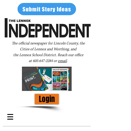
Submit Story Ideas
The official newspaper for Lincoln County, the
Cities of Lennox and Worthing, and
the Lennox School District. Reach our office
at
605-647-2284
or
email
.
Login