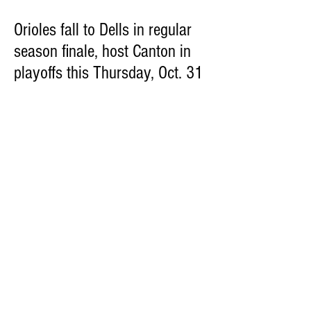
Orioles fall to Dells in regular
season finale, host Canton in
playoffs this Thursday, Oct. 31