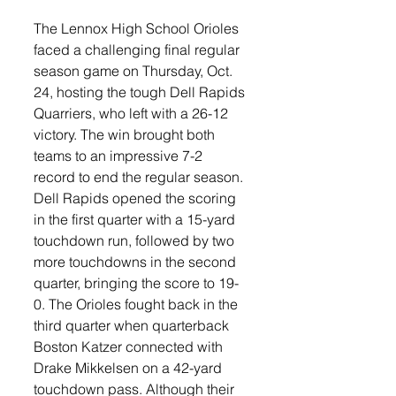
The Lennox High School Orioles 
faced a challenging final regular 
season game on Thursday, Oct. 
24, hosting the tough Dell Rapids 
Quarriers, who left with a 26-12 
victory. The win brought both 
teams to an impressive 7-2 
record to end the regular season.
Dell Rapids opened the scoring 
in the first quarter with a 15-yard 
touchdown run, followed by two 
more touchdowns in the second 
quarter, bringing the score to 19-
0. The Orioles fought back in the 
third quarter when quarterback 
Boston Katzer connected with 
Drake Mikkelsen on a 42-yard 
touchdown pass. Although their 