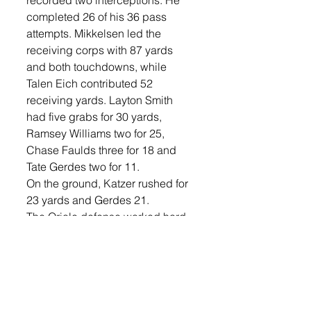
recorded two interceptions. He 
completed 26 of his 36 pass 
attempts. Mikkelsen led the 
receiving corps with 87 yards 
and both touchdowns, while 
Talen Eich contributed 52 
receiving yards. Layton Smith 
had five grabs for 30 yards, 
Ramsey Williams two for 25, 
Chase Faulds three for 18 and 
Tate Gerdes two for 11.
On the ground, Katzer rushed for 
23 yards and Gerdes 21. 
The Oriole defense worked hard, 
with Jevyn Lefers recording 14 
tackles and Katzer securing an 
interception. J. Lefers and 
Williams each had a fumble 
recovery in the game. Max 