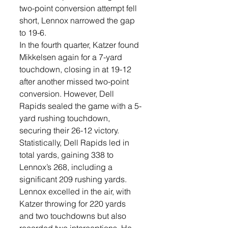
two-point conversion attempt fell 
short, Lennox narrowed the gap 
to 19-6.
In the fourth quarter, Katzer found 
Mikkelsen again for a 7-yard 
touchdown, closing in at 19-12 
after another missed two-point 
conversion. However, Dell 
Rapids sealed the game with a 5-
yard rushing touchdown, 
securing their 26-12 victory.
Statistically, Dell Rapids led in 
total yards, gaining 338 to 
Lennox’s 268, including a 
significant 209 rushing yards. 
Lennox excelled in the air, with 
Katzer throwing for 220 yards 
and two touchdowns but also 