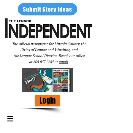
Submit Story Ideas
The official newspaper for Lincoln County, the
Cities of Lennox and Worthing, and
the Lennox School District. Reach our office
at
605-647-2284
or
email
.
Login