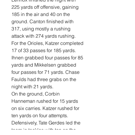
225 yards off offensive, gaining 
185 in the air and 40 on the 
ground. Canton finished with 
317, using mostly a rushing 
attack with 274 yards rushing. 
For the Orioles, Katzer completed 
17 of 33 passes for 185 yards. 
Ihnen grabbed four passes for 85 
yards and Mikkelsen grabbed 
four passes for 71 yards. Chase 
Faulds had three grabs on the 
night with 21 yards. 
On the ground, Corbin 
Hanneman rushed for 15 yards 
on six carries. Katzer rushed for 
ten yards on four attempts. 
Defensively, Tate Gerdes led the 
team in tackles with ten on the 