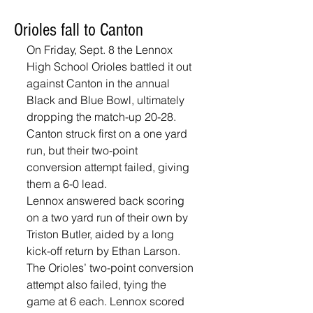
Orioles fall to Canton
On Friday, Sept. 8 the Lennox 
High School Orioles battled it out 
against Canton in the annual 
Black and Blue Bowl, ultimately 
dropping the match-up 20-28. 
Canton struck first on a one yard 
run, but their two-point 
conversion attempt failed, giving 
them a 6-0 lead.
Lennox answered back scoring 
on a two yard run of their own by 
Triston Butler, aided by a long 
kick-off return by Ethan Larson. 
The Orioles’ two-point conversion 
attempt also failed, tying the 
game at 6 each. Lennox scored 