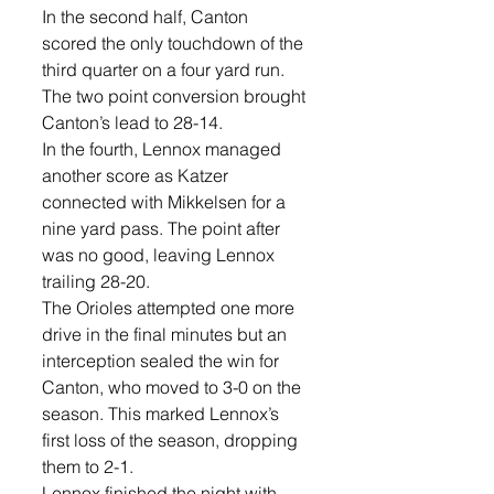
In the second half, Canton 
scored the only touchdown of the 
third quarter on a four yard run. 
The two point conversion brought 
Canton’s lead to 28-14. 
In the fourth, Lennox managed 
another score as Katzer 
connected with Mikkelsen for a 
nine yard pass. The point after 
was no good, leaving Lennox 
trailing 28-20. 
The Orioles attempted one more 
drive in the final minutes but an 
interception sealed the win for 
Canton, who moved to 3-0 on the 
season. This marked Lennox’s 
first loss of the season, dropping 
them to 2-1. 
Lennox finished the night with 