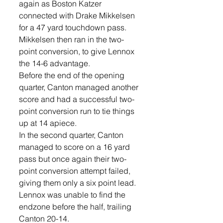
again as Boston Katzer 
connected with Drake Mikkelsen 
for a 47 yard touchdown pass. 
Mikkelsen then ran in the two-
point conversion, to give Lennox 
the 14-6 advantage. 
Before the end of the opening 
quarter, Canton managed another 
score and had a successful two-
point conversion run to tie things 
up at 14 apiece. 
In the second quarter, Canton 
managed to score on a 16 yard 
pass but once again their two-
point conversion attempt failed, 
giving them only a six point lead. 
Lennox was unable to find the 
endzone before the half, trailing 
Canton 20-14.