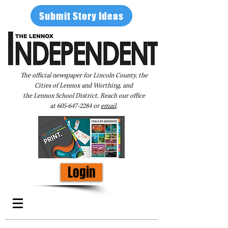
Submit Story Ideas
The official newspaper for Lincoln County, the
Cities of Lennox and Worthing, and
the Lennox School District. Reach our office
at
605-647-2284
or
email
.
Login