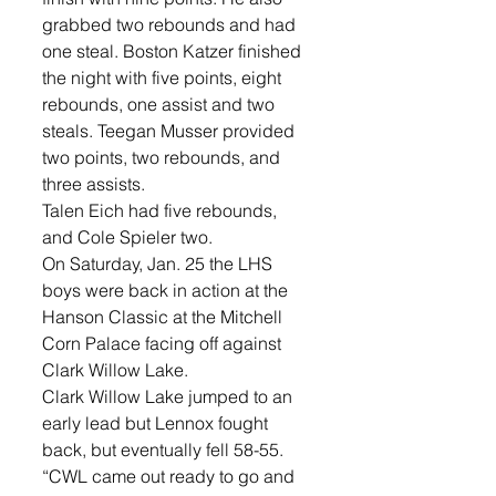
grabbed two rebounds and had 
one steal. Boston Katzer finished 
the night with five points, eight 
rebounds, one assist and two 
steals. Teegan Musser provided 
two points, two rebounds, and 
three assists. 
Talen Eich had five rebounds, 
and Cole Spieler two. 
On Saturday, Jan. 25 the LHS 
boys were back in action at the 
Hanson Classic at the Mitchell 
Corn Palace facing off against 
Clark Willow Lake.
Clark Willow Lake jumped to an 
early lead but Lennox fought 
back, but eventually fell 58-55. 
“CWL came out ready to go and 