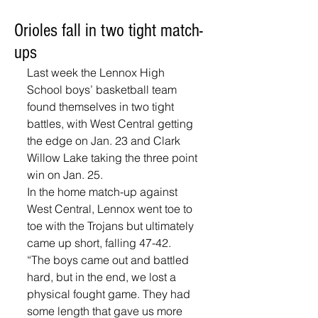
Orioles fall in two tight match-
ups
Last week the Lennox High 
School boys’ basketball team 
found themselves in two tight 
battles, with West Central getting 
the edge on Jan. 23 and Clark 
Willow Lake taking the three point 
win on Jan. 25.
In the home match-up against 
West Central, Lennox went toe to 
toe with the Trojans but ultimately 
came up short, falling 47-42. 
“The boys came out and battled 
hard, but in the end, we lost a 
physical fought game. They had 
some length that gave us more 