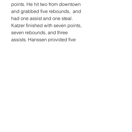
points. He hit two from downtown 
and grabbed five rebounds,  and 
had one assist and one steal. 
Katzer finished with seven points, 
seven rebounds, and three 
assists. Hanssen provided five 
points and led the team in assists 
with five. Musser also had five 
points, two rebounds, and one 
assist. Drake Mikkelsen grabbed 
three rebounds and one had one 
assist. Eich grabbed two 
rebounds and had one assist. 
The Orioles will host Parker on 
Thursday, Jan. 30 in double 
header action with the LHS girls. 
The boys are scheduled to tip-off 
at 7:30 p.m. 
Lennox will face off against 