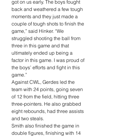
got on us early. The boys fought 
back and weathered a few tough 
moments and they just made a 
couple of tough shots to finish the 
game,” said Hinker. “We 
struggled shooting the ball from 
three in this game and that 
ultimately ended up being a 
factor in this game. I was proud of 
the boys’ efforts and fight in this 
game.”
Against CWL, Gerdes led the 
team with 24 points, going seven 
of 12 from the field, hitting three 
three-pointers. He also grabbed 
eight rebounds, had three assists 
and two steals. 
Smith also finished the game in 
double figures, finishing with 14 