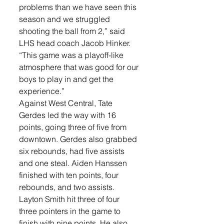
problems than we have seen this 
season and we struggled 
shooting the ball from 2,” said 
LHS head coach Jacob Hinker. 
“This game was a playoff-like 
atmosphere that was good for our 
boys to play in and get the 
experience.”
Against West Central, Tate 
Gerdes led the way with 16 
points, going three of five from 
downtown. Gerdes also grabbed 
six rebounds, had five assists 
and one steal. Aiden Hanssen 
finished with ten points, four 
rebounds, and two assists. 
Layton Smith hit three of four 
three pointers in the game to 
finish with nine points. He also 