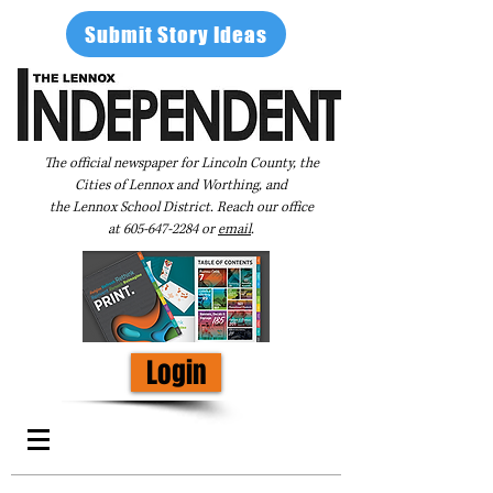
Submit Story Ideas
The official newspaper for Lincoln County, the
Cities of Lennox and Worthing, and
the Lennox School District. Reach our office
at
605-647-2284
or
email
.
Login