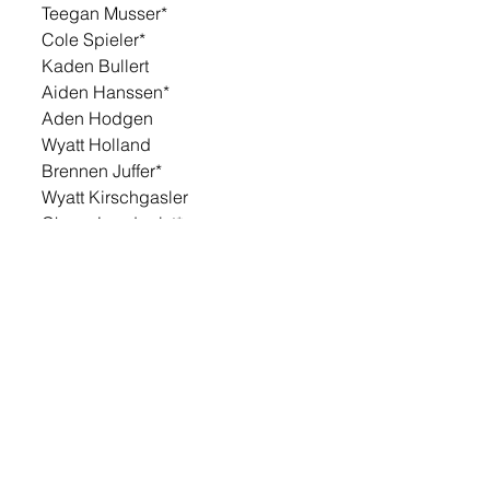
Teegan Musser*
Cole Spieler*
Kaden Bullert
Aiden Hanssen*
Aden Hodgen
Wyatt Holland
Brennen Juffer*
Wyatt Kirschgasler
Chase Lundquist*
Drake Mikkelsen*
Eli Plank*
Andrew Stensaas
Justin Butler
Cayden Huls
Blayze Spielman
Mavrick Stockwell
Isaac Vietor
Lance Aesheim
Charley Bittner