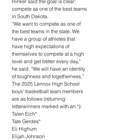
Hinker said the goal is clear: 
compete as one of the best teams 
in South Dakota.
“We want to compete as one of 
the best teams in the state. We 
have a group of athletes that 
have high expectations of 
themselves to compete at a high 
level and get better every day,” 
he said. “We will have an identity 
of toughness and togetherness.”
The 2025 Lennox High School 
boys’ basketball team members 
are as follows (returning 
letterwinners marked with an *):
Talen Eich*
Tate Gerdes*
Eli Highum
Elijah Johnson