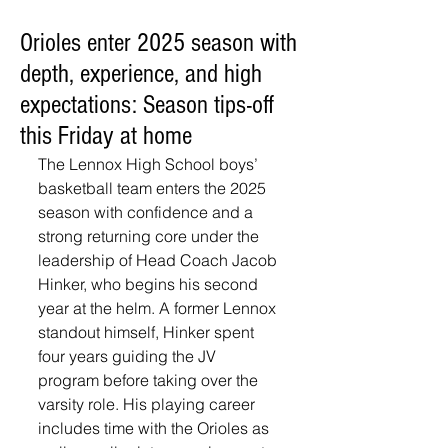
Orioles enter 2025 season with
depth, experience, and high
expectations: Season tips-off
this Friday at home
The Lennox High School boys’ 
basketball team enters the 2025 
season with confidence and a 
strong returning core under the 
leadership of Head Coach Jacob 
Hinker, who begins his second 
year at the helm. A former Lennox 
standout himself, Hinker spent 
four years guiding the JV 
program before taking over the 
varsity role. His playing career 
includes time with the Orioles as 