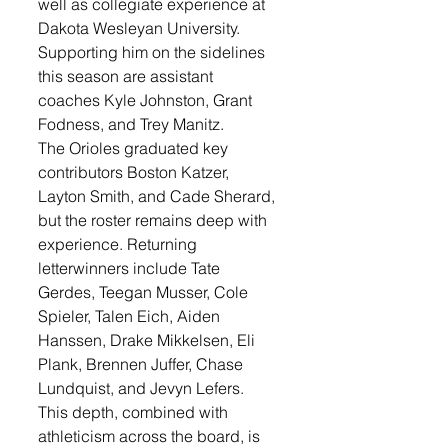
well as collegiate experience at 
Dakota Wesleyan University.
Supporting him on the sidelines 
this season are assistant 
coaches Kyle Johnston, Grant 
Fodness, and Trey Manitz.
The Orioles graduated key 
contributors Boston Katzer, 
Layton Smith, and Cade Sherard, 
but the roster remains deep with 
experience. Returning 
letterwinners include Tate 
Gerdes, Teegan Musser, Cole 
Spieler, Talen Eich, Aiden 
Hanssen, Drake Mikkelsen, Eli 
Plank, Brennen Juffer, Chase 
Lundquist, and Jevyn Lefers.
This depth, combined with 
athleticism across the board, is 