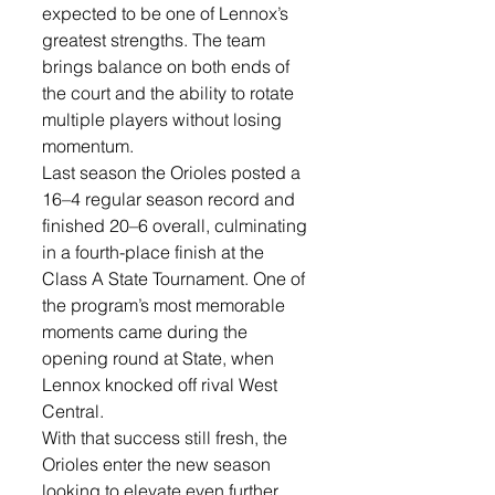
expected to be one of Lennox’s 
greatest strengths. The team 
brings balance on both ends of 
the court and the ability to rotate 
multiple players without losing 
momentum.
Last season the Orioles posted a 
16–4 regular season record and 
finished 20–6 overall, culminating 
in a fourth-place finish at the 
Class A State Tournament. One of 
the program’s most memorable 
moments came during the 
opening round at State, when 
Lennox knocked off rival West 
Central.
With that success still fresh, the 
Orioles enter the new season 
looking to elevate even further.