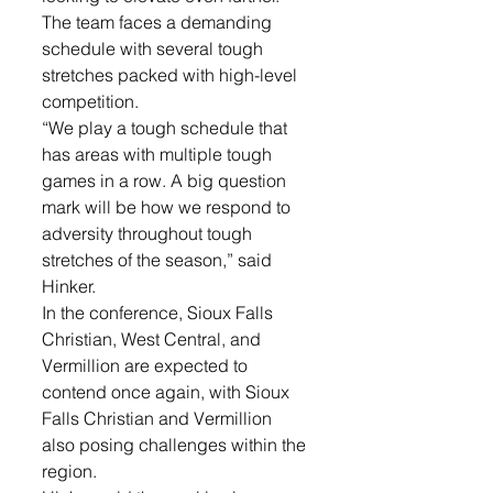
The team faces a demanding 
schedule with several tough 
stretches packed with high-level 
competition.
“We play a tough schedule that 
has areas with multiple tough 
games in a row. A big question 
mark will be how we respond to 
adversity throughout tough 
stretches of the season,” said 
Hinker.
In the conference, Sioux Falls 
Christian, West Central, and 
Vermillion are expected to 
contend once again, with Sioux 
Falls Christian and Vermillion 
also posing challenges within the 
region.