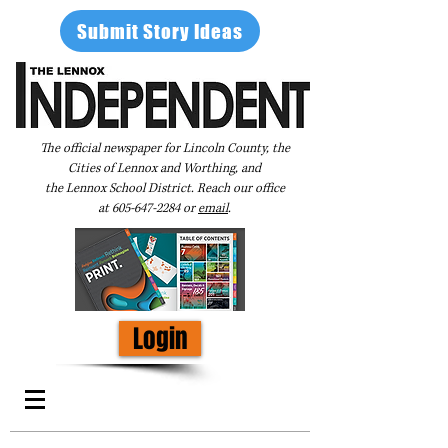
Submit Story Ideas
The official newspaper for Lincoln County, the
Cities of Lennox and Worthing, and
the Lennox School District. Reach our office
at
605-647-2284
or
email
.
Login