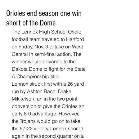
Orioles end season one win
short of the Dome
The Lennox High School Oriole 
football team traveled to Hartford 
on Friday, Nov. 3 to take on West 
Central in semi-final action. The 
winner would advance to the 
Dakota Dome to fight for the State 
A Championship title.
Lennox struck first with a 26 yard 
run by Ashton Bach. Drake 
Mikkelsen ran in the two point 
conversion to give the Orioles an 
early 8-0 advantage. However, 
the Trojans would go on to take 
the 57-22 victory. Lennox scored 
again in the second quarter on a 