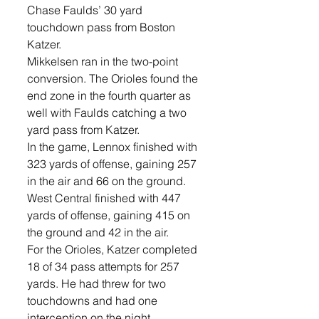
Chase Faulds’ 30 yard 
touchdown pass from Boston 
Katzer.     
Mikkelsen ran in the two-point 
conversion. The Orioles found the 
end zone in the fourth quarter as 
well with Faulds catching a two 
yard pass from Katzer. 
In the game, Lennox finished with 
323 yards of offense, gaining 257 
in the air and 66 on the ground. 
West Central finished with 447 
yards of offense, gaining 415 on 
the ground and 42 in the air.
For the Orioles, Katzer completed 
18 of 34 pass attempts for 257 
yards. He had threw for two 
touchdowns and had one 
interception on the night. 