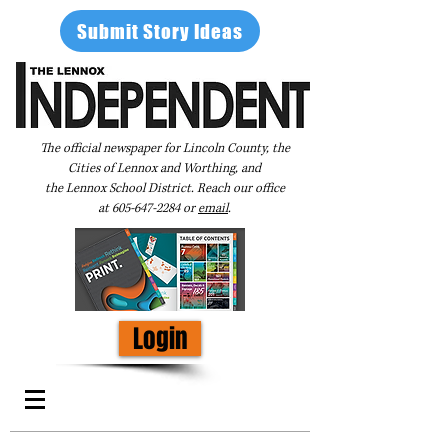
Submit Story Ideas
The official newspaper for Lincoln County, the
Cities of Lennox and Worthing, and
the Lennox School District. Reach our office
at
605-647-2284
or
email
.
Login