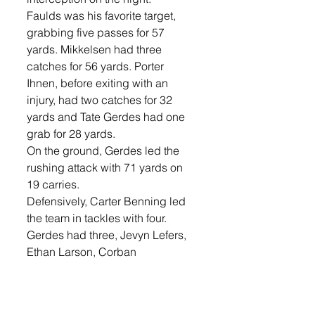
Faulds was his favorite target, 
grabbing five passes for 57 
yards. Mikkelsen had three 
catches for 56 yards. Porter 
Ihnen, before exiting with an 
injury, had two catches for 32 
yards and Tate Gerdes had one 
grab for 28 yards. 
On the ground, Gerdes led the 
rushing attack with 71 yards on 
19 carries. 
Defensively, Carter Benning led 
the team in tackles with four. 
Gerdes had three, Jevyn Lefers, 
Ethan Larson, Corban 
Hanneman, Emory Lefers, and 
Keegan Musser each had two, 
and Mickelson, Clayton Barrett, 