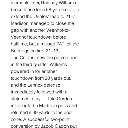
moments later, Ramsey Williams 
broke loose for a 58-yard score to 
extend the Orioles’ lead to 21–7. 
Madison managed to close the 
gap with another Veenhof-to-
Veenhof touchdown before 
halftime, but a missed PAT left the 
Bulldogs trailing 21–13.
The Orioles blew the game open 
in the third quarter. Williams 
powered in for another 
touchdown from 20 yards out, 
and the Lennox defense 
immediately followed with a 
statement play — Tate Gerdes 
intercepted a Madison pass and 
returned it 49 yards to the end 
zone. A successful two-point 
conversion by Jacob Capon put 