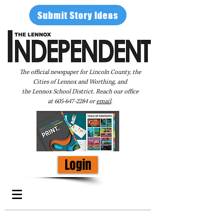
Submit Story Ideas
The official newspaper for Lincoln County, the
Cities of Lennox and Worthing, and
the Lennox School District. Reach our office
at
605-647-2284
or
email
.
Login