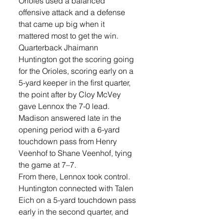
Orioles used a balanced 
offensive attack and a defense 
that came up big when it 
mattered most to get the win. 
Quarterback Jhaimann 
Huntington got the scoring going 
for the Orioles, scoring early on a 
5-yard keeper in the first quarter, 
the point after by Cloy McVey 
gave Lennox the 7-0 lead. 
Madison answered late in the 
opening period with a 6-yard 
touchdown pass from Henry 
Veenhof to Shane Veenhof, tying 
the game at 7–7.
From there, Lennox took control. 
Huntington connected with Talen 
Eich on a 5-yard touchdown pass 
early in the second quarter, and 