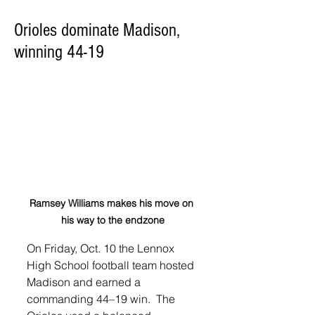
Orioles dominate Madison,
winning 44-19
Ramsey Williams makes his move on 
his way to the endzone
On Friday, Oct. 10 the Lennox 
High School football team hosted 
Madison and earned a 
commanding 44–19 win.  The 