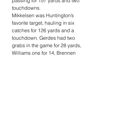
passing for 157 yards and two 
touchdowns.
Mikkelsen was Huntington’s 
favorite target, hauling in six 
catches for 126 yards and a 
touchdown. Gerdes had two 
grabs in the game for 28 yards, 
Williams one for 14, Brennen 
Juffer three for 13 and Eich two 
for eight. 
Defensively, Nolyn Spielman led 
Lennox with nine solo tackles, 
while Gerdes and Mavrick 
Stockwell each recorded 
interceptions. Lennox’s defense 
had four sacks in the game with 
Leif Karlson, Ben Heibult, 
Spielman and Jevyn Lefers all 
getting to the Madison 