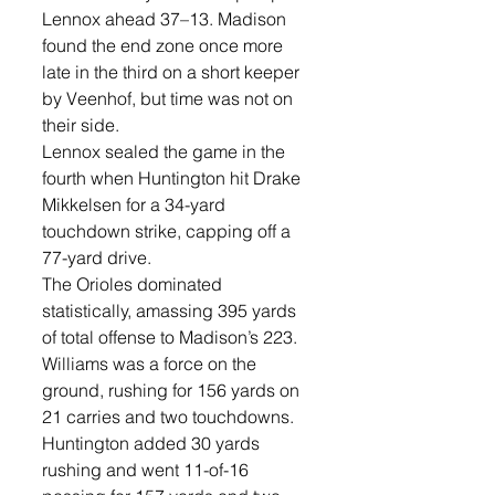
Lennox ahead 37–13. Madison 
found the end zone once more 
late in the third on a short keeper 
by Veenhof, but time was not on 
their side. 
Lennox sealed the game in the 
fourth when Huntington hit Drake 
Mikkelsen for a 34-yard 
touchdown strike, capping off a 
77-yard drive.
The Orioles dominated 
statistically, amassing 395 yards 
of total offense to Madison’s 223. 
Williams was a force on the 
ground, rushing for 156 yards on 
21 carries and two touchdowns. 
Huntington added 30 yards 
rushing and went 11-of-16 