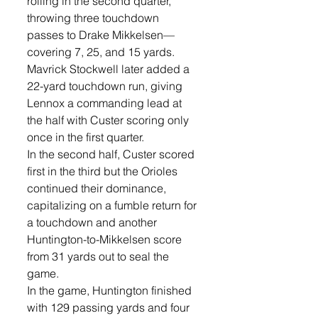
rolling in the second quarter, 
throwing three touchdown 
passes to Drake Mikkelsen—
covering 7, 25, and 15 yards. 
Mavrick Stockwell later added a 
22-yard touchdown run, giving 
Lennox a commanding lead at 
the half with Custer scoring only 
once in the first quarter. 
In the second half, Custer scored 
first in the third but the Orioles 
continued their dominance, 
capitalizing on a fumble return for 
a touchdown and another 
Huntington-to-Mikkelsen score 
from 31 yards out to seal the 
game.
In the game, Huntington finished 
with 129 passing yards and four 