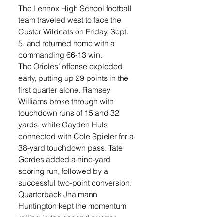
The Lennox High School football 
team traveled west to face the 
Custer Wildcats on Friday, Sept. 
5, and returned home with a 
commanding 66-13 win.
The Orioles’ offense exploded 
early, putting up 29 points in the 
first quarter alone. Ramsey 
Williams broke through with 
touchdown runs of 15 and 32 
yards, while Cayden Huls 
connected with Cole Spieler for a 
38-yard touchdown pass. Tate 
Gerdes added a nine-yard 
scoring run, followed by a 
successful two-point conversion.
Quarterback Jhaimann 
Huntington kept the momentum 