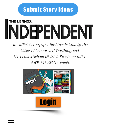
Submit Story Ideas
The official newspaper for Lincoln County, the
Cities of Lennox and Worthing, and
the Lennox School District. Reach our office
at
605-647-2284
or
email
.
Login