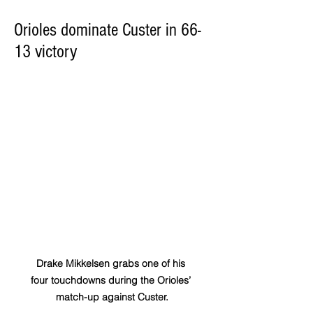
Orioles dominate Custer in 66-
13 victory
Drake Mikkelsen grabs one of his 
four touchdowns during the Orioles’ 
match-up against Custer.