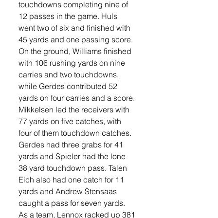
touchdowns completing nine of 
12 passes in the game. Huls 
went two of six and finished with 
45 yards and one passing score. 
On the ground, Williams finished 
with 106 rushing yards on nine 
carries and two touchdowns, 
while Gerdes contributed 52 
yards on four carries and a score. 
Mikkelsen led the receivers with 
77 yards on five catches, with 
four of them touchdown catches. 
Gerdes had three grabs for 41 
yards and Spieler had the lone 
38 yard touchdown pass. Talen 
Eich also had one catch for 11 
yards and Andrew Stensaas 
caught a pass for seven yards. 
As a team, Lennox racked up 381 