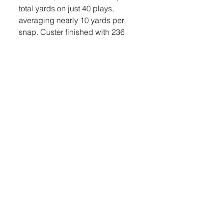
total yards on just 40 plays, 
averaging nearly 10 yards per 
snap. Custer finished with 236 
yards of offense. 
The Orioles’ defense also held 
strong, forcing three turnovers 
and limiting Custer to a 22% third-
down conversion rate. Mikkelsen 
had an interception in the game 
and Jevyn Lefers led the team in 
tackles with nine. Williams 
finished with six and Nolyn 
Spielman finished with seven. 
Jayden Hopf had five in the 
game. 
With the win, Lennox improves to 
2-0 on the season. They travel to 
Sioux Falls Christian this Friday, 