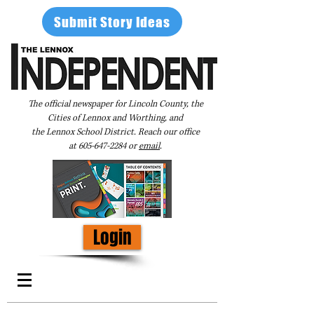
Submit Story Ideas
The official newspaper for Lincoln County, the
Cities of Lennox and Worthing, and
the Lennox School District. Reach our office
at
605-647-2284
or
email
.
Login