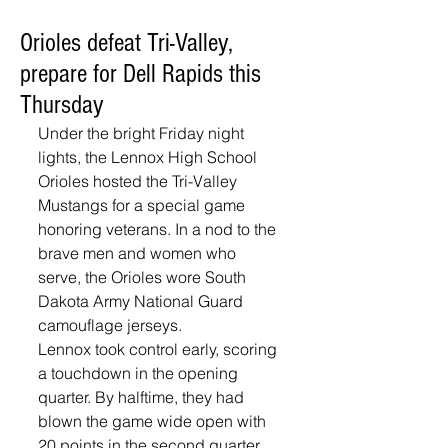
Orioles defeat Tri-Valley,
prepare for Dell Rapids this
Thursday
Under the bright Friday night 
lights, the Lennox High School 
Orioles hosted the Tri-Valley 
Mustangs for a special game 
honoring veterans. In a nod to the 
brave men and women who 
serve, the Orioles wore South 
Dakota Army National Guard 
camouflage jerseys.
Lennox took control early, scoring 
a touchdown in the opening 
quarter. By halftime, they had 
blown the game wide open with 
20 points in the second quarter, 