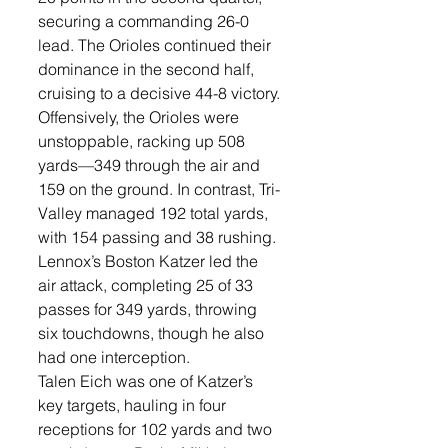
securing a commanding 26-0 
lead. The Orioles continued their 
dominance in the second half, 
cruising to a decisive 44-8 victory.
Offensively, the Orioles were 
unstoppable, racking up 508 
yards—349 through the air and 
159 on the ground. In contrast, Tri-
Valley managed 192 total yards, 
with 154 passing and 38 rushing.
Lennox’s Boston Katzer led the 
air attack, completing 25 of 33 
passes for 349 yards, throwing 
six touchdowns, though he also 
had one interception.
Talen Eich was one of Katzer’s 
key targets, hauling in four 
receptions for 102 yards and two 