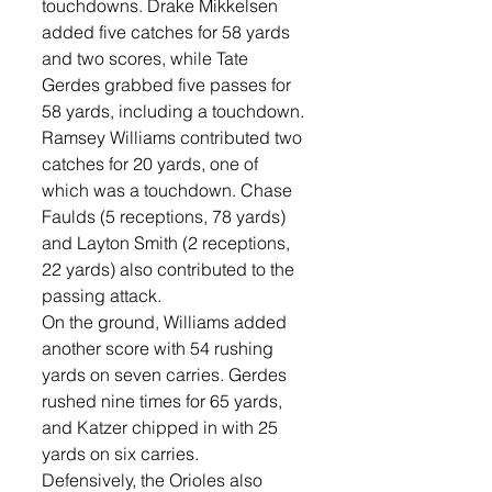
touchdowns. Drake Mikkelsen 
added five catches for 58 yards 
and two scores, while Tate 
Gerdes grabbed five passes for 
58 yards, including a touchdown. 
Ramsey Williams contributed two 
catches for 20 yards, one of 
which was a touchdown. Chase 
Faulds (5 receptions, 78 yards) 
and Layton Smith (2 receptions, 
22 yards) also contributed to the 
passing attack.
On the ground, Williams added 
another score with 54 rushing 
yards on seven carries. Gerdes 
rushed nine times for 65 yards, 
and Katzer chipped in with 25 
yards on six carries.
Defensively, the Orioles also 