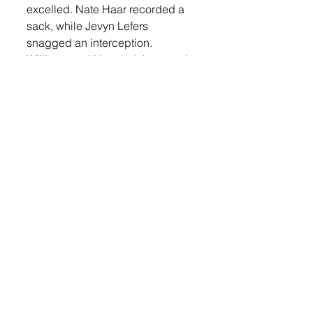
excelled. Nate Haar recorded a 
sack, while Jevyn Lefers 
snagged an interception. 
Williams and Haar led the team in 
tackles with five each, followed 
by Emory Lefers and Nolyn 
Spielman with four apiece, 
Gerdes with three, and Atticus 
Larson and Jefers with two each.
With this win, the second-ranked 
Orioles improve to 7-1 on the 
season. They now turn their 
attention to a crucial matchup 
against third-ranked Dell Rapids, 
who holds a 6-2 record. Kickoff is 
set for 7 p.m. on Thursday, Oct. 
24 in Lennox.v
Sports