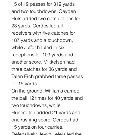
15 of 19 passes for 319 yards 
and two touchdowns. Cayden 
Huls added two completions for 
28 yards. Gerdes led all 
receivers with five catches for 
187 yards and a touchdown, 
while Juffer hauled in six 
receptions for 109 yards and 
another score. Mikkelsen had 
three catches for 36 yards and 
Talen Eich grabbed three passes 
for 15 yards. 
On the ground, Williams carried 
the ball 12 times for 40 yards and 
two touchdowns, while 
Huntington added 21 yards and 
one rushing score. Gerdes had 
15 yards on four carries. 
Defensively, Jevyn Lefers led the 