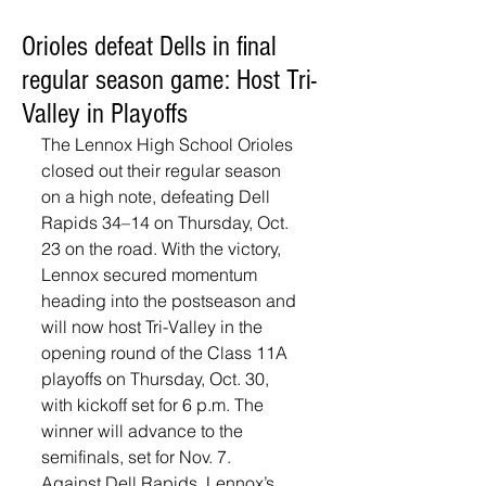
Orioles defeat Dells in final
regular season game: Host Tri-
Valley in Playoffs
The Lennox High School Orioles 
closed out their regular season 
on a high note, defeating Dell 
Rapids 34–14 on Thursday, Oct. 
23 on the road. With the victory, 
Lennox secured momentum 
heading into the postseason and 
will now host Tri-Valley in the 
opening round of the Class 11A 
playoffs on Thursday, Oct. 30, 
with kickoff set for 6 p.m. The 
winner will advance to the 
semifinals, set for Nov. 7. 
Against Dell Rapids, Lennox’s 