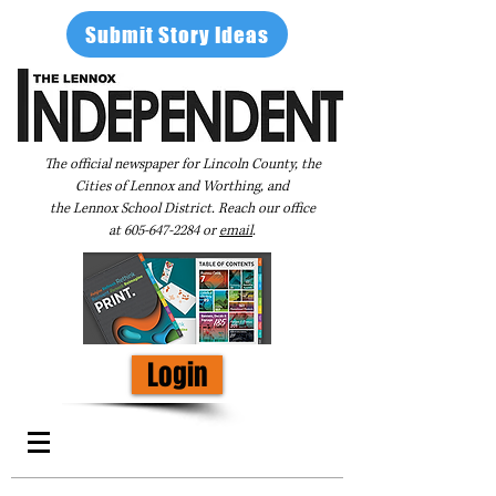
Submit Story Ideas
The official newspaper for Lincoln County, the
Cities of Lennox and Worthing, and
the Lennox School District. Reach our office
at
605-647-2284
or
email
.
Login