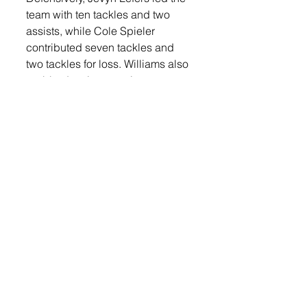
team with ten tackles and two 
assists, while Cole Spieler 
contributed seven tackles and 
two tackles for loss. Williams also 
grabbed an interception on 
defense and had five tackles. Leif 
Karlson finished the night with 
four tackles and an assist. Max 
Weeldreyer also had four tackles 
on the night. 
As a team, Lennox out-gained 
Dell Rapids 422–175 in total 
yardage, with 347 of those yards 
coming through the air. The 
Orioles also converted on 64% of 
their third downs (7 of 11). 
The Orioles now turn their 
attention to the postseason, 