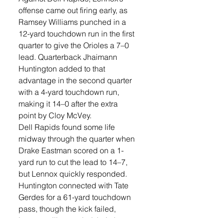
offense came out firing early, as 
Ramsey Williams punched in a 
12-yard touchdown run in the first 
quarter to give the Orioles a 7–0 
lead. Quarterback Jhaimann 
Huntington added to that 
advantage in the second quarter 
with a 4-yard touchdown run, 
making it 14–0 after the extra 
point by Cloy McVey. 
Dell Rapids found some life 
midway through the quarter when 
Drake Eastman scored on a 1-
yard run to cut the lead to 14–7, 
but Lennox quickly responded. 
Huntington connected with Tate 
Gerdes for a 61-yard touchdown 
pass, though the kick failed, 