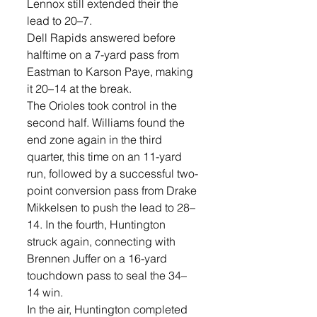
Lennox still extended their the 
lead to 20–7. 
Dell Rapids answered before 
halftime on a 7-yard pass from 
Eastman to Karson Paye, making 
it 20–14 at the break.
The Orioles took control in the 
second half. Williams found the 
end zone again in the third 
quarter, this time on an 11-yard 
run, followed by a successful two-
point conversion pass from Drake 
Mikkelsen to push the lead to 28–
14. In the fourth, Huntington 
struck again, connecting with 
Brennen Juffer on a 16-yard 
touchdown pass to seal the 34–
14 win.
In the air, Huntington completed 