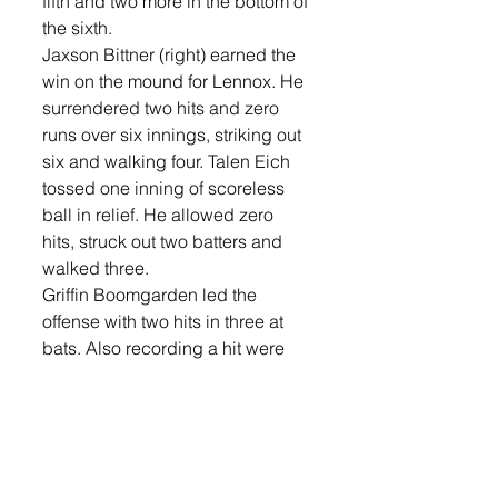
fifth and two more in the bottom of 
the sixth.
Jaxson Bittner (right) earned the 
win on the mound for Lennox. He 
surrendered two hits and zero 
runs over six innings, striking out 
six and walking four. Talen Eich 
tossed one inning of scoreless 
ball in relief. He allowed zero 
hits, struck out two batters and 
walked three. 
Griffin Boomgarden led the 
offense with two hits in three at 
bats. Also recording a hit were 
Eich, and Justin Butler.  
The Orioles will be at Garretson 
on Wednesday, May 14. 
Sports