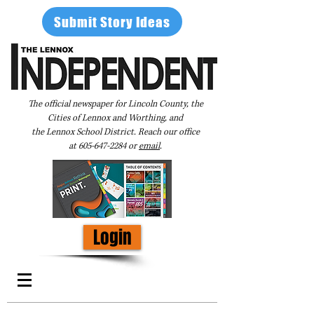
Submit Story Ideas
The official newspaper for Lincoln County, the
Cities of Lennox and Worthing, and
the Lennox School District. Reach our office
at
605-647-2284
or
email
.
Login