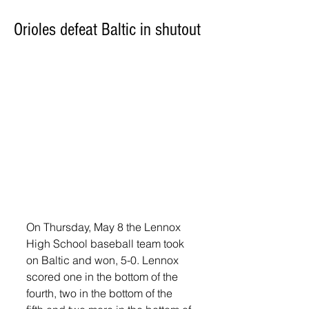
Orioles defeat Baltic in shutout
On Thursday, May 8 the Lennox 
High School baseball team took 
on Baltic and won, 5-0. Lennox 
scored one in the bottom of the 
fourth, two in the bottom of the 