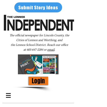
Submit Story Ideas
The official newspaper for Lincoln County, the
Cities of Lennox and Worthing, and
the Lennox School District. Reach our office
at
605-647-2284
or
email
.
Login