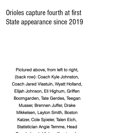
Orioles capture fourth at first
State appearance since 2019
Pictured above, from left to right, 
(back row): Coach Kyle Johnston, 
Coach Jared Vlastuin, Wyatt Holland, 
Elijah Johnson, Eli Highum, Griffen 
Boomgarden, Tate Gerdes, Teegan 
Musser, Brennen Juffer, Drake 
Mikkelsen, Layton Smith, Boston 
Katzer, Cole Spieler, Talen Eich, 
Statistician Angie Temme, Head 