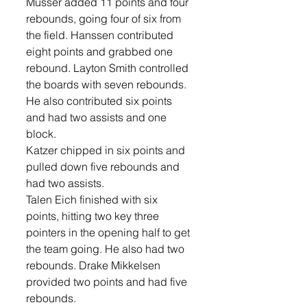
Musser added 11 points and four 
rebounds, going four of six from 
the field. Hanssen contributed 
eight points and grabbed one 
rebound. Layton Smith controlled 
the boards with seven rebounds. 
He also contributed six points 
and had two assists and one 
block. 
Katzer chipped in six points and 
pulled down five rebounds and 
had two assists. 
Talen Eich finished with six 
points, hitting two key three 
pointers in the opening half to get 
the team going. He also had two 
rebounds. Drake Mikkelsen 
provided two points and had five 
rebounds. 