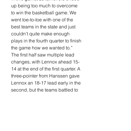
up being too much to overcome 
to win the basketball game. We 
went toe-to-toe with one of the 
best teams in the state and just 
couldn’t quite make enough 
plays in the fourth quarter to finish 
the game how we wanted to.”
The first half saw multiple lead 
changes, with Lennox ahead 15-
14 at the end of the first quarter. A 
three-pointer from Hanssen gave 
Lennox an 18-17 lead early in the 
second, but the teams battled to 
a 26-28 halftime score in favor of 
RCC.
In the third quarter, Lennox tied 
the game at 34-34 after a three-
pointer from Hanssen. Another 