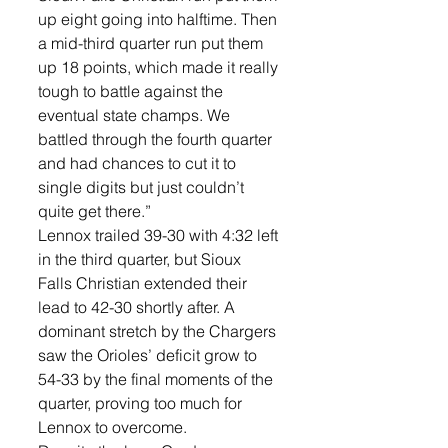
up eight going into halftime. Then 
a mid-third quarter run put them 
up 18 points, which made it really 
tough to battle against the 
eventual state champs. We 
battled through the fourth quarter 
and had chances to cut it to 
single digits but just couldn’t 
quite get there.”
Lennox trailed 39-30 with 4:32 left 
in the third quarter, but Sioux 
Falls Christian extended their 
lead to 42-30 shortly after. A 
dominant stretch by the Chargers 
saw the Orioles’ deficit grow to 
54-33 by the final moments of the 
quarter, proving too much for 
Lennox to overcome.