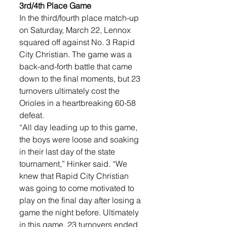
3rd/4th Place Game
In the third/fourth place match-up 
on Saturday, March 22, Lennox 
squared off against No. 3 Rapid 
City Christian. The game was a 
back-and-forth battle that came 
down to the final moments, but 23 
turnovers ultimately cost the 
Orioles in a heartbreaking 60-58 
defeat.
“All day leading up to this game, 
the boys were loose and soaking 
in their last day of the state 
tournament,” Hinker said. “We 
knew that Rapid City Christian 
was going to come motivated to 
play on the final day after losing a 
game the night before. Ultimately 
in this game, 23 turnovers ended 