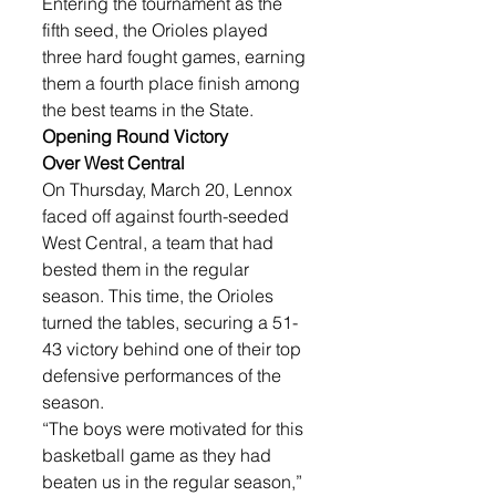
Entering the tournament as the 
fifth seed, the Orioles played 
three hard fought games, earning 
them a fourth place finish among 
the best teams in the State. 
Opening Round Victory 
Over West Central
On Thursday, March 20, Lennox 
faced off against fourth-seeded 
West Central, a team that had 
bested them in the regular 
season. This time, the Orioles 
turned the tables, securing a 51-
43 victory behind one of their top 
defensive performances of the 
season.
“The boys were motivated for this 
basketball game as they had 
beaten us in the regular season,” 