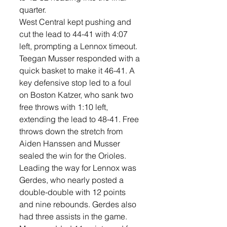
quarter. 
West Central kept pushing and 
cut the lead to 44-41 with 4:07 
left, prompting a Lennox timeout. 
Teegan Musser responded with a 
quick basket to make it 46-41. A 
key defensive stop led to a foul 
on Boston Katzer, who sank two 
free throws with 1:10 left, 
extending the lead to 48-41. Free 
throws down the stretch from 
Aiden Hanssen and Musser 
sealed the win for the Orioles. 
Leading the way for Lennox was 
Gerdes, who nearly posted a 
double-double with 12 points 
and nine rebounds. Gerdes also 
had three assists in the game. 