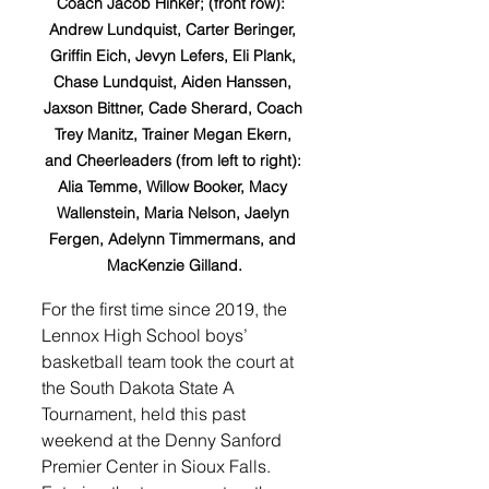
Coach Jacob Hinker; (front row):  
Andrew Lundquist, Carter Beringer, 
Griffin Eich, Jevyn Lefers, Eli Plank, 
Chase Lundquist, Aiden Hanssen, 
Jaxson Bittner, Cade Sherard, Coach 
Trey Manitz, Trainer Megan Ekern, 
and Cheerleaders (from left to right): 
Alia Temme, Willow Booker, Macy 
Wallenstein, Maria Nelson, Jaelyn 
Fergen, Adelynn Timmermans, and 
MacKenzie Gilland.
For the first time since 2019, the 
Lennox High School boys’ 
basketball team took the court at 
the South Dakota State A 
Tournament, held this past 
weekend at the Denny Sanford 
Premier Center in Sioux Falls. 