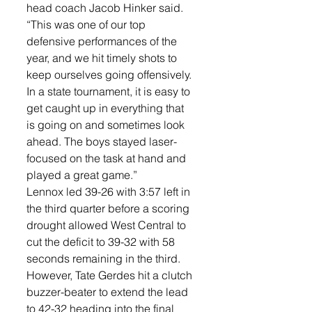
head coach Jacob Hinker said. 
“This was one of our top 
defensive performances of the 
year, and we hit timely shots to 
keep ourselves going offensively. 
In a state tournament, it is easy to 
get caught up in everything that 
is going on and sometimes look 
ahead. The boys stayed laser-
focused on the task at hand and 
played a great game.”
Lennox led 39-26 with 3:57 left in 
the third quarter before a scoring 
drought allowed West Central to 
cut the deficit to 39-32 with 58 
seconds remaining in the third. 
However, Tate Gerdes hit a clutch 
buzzer-beater to extend the lead 
to 42-32 heading into the final 