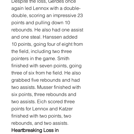
Despite the loss, Gerdes once 
again led Lennox with a double-
double, scoring an impressive 23 
points and pulling down 10 
rebounds. He also had one assist 
and one steal. Hanssen added 
10 points, going four of eight from 
the field, including two three 
pointers in the game. Smith 
finished with seven points, going 
three of six from he field. He also 
grabbed five rebounds and had 
two assists. Musser finished with 
six points, three rebounds and 
two assists. Eich scored three 
points for Lennox and Katzer 
finished with two points, two 
rebounds, and two assists. 
Heartbreaking Loss in 