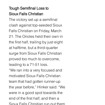
Tough Semifinal Loss to 
Sioux Falls Christian
The victory set up a semifinal 
clash against top-seeded Sioux 
Falls Christian on Friday, March 
21. The Orioles held their own in 
the first half, trailing by just eight 
at halftime, but a third-quarter 
surge from Sioux Falls Christian 
proved too much to overcome, 
leading to a 71-51 loss.
“We ran into a very focused and 
motivated Sioux Falls Christian 
team that had gotten runner-up 
the year before,” Hinker said. “We 
were in a good spot towards the 
end of the first half, and then a 
Sioux Falls Christian run put them 