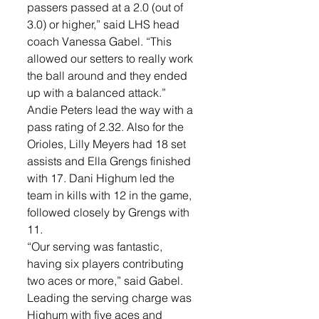
passers passed at a 2.0 (out of 
3.0) or higher,” said LHS head 
coach Vanessa Gabel. “This 
allowed our setters to really work 
the ball around and they ended 
up with a balanced attack.”
Andie Peters lead the way with a 
pass rating of 2.32. Also for the 
Orioles, Lilly Meyers had 18 set 
assists and Ella Grengs finished 
with 17. Dani Highum led the 
team in kills with 12 in the game, 
followed closely by Grengs with 
11. 
“Our serving was fantastic, 
having six players contributing 
two aces or more,” said Gabel. 
Leading the serving charge was 
Highum with five aces and 