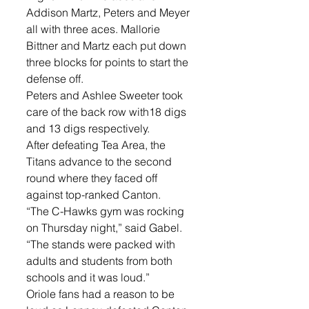
Addison Martz, Peters and Meyer 
all with three aces. Mallorie 
Bittner and Martz each put down 
three blocks for points to start the 
defense off.
Peters and Ashlee Sweeter took 
care of the back row with18 digs 
and 13 digs respectively.
After defeating Tea Area, the 
Titans advance to the second 
round where they faced off 
against top-ranked Canton. 
“The C-Hawks gym was rocking 
on Thursday night,” said Gabel. 
“The stands were packed with 
adults and students from both 
schools and it was loud.”
Oriole fans had a reason to be 