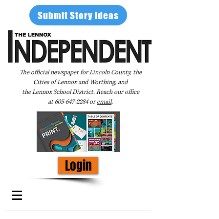
Submit Story Ideas
The official newspaper for Lincoln County, the
Cities of Lennox and Worthing, and
the Lennox School District. Reach our office
at
605-647-2284
or
email
.
Login