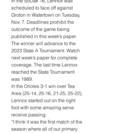
In the SoDak 16, Lennox was 
scheduled to face off against 
Groton in Watertown on Tuesday, 
Nov. 7. Deadlines prohibit the 
outcome of the game being 
published in this week’s paper. 
The winner will advance to the 
2023 State A Tournament. Watch 
next week’s paper for complete 
coverage. The last time Lennox 
reached the State Tournament 
was 1989.
In the Orioles 3-1 win over Tea 
Area (25-14, 25-16, 21-25, 25-22), 
Lennox started out on the right 
foot with some amazing serve 
receive passing. 
“I think it was the first match of the 
season where all of our primary 