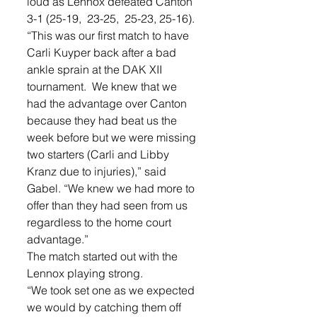
loud as Lennox defeated Canton 
3-1 (25-19,  23-25,  25-23, 25-16). 
“This was our first match to have 
Carli Kuyper back after a bad 
ankle sprain at the DAK XII 
tournament.  We knew that we 
had the advantage over Canton 
because they had beat us the 
week before but we were missing 
two starters (Carli and Libby 
Kranz due to injuries),” said 
Gabel. “We knew we had more to 
offer than they had seen from us 
regardless to the home court 
advantage.”
The match started out with the 
Lennox playing strong. 
“We took set one as we expected 
we would by catching them off 