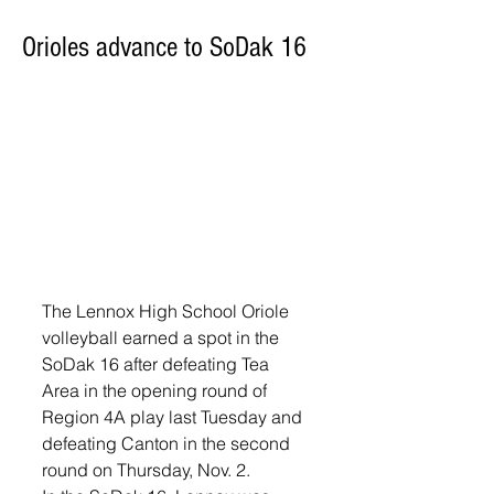
Orioles advance to SoDak 16
The Lennox High School Oriole 
volleyball earned a spot in the 
SoDak 16 after defeating Tea 
Area in the opening round of 
Region 4A play last Tuesday and 
defeating Canton in the second 
round on Thursday, Nov. 2. 