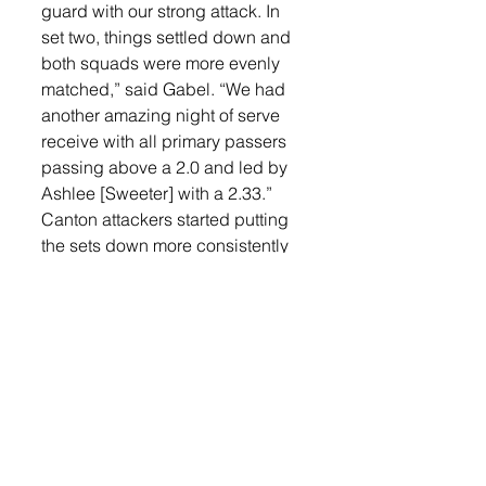
guard with our strong attack. In 
set two, things settled down and 
both squads were more evenly 
matched,” said Gabel. “We had 
another amazing night of serve 
receive with all primary passers 
passing above a 2.0 and led by 
Ashlee [Sweeter] with a 2.33.”
Canton attackers started putting 
the sets down more consistently 
against Lennox’s defense but the 
Orioles had an answer.
“We sent in freshmen, Olivia 
Niederbaumer, to put up a tall 
block against Canton’s top hitter 
on the outside, Macy Plucker. 
Olivia made an immediate impact 
which continued to be a problem 
for Plucker into the third and 