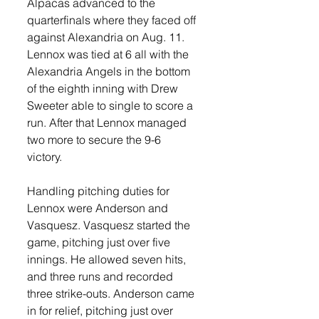
Alpacas advanced to the 
quarterfinals where they faced off 
against Alexandria on Aug. 11. 
Lennox was tied at 6 all with the 
Alexandria Angels in the bottom 
of the eighth inning with Drew 
Sweeter able to single to score a 
run. After that Lennox managed 
two more to secure the 9-6 
victory. 
Handling pitching duties for 
Lennox were Anderson and 
Vasquesz. Vasquesz started the 
game, pitching just over five 
innings. He allowed seven hits, 
and three runs and recorded 
three strike-outs. Anderson came 
in for relief, pitching just over 