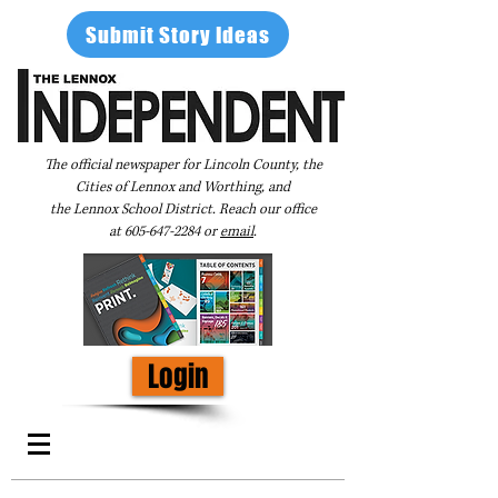
Submit Story Ideas
The official newspaper for Lincoln County, the
Cities of Lennox and Worthing, and
the Lennox School District. Reach our office
at
605-647-2284
or
email
.
Login