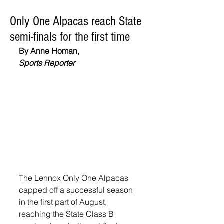
Only One Alpacas reach State
semi-finals for the first time
By Anne Homan,
Sports Reporter
The Lennox Only One Alpacas 
capped off a successful season 
in the first part of August, 
reaching the State Class B 