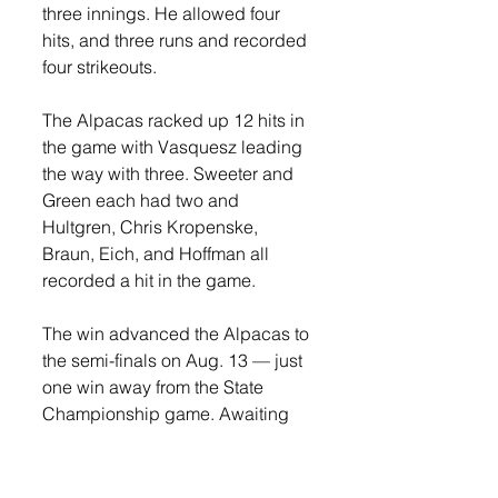
three innings. He allowed four 
hits, and three runs and recorded 
four strikeouts. 
The Alpacas racked up 12 hits in 
the game with Vasquesz leading 
the way with three. Sweeter and 
Green each had two and 
Hultgren, Chris Kropenske, 
Braun, Eich, and Hoffman all 
recorded a hit in the game.  
The win advanced the Alpacas to 
the semi-finals on Aug. 13 — just 
one win away from the State 
Championship game. Awaiting 
them was a tough Garretson 
BlueJays team.