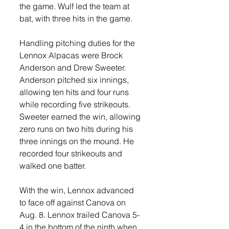
the game. Wulf led the team at 
bat, with three hits in the game. 
Handling pitching duties for the 
Lennox Alpacas were Brock 
Anderson and Drew Sweeter. 
Anderson pitched six innings, 
allowing ten hits and four runs 
while recording five strikeouts. 
Sweeter earned the win, allowing 
zero runs on two hits during his 
three innings on the mound. He 
recorded four strikeouts and 
walked one batter. 
With the win, Lennox advanced 
to face off against Canova on 
Aug. 8. Lennox trailed Canova 5-
4 in the bottom of the ninth when 