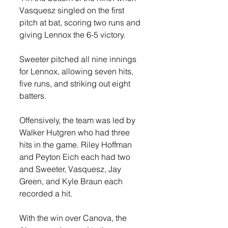
Vasquesz singled on the first 
pitch at bat, scoring two runs and 
giving Lennox the 6-5 victory. 
Sweeter pitched all nine innings 
for Lennox, allowing seven hits, 
five runs, and striking out eight 
batters. 
Offensively, the team was led by 
Walker Hutgren who had three 
hits in the game. Riley Hoffman 
and Peyton Eich each had two 
and Sweeter, Vasquesz, Jay 
Green, and Kyle Braun each 
recorded a hit. 
With the win over Canova, the 