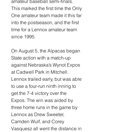
amateur baseball semi-finals. 
This marked the first time the Only 
One amateur team made it this far 
into the postseason, and the first 
time for a Lennox amateur team 
since 1995. 
On August 5, the Alpacas began 
State action with a match-up 
against Nebraska’s Wynot Expos 
at Cadwell Park in Mitchell. 
Lennox trailed early, but was able 
to use a four-run ninth inning to 
get the 7-4 victory over the 
Expos. The win was aided by 
three home runs in the game by 
Lennox as Drew Sweeter, 
Camden Wulf, and Corey 
Vasquesz all went the distance in 