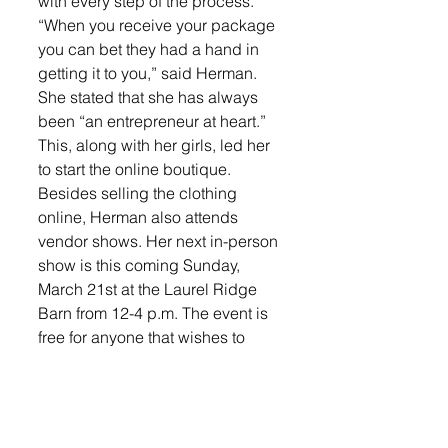
with every step of the process. 
“When you receive your package 
you can bet they had a hand in 
getting it to you,” said Herman.
She stated that she has always 
been “an entrepreneur at heart.” 
This, along with her girls, led her 
to start the online boutique. 
Besides selling the clothing 
online, Herman also attends 
vendor shows. Her next in-person 
show is this coming Sunday, 
March 21st at the Laurel Ridge 
Barn from 12-4 p.m. The event is 
free for anyone that wishes to 
attend, you just need to signup 
up for your free tickets online. 
Herman would “love to see 
everyone there” to support her 