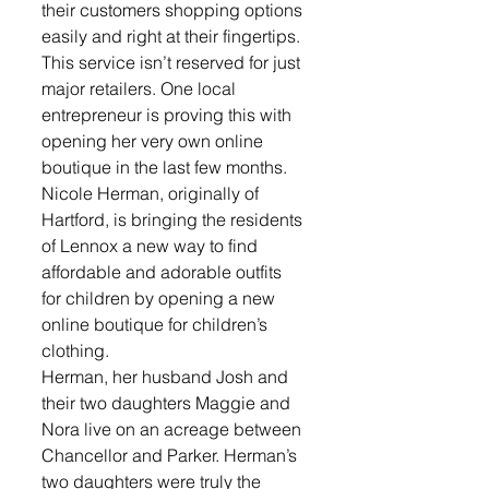
their customers shopping options 
easily and right at their fingertips. 
This service isn’t reserved for just 
major retailers. One local 
entrepreneur is proving this with 
opening her very own online 
boutique in the last few months. 
Nicole Herman, originally of 
Hartford, is bringing the residents 
of Lennox a new way to find 
affordable and adorable outfits 
for children by opening a new 
online boutique for children’s 
clothing. 
Herman, her husband Josh and 
their two daughters Maggie and 
Nora live on an acreage between 
Chancellor and Parker. Herman’s 
two daughters were truly the 