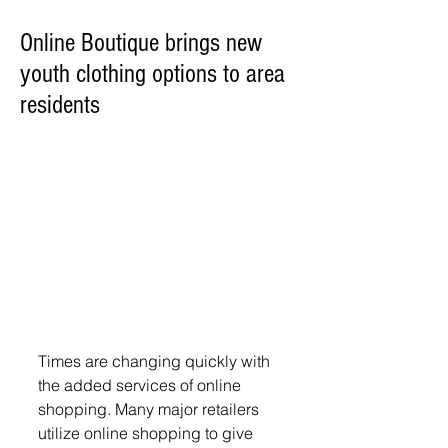
Online Boutique brings new
youth clothing options to area
residents
Times are changing quickly with 
the added services of online 
shopping. Many major retailers 
utilize online shopping to give 