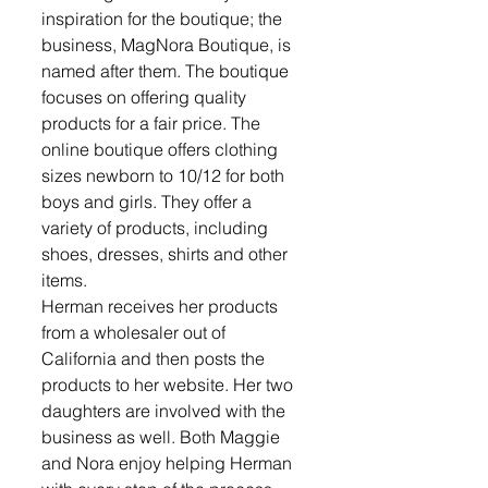
inspiration for the boutique; the 
business, MagNora Boutique, is 
named after them. The boutique 
focuses on offering quality 
products for a fair price. The 
online boutique offers clothing 
sizes newborn to 10/12 for both 
boys and girls. They offer a 
variety of products, including 
shoes, dresses, shirts and other 
items. 
Herman receives her products 
from a wholesaler out of 
California and then posts the 
products to her website. Her two 
daughters are involved with the 
business as well. Both Maggie 
and Nora enjoy helping Herman 