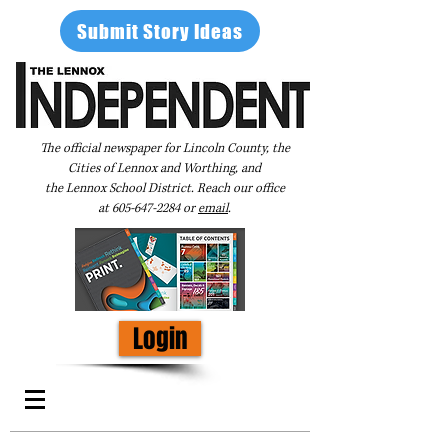
Submit Story Ideas
The official newspaper for Lincoln County, the
Cities of Lennox and Worthing, and
the Lennox School District. Reach our office
at
605-647-2284
or
email
.
Login