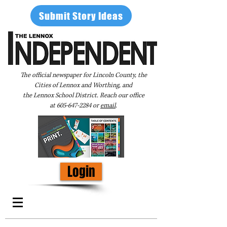
Submit Story Ideas
The official newspaper for Lincoln County, the
Cities of Lennox and Worthing, and
the Lennox School District. Reach our office
at
605-647-2284
or
email
.
Login