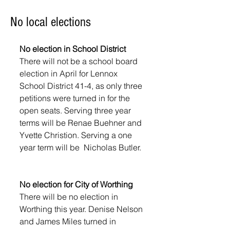
No local elections
No election in School District
There will not be a school board 
election in April for Lennox 
School District 41-4, as only three 
petitions were turned in for the 
open seats. Serving three year 
terms will be Renae Buehner and 
Yvette Christion. Serving a one 
year term will be  Nicholas Butler.
No election for City of Worthing
There will be no election in 
Worthing this year. Denise Nelson 
and James Miles turned in 