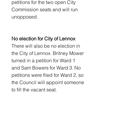
petitions for the two open City 
Commission seats and will run 
unopposed. 
No election for City of Lennox
There will also be no election in 
the City of Lennox. Britney Mower 
turned in a petition for Ward 1 
and Sam Bowers for Ward 3. No 
petitions were filed for Ward 2, so 
the Council will appoint someone 
to fill the vacant seat.