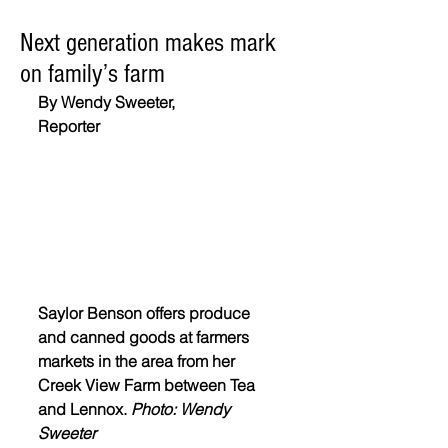
Next generation makes mark
on family’s farm
By Wendy Sweeter,
Reporter
Saylor Benson offers produce 
and canned goods at farmers 
markets in the area from her 
Creek View Farm between Tea 
and Lennox. 
Photo: Wendy 
Sweeter