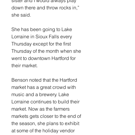
sister and I would always play 
down there and throw rocks in,” 
she said. 
She has been going to Lake 
Lorraine in Sioux Falls every 
Thursday except for the first 
Thursday of the month when she 
went to downtown Hartford for 
their market.
Benson noted that the Hartford 
market has a great crowd with 
music and a brewery. Lake 
Lorraine continues to build their 
market. Now as the farmers 
markets gets closer to the end of 
the season, she plans to exhibit 
at some of the holiday vendor 