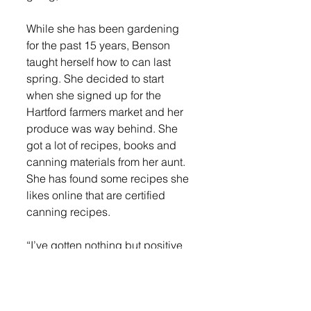
While she has been gardening 
for the past 15 years, Benson 
taught herself how to can last 
spring. She decided to start 
when she signed up for the 
Hartford farmers market and her 
produce was way behind. She 
got a lot of recipes, books and 
canning materials from her aunt. 
She has found some recipes she 
likes online that are certified 
canning recipes. 
“I’ve gotten nothing but positive 
feedback. It was super 
heartwarming even last night. We 
got setup and in the first 30 