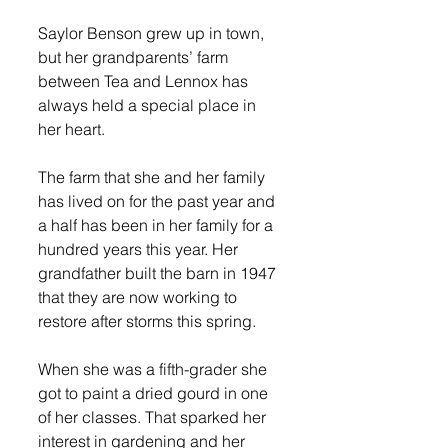
Saylor Benson grew up in town, 
but her grandparents’ farm 
between Tea and Lennox has 
always held a special place in 
her heart.
The farm that she and her family 
has lived on for the past year and 
a half has been in her family for a 
hundred years this year. Her 
grandfather built the barn in 1947 
that they are now working to 
restore after storms this spring. 
When she was a fifth-grader she 
got to paint a dried gourd in one 
of her classes. That sparked her 
interest in gardening and her 