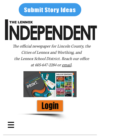
Submit Story Ideas
The official newspaper for Lincoln County, the
Cities of Lennox and Worthing, and
the Lennox School District. Reach our office
at
605-647-2284
or
email
.
Login