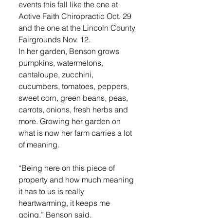
events this fall like the one at 
Active Faith Chiropractic Oct. 29 
and the one at the Lincoln County 
Fairgrounds Nov. 12.
In her garden, Benson grows 
pumpkins, watermelons, 
cantaloupe, zucchini, 
cucumbers, tomatoes, peppers, 
sweet corn, green beans, peas, 
carrots, onions, fresh herbs and 
more. Growing her garden on 
what is now her farm carries a lot 
of meaning.
“Being here on this piece of 
property and how much meaning 
it has to us is really 
heartwarming, it keeps me 
going,” Benson said.