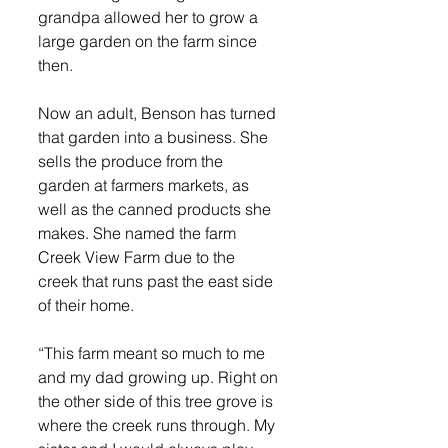
grandpa allowed her to grow a 
large garden on the farm since 
then.
Now an adult, Benson has turned 
that garden into a business. She 
sells the produce from the 
garden at farmers markets, as 
well as the canned products she 
makes. She named the farm 
Creek View Farm due to the 
creek that runs past the east side 
of their home.
“This farm meant so much to me 
and my dad growing up. Right on 
the other side of this tree grove is 
where the creek runs through. My 