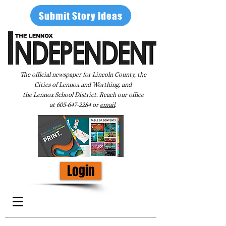
Submit Story Ideas
The official newspaper for Lincoln County, the
Cities of Lennox and Worthing, and
the Lennox School District. Reach our office
at
605-647-2284
or
email
.
Login