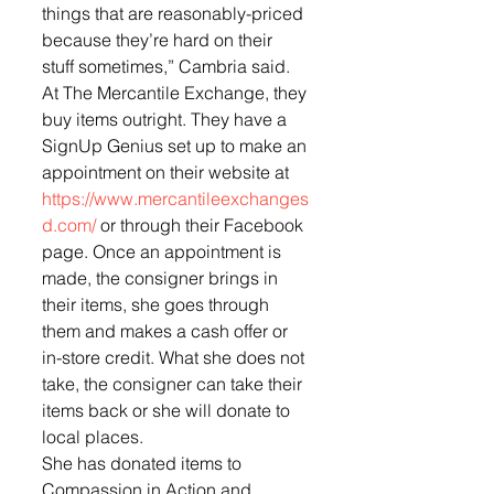
things that are reasonably-priced 
because they’re hard on their 
stuff sometimes,” Cambria said.
At The Mercantile Exchange, they 
buy items outright. They have a 
SignUp Genius set up to make an 
appointment on their website at 
https://www.mercantileexchanges
d.com/
 or through their Facebook 
page. Once an appointment is 
made, the consigner brings in 
their items, she goes through 
them and makes a cash offer or 
in-store credit. What she does not 
take, the consigner can take their 
items back or she will donate to 
local places.
She has donated items to 
Compassion in Action and 