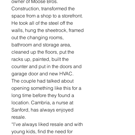
owner of Moose Bros. 
Construction, transformed the 
space from a shop to a storefront. 
He took all of the steel off the 
walls, hung the sheetrock, framed 
out the changing rooms, 
bathroom and storage area, 
cleaned up the floors, put the 
racks up, painted, built the 
counter and put in the doors and 
garage door and new HVAC.
The couple had talked about 
opening something like this for a 
long time before they found a 
location. Cambria, a nurse at 
Sanford, has always enjoyed 
resale.
“I’ve always liked resale and with 
young kids, find the need for 