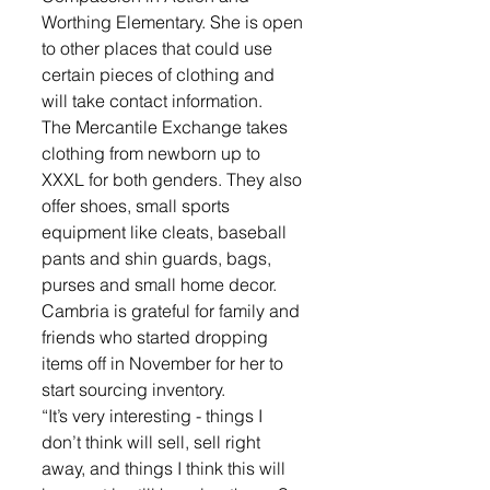
Worthing Elementary. She is open 
to other places that could use 
certain pieces of clothing and 
will take contact information.
The Mercantile Exchange takes 
clothing from newborn up to 
XXXL for both genders. They also 
offer shoes, small sports 
equipment like cleats, baseball 
pants and shin guards, bags, 
purses and small home decor. 
Cambria is grateful for family and 
friends who started dropping 
items off in November for her to 
start sourcing inventory. 
“It’s very interesting - things I 
don’t think will sell, sell right 
away, and things I think this will 