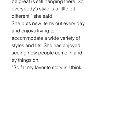
be great is still hanging there. So 
everybody’s style is a little bit 
different,” she said.
She puts new items out every day 
and enjoys trying to 
accommodate a wide variety of 
styles and fits. She has enjoyed 
seeing new people come in and 
try things on. 
“So far my favorite story is I think 
three seventh-grade girls came in 
and were trying on stuff and 
having fun because they’re old 
enough to do that without a 
parent,” she said.
The Wynjas look forward to 
serving the community.
“We’re here and we’re open. I just 
hope that the community utilizes 