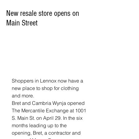
New resale store opens on
Main Street
Shoppers in Lennox now have a 
new place to shop for clothing 
and more.
Bret and Cambria Wynja opened 
The Mercantile Exchange at 1001 
S. Main St. on April 29. In the six 
months leading up to the 
opening, Bret, a contractor and 