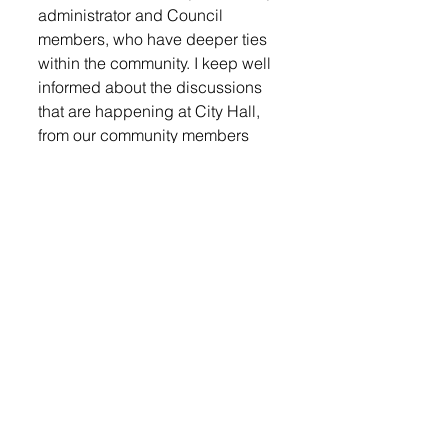
administrator and Council 
members, who have deeper ties 
within the community. I keep well 
informed about the discussions 
that are happening at City Hall, 
from our community members 
that come in, or call during the 
week,” said Fergen. “I also attend 
local events to connect with 
residents and encourage them to 
reach out to our city office for 
questions or concerns.”
One of the most pressing issues 
Fergen sees is catching up on 
neglected infrastructure and 
consistently enforcing city 
standards. “There will always be 
resistance from people to 
implement these infrastructure 