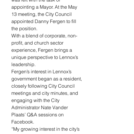
appointing a Mayor. At the May 
13 meeting, the City Council 
appointed Danny Fergen to fill 
the position. 
With a blend of corporate, non-
profit, and church sector 
experience, Fergen brings a 
unique perspective to Lennox’s 
leadership. 
Fergen’s interest in Lennox’s 
government began as a resident, 
closely following City Council 
meetings and city minutes, and 
engaging with the City 
Administrator Nate Vander 
Plaats’ Q&A sessions on 
Facebook. 
“My growing interest in the city’s 