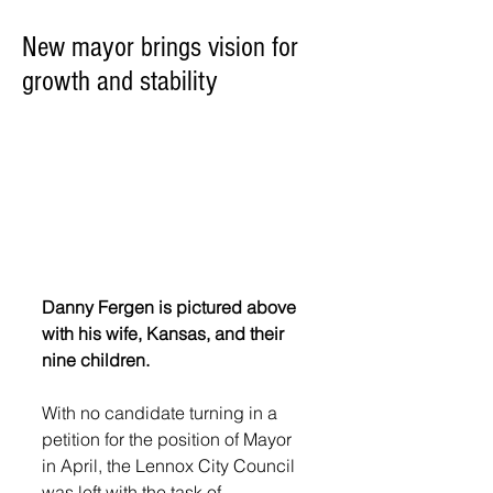
New mayor brings vision for
growth and stability
Danny Fergen is pictured above 
with his wife, Kansas, and their 
nine children. 
With no candidate turning in a 
petition for the position of Mayor 
in April, the Lennox City Council 
was left with the task of 