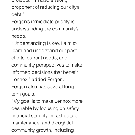
proponent of reducing our city’s 
debt.” 
Fergen’s immediate priority is 
understanding the community’s 
needs.
“Understanding is key. I aim to 
learn and understand our past 
efforts, current needs, and 
community perspectives to make 
informed decisions that benefit 
Lennox,” added Fergen. 
Fergen also has several long-
term goals.
“My goal is to make Lennox more 
desirable by focusing on safety, 
financial stability, infrastructure 
maintenance, and thoughtful 
community growth, including 