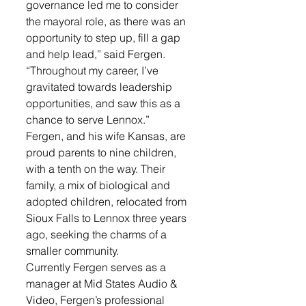
governance led me to consider 
the mayoral role, as there was an 
opportunity to step up, fill a gap 
and help lead,” said Fergen. 
“Throughout my career, I’ve 
gravitated towards leadership 
opportunities, and saw this as a 
chance to serve Lennox.”
Fergen, and his wife Kansas, are 
proud parents to nine children, 
with a tenth on the way. Their 
family, a mix of biological and 
adopted children, relocated from 
Sioux Falls to Lennox three years 
ago, seeking the charms of a 
smaller community. 
Currently Fergen serves as a 
manager at Mid States Audio & 
Video, Fergen’s professional 