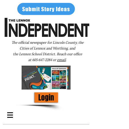
Submit Story Ideas
The official newspaper for Lincoln County, the
Cities of Lennox and Worthing, and
the Lennox School District. Reach our office
at
605-647-2284
or
email
.
Login