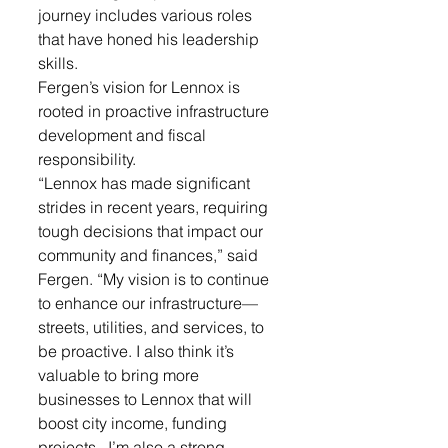
journey includes various roles 
that have honed his leadership 
skills. 
Fergen’s vision for Lennox is 
rooted in proactive infrastructure 
development and fiscal 
responsibility. 
“Lennox has made significant 
strides in recent years, requiring 
tough decisions that impact our 
community and finances,” said 
Fergen. “My vision is to continue 
to enhance our infrastructure—
streets, utilities, and services, to 
be proactive. I also think it’s 
valuable to bring more 
businesses to Lennox that will 
boost city income, funding 
projects.  I’m also a strong 