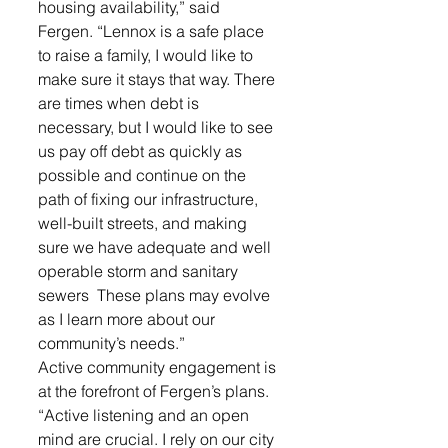
housing availability,” said 
Fergen. “Lennox is a safe place 
to raise a family, I would like to 
make sure it stays that way. There 
are times when debt is 
necessary, but I would like to see 
us pay off debt as quickly as 
possible and continue on the 
path of fixing our infrastructure, 
well-built streets, and making 
sure we have adequate and well 
operable storm and sanitary 
sewers  These plans may evolve 
as I learn more about our 
community’s needs.”
Active community engagement is 
at the forefront of Fergen’s plans. 
“Active listening and an open 
mind are crucial. I rely on our city 