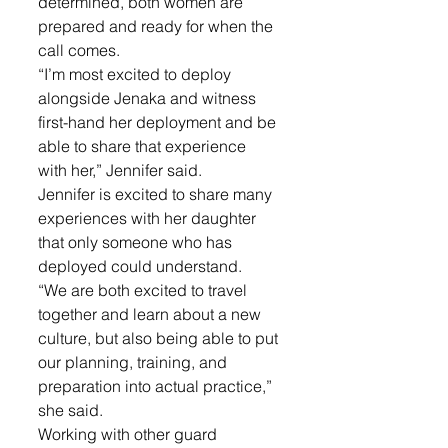
determined, both women are 
prepared and ready for when the 
call comes. 
“I’m most excited to deploy 
alongside Jenaka and witness 
first-hand her deployment and be 
able to share that experience 
with her,” Jennifer said.
Jennifer is excited to share many 
experiences with her daughter 
that only someone who has 
deployed could understand. 
“We are both excited to travel 
together and learn about a new 
culture, but also being able to put 
our planning, training, and 
preparation into actual practice,” 
she said. 
Working with other guard 