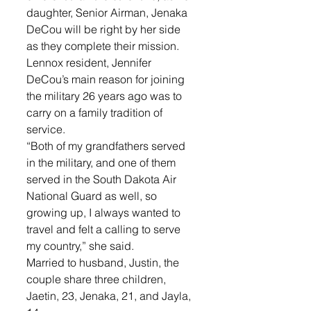
daughter, Senior Airman, Jenaka 
DeCou will be right by her side 
as they complete their mission. 
Lennox resident, Jennifer 
DeCou’s main reason for joining 
the military 26 years ago was to 
carry on a family tradition of 
service. 
“Both of my grandfathers served 
in the military, and one of them 
served in the South Dakota Air 
National Guard as well, so 
growing up, I always wanted to 
travel and felt a calling to serve 
my country,” she said. 
Married to husband, Justin, the 
couple share three children, 
Jaetin, 23, Jenaka, 21, and Jayla, 