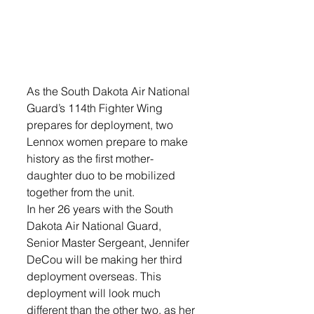
As the South Dakota Air National 
Guard’s 114th Fighter Wing 
prepares for deployment, two 
Lennox women prepare to make 
history as the first mother-
daughter duo to be mobilized 
together from the unit. 
In her 26 years with the South 
Dakota Air National Guard, 
Senior Master Sergeant, Jennifer 
DeCou will be making her third 
deployment overseas. This 
deployment will look much 
different than the other two, as her 