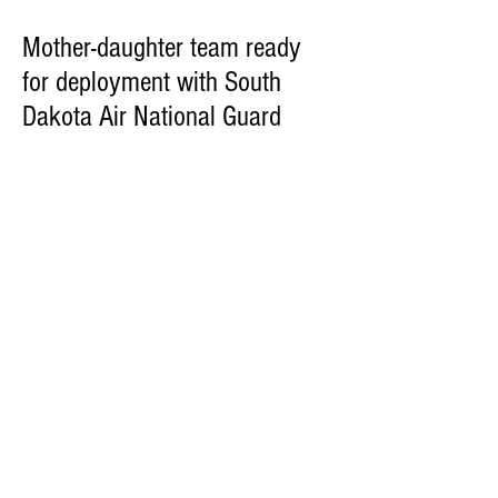
Mother-daughter team ready
for deployment with South
Dakota Air National Guard