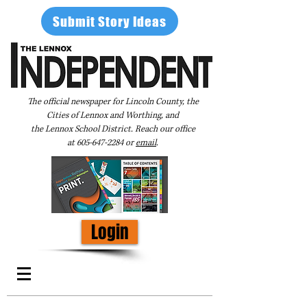
Submit Story Ideas
The official newspaper for Lincoln County, the
Cities of Lennox and Worthing, and
the Lennox School District. Reach our office
at
605-647-2284
or
email
.
Login