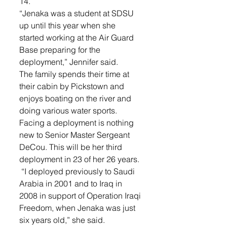
14. 
“Jenaka was a student at SDSU 
up until this year when she 
started working at the Air Guard 
Base preparing for the 
deployment,” Jennifer said.
The family spends their time at 
their cabin by Pickstown and 
enjoys boating on the river and 
doing various water sports. 
Facing a deployment is nothing 
new to Senior Master Sergeant 
DeCou. This will be her third 
deployment in 23 of her 26 years.
 “I deployed previously to Saudi 
Arabia in 2001 and to Iraq in 
2008 in support of Operation Iraqi 
Freedom, when Jenaka was just 
six years old,” she said. 