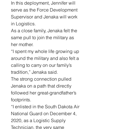
In this deployment, Jennifer will 
serve as the Force Development 
Supervisor and Jenaka will work 
in Logistics.
As a close family, Jenaka felt the 
same pull to join the military as 
her mother. 
“I spent my whole life growing up 
around the military and also felt a 
calling to carry on our family’s 
tradition,” Jenaka said. 
The strong connection pulled 
Jenaka on a path that directly 
followed her great-grandfather’s 
footprints. 
“I enlisted in the South Dakota Air 
National Guard on December 4, 
2020, as a Logistic Supply 
Technician, the very same 