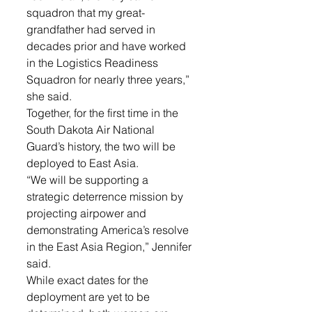
squadron that my great-
grandfather had served in 
decades prior and have worked 
in the Logistics Readiness 
Squadron for nearly three years,” 
she said.
Together, for the first time in the 
South Dakota Air National 
Guard’s history, the two will be 
deployed to East Asia. 
“We will be supporting a 
strategic deterrence mission by 
projecting airpower and 
demonstrating America’s resolve 
in the East Asia Region,” Jennifer 
said.
While exact dates for the 
deployment are yet to be 