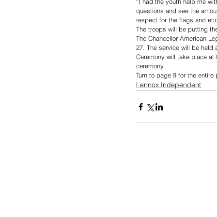
“I had the youth help me wit
questions and see the amount
respect for the flags and eti
The troops will be putting t
The Chancellor American Leg
27. The service will be held
Ceremony will take place at 
ceremony. 
Turn to page 9 for the entir
Lennox Independent