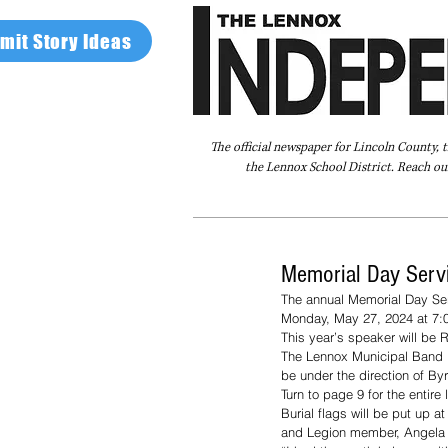
mit Story Ideas
The official newspaper for Lincoln County, 
the Lennox School District. Reach our
Home
FAQ
About Us
Advertise
Memorial Day Servi
The annual Memorial Day Ser
Monday, May 27, 2024 at 7:0
This year’s speaker will be 
The Lennox Municipal Band is
be under the direction of By
Turn to page 9 for the entir
Burial flags will be put up a
and Legion member, Angela