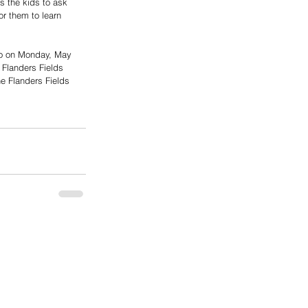
s the kids to ask 
r them to learn 
lso on Monday, May 
 Flanders Fields 
he Flanders Fields 