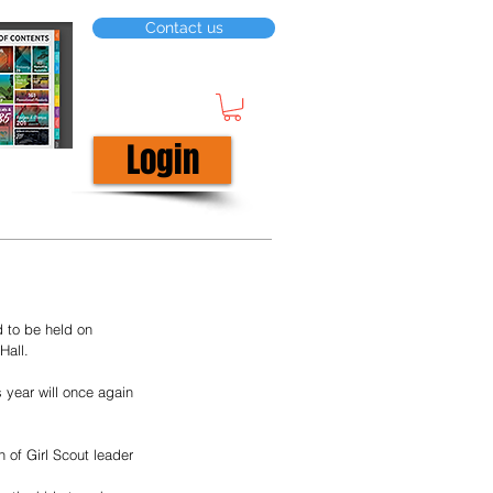
Contact us
Login
 to be held on 
Hall. 
 year will once again 
n of Girl Scout leader 