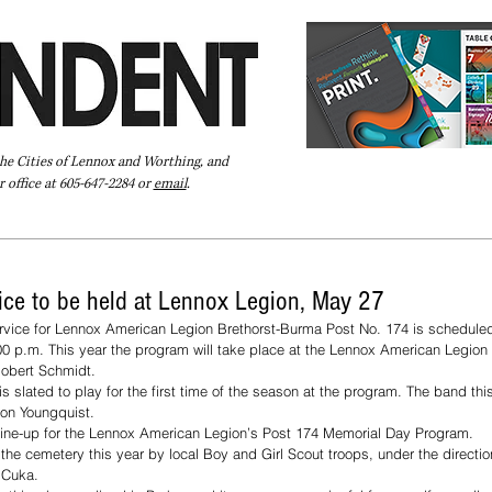
the Cities of Lennox and Worthing, and
 office at 605-647-2284 or
email
.
Pay Your Bill Online
Directory
Extras
Subscribe
ce to be held at Lennox Legion, May 27
vice for Lennox American Legion Brethorst-Burma Post No. 174 is scheduled
0 p.m. This year the program will take place at the Lennox American Legion 
Robert Schmidt. 
 slated to play for the first time of the season at the program. The band this
ron Youngquist.
e line-up for the Lennox American Legion’s Post 174 Memorial Day Program.  
t the cemetery this year by local Boy and Girl Scout troops, under the directio
 Cuka.