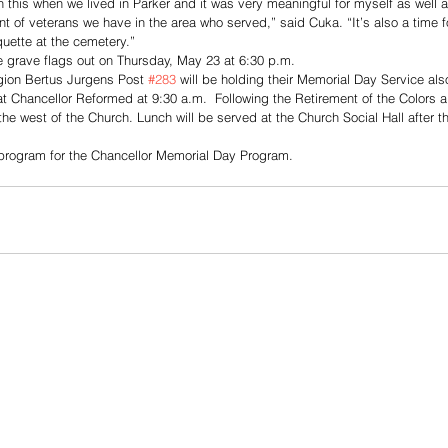
h this when we lived in Parker and it was very meaningful for myself as well a
 of veterans we have in the area who served,” said Cuka. “It’s also a time fo
quette at the cemetery.”
he grave flags out on Thursday, May 23 at 6:30 p.m.
ion Bertus Jurgens Post 
#283
 will be holding their Memorial Day Service a
 at Chancellor Reformed at 9:30 a.m.  Following the Retirement of the Colors a
the west of the Church. Lunch will be served at the Church Social Hall after t
e program for the Chancellor Memorial Day Program. 