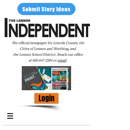
Submit Story Ideas
The official newspaper for Lincoln County, the
Cities of Lennox and Worthing, and
the Lennox School District. Reach our office
at
605-647-2284
or
email
.
Login