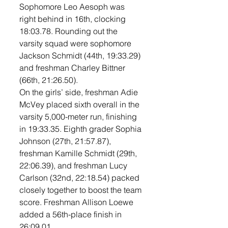
Sophomore Leo Aesoph was 
right behind in 16th, clocking 
18:03.78. Rounding out the 
varsity squad were sophomore 
Jackson Schmidt (44th, 19:33.29) 
and freshman Charley Bittner 
(66th, 21:26.50).
On the girls’ side, freshman Adie 
McVey placed sixth overall in the 
varsity 5,000-meter run, finishing 
in 19:33.35. Eighth grader Sophia 
Johnson (27th, 21:57.87), 
freshman Kamille Schmidt (29th, 
22:06.39), and freshman Lucy 
Carlson (32nd, 22:18.54) packed 
closely together to boost the team 
score. Freshman Allison Loewe 
added a 56th-place finish in 
26:09.01.