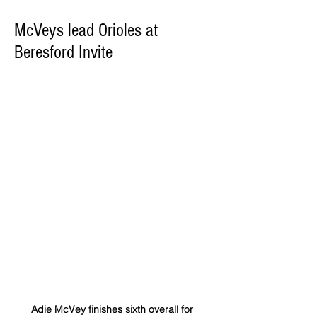
McVeys lead Orioles at
Beresford Invite
Adie McVey finishes sixth overall for 