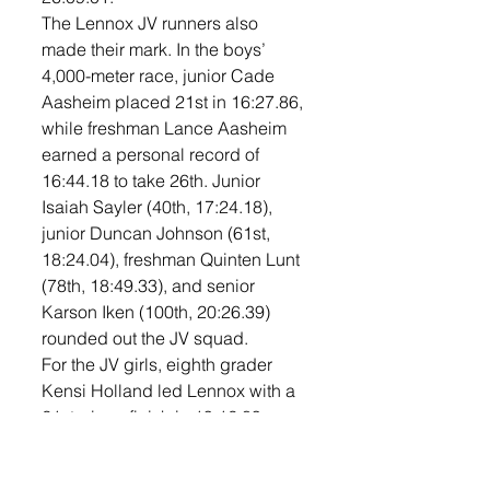
The Lennox JV runners also 
made their mark. In the boys’ 
4,000-meter race, junior Cade 
Aasheim placed 21st in 16:27.86, 
while freshman Lance Aasheim 
earned a personal record of 
16:44.18 to take 26th. Junior 
Isaiah Sayler (40th, 17:24.18), 
junior Duncan Johnson (61st, 
18:24.04), freshman Quinten Lunt 
(78th, 18:49.33), and senior 
Karson Iken (100th, 20:26.39) 
rounded out the JV squad.
For the JV girls, eighth grader 
Kensi Holland led Lennox with a 
21st-place finish in 19:12.89. 
Sophomore Kaydence Gerry was 
34th in 20:17.79, and freshman 