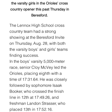
the varsity girls in the Orioles’ cross 
country opener this past Thursday in 
Beresford. 
The Lennox High School cross 
country team had a strong 
showing at the Beresford Invite 
on Thursday, Aug. 28, with both 
the varsity boys’ and girls’ teams 
finding success. 
In the boys’ varsity 5,000-meter 
race, senior Cloy McVey led the 
Orioles, placing eighth with a 
time of 17:31.64. He was closely 
followed by sophomore Isaak 
Booker, who crossed the finish 
line in 12th at 17:49.26, and 
freshman Landon Strasser, who 
placed 13th in 17:52.16. 