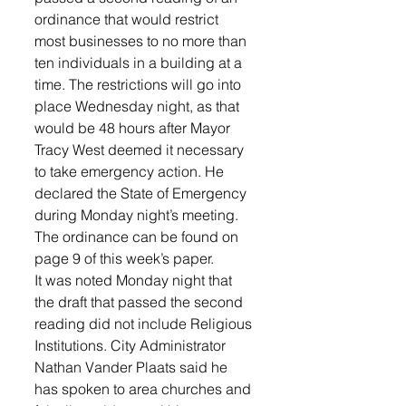
ordinance that would restrict 
most businesses to no more than 
ten individuals in a building at a 
time. The restrictions will go into 
place Wednesday night, as that 
would be 48 hours after Mayor 
Tracy West deemed it necessary 
to take emergency action. He 
declared the State of Emergency 
during Monday night’s meeting. 
The ordinance can be found on 
page 9 of this week’s paper.
It was noted Monday night that 
the draft that passed the second 
reading did not include Religious 
Institutions. City Administrator 
Nathan Vander Plaats said he 
has spoken to area churches and 