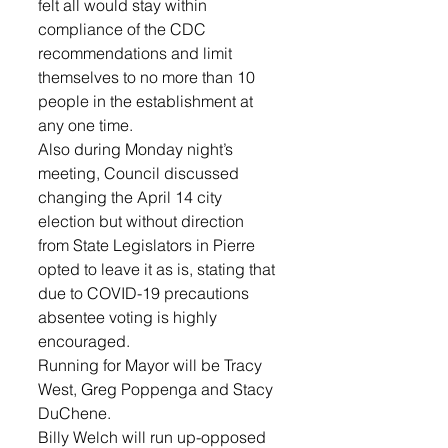
felt all would stay within 
compliance of the CDC 
recommendations and limit 
themselves to no more than 10 
people in the establishment at 
any one time.
Also during Monday night’s 
meeting, Council discussed 
changing the April 14 city 
election but without direction 
from State Legislators in Pierre 
opted to leave it as is, stating that 
due to COVID-19 precautions 
absentee voting is highly 
encouraged.
Running for Mayor will be Tracy 
West, Greg Poppenga and Stacy 
DuChene.
Billy Welch will run up-opposed 