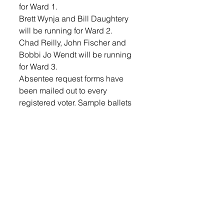
for Ward 1.
Brett Wynja and Bill Daughtery 
will be running for Ward 2.
Chad Reilly, John Fischer and 
Bobbi Jo Wendt will be running 
for Ward 3.
Absentee request forms have 
been mailed out to every 
registered voter. Sample ballets 
can be viewed on the city 
website and will appear in next 
week’s Lennox Independent. 
Council approved the South 
Dakota Water and Wastewater 
Agency Response Network (SD 
WARN) Mutual Aid Agreement. 
The agreement provides that 
Water and Wastewater Utilities 
may contract with each other to 