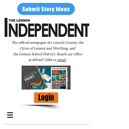
Submit Story Ideas
The official newspaper for Lincoln County, the
Cities of Lennox and Worthing, and
the Lennox School District. Reach our office
at
605-647-2284
or
email
.
Login