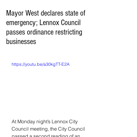
Mayor West declares state of
emergency; Lennox Council
passes ordinance restricting
businesses
https://youtu.be/a30kgTT-E2A
At Monday night’s Lennox City 
Council meeting, the City Council 
passed a second reading of an 