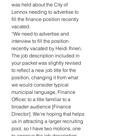
was held about the City of 
Lennox needing to advertise to 
fill the finance position recently 
vacated. 
“We need to advertise and 
interview to fill the position 
recently vacated by Heidi Ihnen. 
The job description included in 
your packet was slightly revised 
to reflect a new job title for the 
position, changing it from what 
we would consider typical 
municipal language, Finance 
Officer, to a title familiar to a 
broader audience [Finance 
Director]. We’re hoping that helps 
us in attracting a larger recruiting 
pool, so I have two motions, one 
to approve the job description 