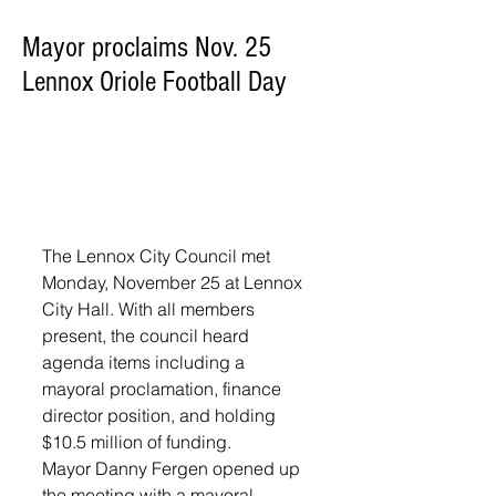
Mayor proclaims Nov. 25
Lennox Oriole Football Day
The Lennox City Council met 
Monday, November 25 at Lennox 
City Hall. With all members 
present, the council heard 
agenda items including a 
mayoral proclamation, finance 
director position, and holding 
$10.5 million of funding.
Mayor Danny Fergen opened up 
the meeting with a mayoral 