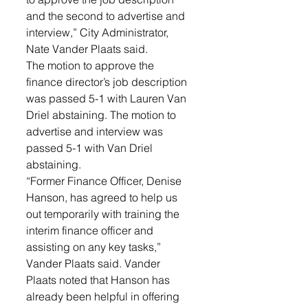
and the second to advertise and 
interview,” City Administrator, 
Nate Vander Plaats said. 
The motion to approve the 
finance director’s job description 
was passed 5-1 with Lauren Van 
Driel abstaining. The motion to 
advertise and interview was 
passed 5-1 with Van Driel 
abstaining.
“Former Finance Officer, Denise 
Hanson, has agreed to help us 
out temporarily with training the 
interim finance officer and 
assisting on any key tasks,” 
Vander Plaats said. Vander 
Plaats noted that Hanson has 
already been helpful in offering 