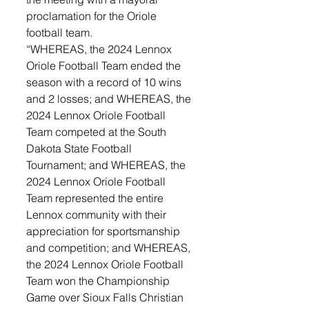
proclamation for the Oriole 
football team. 
“WHEREAS, the 2024 Lennox 
Oriole Football Team ended the 
season with a record of 10 wins 
and 2 losses; and WHEREAS, the 
2024 Lennox Oriole Football 
Team competed at the South 
Dakota State Football 
Tournament; and WHEREAS, the 
2024 Lennox Oriole Football 
Team represented the entire 
Lennox community with their 
appreciation for sportsmanship 
and competition; and WHEREAS, 
the 2024 Lennox Oriole Football 
Team won the Championship 
Game over Sioux Falls Christian 