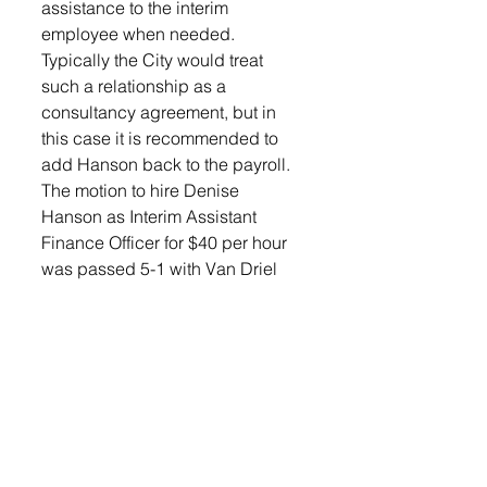
assistance to the interim 
employee when needed.
Typically the City would treat 
such a relationship as a 
consultancy agreement, but in 
this case it is recommended to 
add Hanson back to the payroll. 
The motion to hire Denise 
Hanson as Interim Assistant 
Finance Officer for $40 per hour 
was passed 5-1 with Van Driel 
abstaining.
The city anticipates a receipt of 
$10.5 million within the next 
several weeks and must decide 
how to best care for those funds. 
“With the agreement with the 
Department of Corrections fully 
executes, we anticipate the 