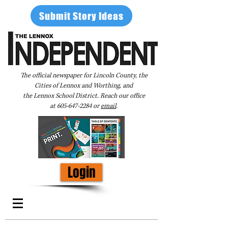
Submit Story Ideas
The official newspaper for Lincoln County, the
Cities of Lennox and Worthing, and
the Lennox School District. Reach our office
at
605-647-2284
or
email
.
Login