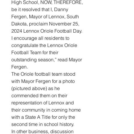
High School, NOW, THEREFORE, 
be it resolved that I, Danny 
Fergen, Mayor of Lennox, South 
Dakota, proclaim November 25, 
2024 Lennox Oriole Football Day. 
I encourage all residents to 
congratulate the Lennox Oriole 
Football Team for their 
outstanding season,” read Mayor 
Fergen. 
The Oriole football team stood 
with Mayor Fergen for a photo 
(pictured above) as he 
commended them on their 
representation of Lennox and 
their community in coming home 
with a State A Title for only the 
second time in school history. 
In other business, discussion 