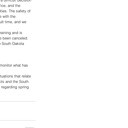
 difficult decision 
ice, and the 
ties. The safety of 
e with the 
ult time, and we 
aining and is 
ve been canceled.
o South Dakota 
monitor what has 
uations that relate 
cts and the South 
 regarding spring 