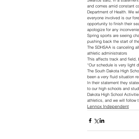
Swartos said, in a statement
and comes amid constant con
Department of Health. We wil
everyone involved is our fore
opportunity to finish their s
apologize for any inconvenie
Spring sports are seeing cha
pushing back the start of th
The SDHSAA is canceling all
athletic administrators
This affects track and field, 
“Our schedule is very light du
The South Dakota High Schoo
been a very fluid situation 
In their statement they state
to our high schools and stud
Dakota High School Activiti
athletics, and we will follow
Lennox Independent