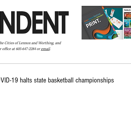
the Cities of Lennox and Worthing, and
 office at 605-647-2284 or
email
.
Pay Your Bill Online
Directory
Extras
Subscribe
VID-19 halts state basketball championships