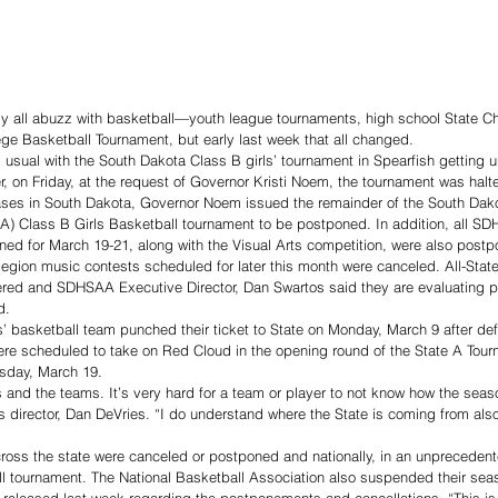
ly all abuzz with basketball—youth league tournaments, high school State 
ge Basketball Tournament, but early last week that all changed.
s usual with the South Dakota Class B girls’ tournament in Spearfish getting 
 on Friday, at the request of Governor Kristi Noem, the tournament was halt
ses in South Dakota, Governor Noem issued the remainder of the South Dako
A) Class B Girls Basketball tournament to be postponed. In addition, all SD
ned for March 19-21, along with the Visual Arts competition, were also post
egion music contests scheduled for later this month were canceled. All-State 
ered and SDHSAA Executive Director, Dan Swartos said they are evaluating 
d.
’ basketball team punched their ticket to State on Monday, March 9 after defe
e scheduled to take on Red Cloud in the opening round of the State A Tou
ursday, March 19.
tes and the teams. It’s very hard for a team or player to not know how the seaso
s director, Dan DeVries. “I do understand where the State is coming from also
ross the state were canceled or postponed and nationally, in an unprecede
l tournament. The National Basketball Association also suspended their sea