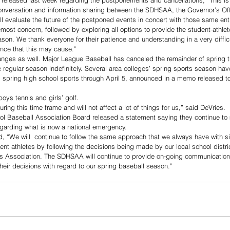
 released last week regarding the postponements and cancellations, “This is a
versation and information sharing between the SDHSAA, the Governor’s Off
l evaluate the future of the postponed events in concert with those same enti
most concern, followed by exploring all options to provide the student-athlet
eason. We thank everyone for their patience and understanding in a very diffic
nce that this may cause.”
nges as well. Major League Baseball has canceled the remainder of spring tr
e regular season indefinitely. Several area colleges’ spring sports season ha
 spring high school sports through April 5, announced in a memo released t
boys tennis and girls’ golf.
ring this time frame and will not affect a lot of things for us,” said DeVries.
l Baseball Association Board released a statement saying they continue to 
regarding what is now a national emergency.
d, “We will  continue to follow the same approach that we always have with sit
ent athletes by following the decisions being made by our local school distri
es Association. The SDHSAA will continue to provide on-going communication
 their decisions with regard to our spring baseball season.”