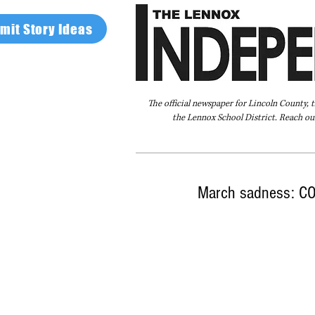
mit Story Ideas
The official newspaper for Lincoln County, 
the Lennox School District. Reach our
Home
FAQ
About Us
Advertise
March sadness: CO