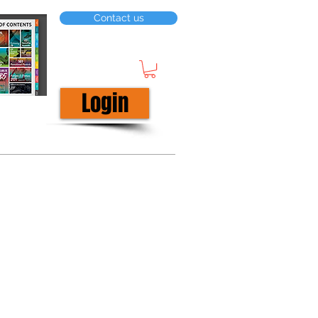
Contact us
Login