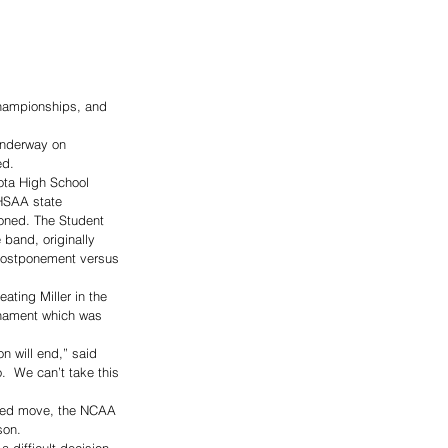
Championships, and 
underway on 
ed.
ta High School 
HSAA state 
poned. The Student 
band, originally 
postponement versus 
ating Miller in the 
rnament which was 
n will end,” said 
.  We can’t take this 
nted move, the NCAA 
son.