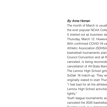
By Anne Homan
The month of March is usual
the ever popular NCAA Colle
It started out as business a
Thursday, March 12. However,
With confirmed COVID-19 ca
Athletic Association (SDHSA
basketball tournaments plan
Council Convention and all R
canceled, is being reconsid
cancellation of All-State Ban
The Lennox High School girls
SoDak 16 match-up. They wer
originally slated to start Th
“I feel bad for all the athle
Lennox High School activitie
lightly.”
Youth league tournaments ac
canceled the 2020 basketbal