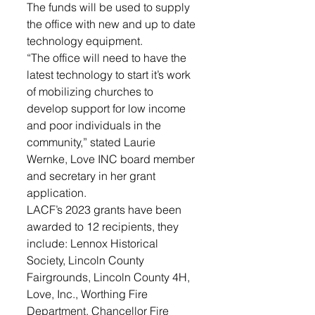
The funds will be used to supply 
the office with new and up to date 
technology equipment.
“The office will need to have the 
latest technology to start it’s work 
of mobilizing churches to 
develop support for low income 
and poor individuals in the 
community,” stated Laurie 
Wernke, Love INC board member 
and secretary in her grant 
application.
LACF’s 2023 grants have been 
awarded to 12 recipients, they 
include: Lennox Historical 
Society, Lincoln County 
Fairgrounds, Lincoln County 4H, 
Love, Inc., Worthing Fire 
Department, Chancellor Fire 