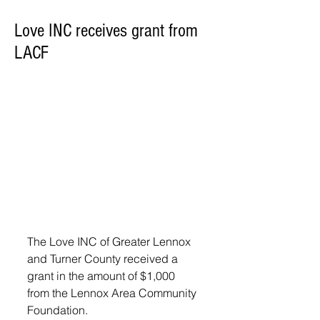
Love INC receives grant from
LACF
The Love INC of Greater Lennox 
and Turner County received a 
grant in the amount of $1,000 
from the Lennox Area Community 
Foundation. 