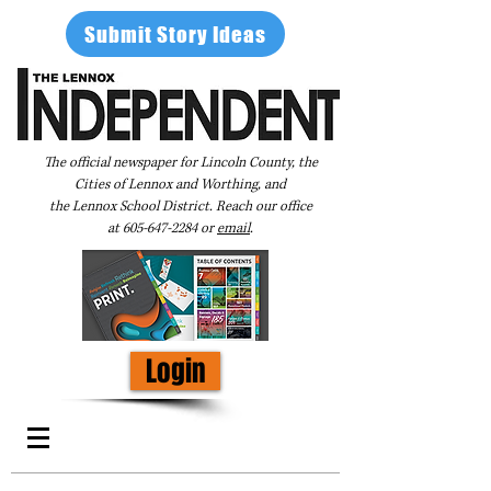
Submit Story Ideas
The official newspaper for Lincoln County, the
Cities of Lennox and Worthing, and
the Lennox School District. Reach our office
at
605-647-2284
or
email
.
Login