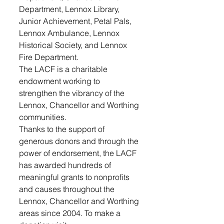
Department, Lennox Library, 
Junior Achievement, Petal Pals, 
Lennox Ambulance, Lennox 
Historical Society, and Lennox 
Fire Department.
The LACF is a charitable 
endowment working to 
strengthen the vibrancy of the 
Lennox, Chancellor and Worthing 
communities. 
Thanks to the support of 
generous donors and through the 
power of endorsement, the LACF 
has awarded hundreds of 
meaningful grants to nonprofits 
and causes throughout the 
Lennox, Chancellor and Worthing 
areas since 2004. To make a 