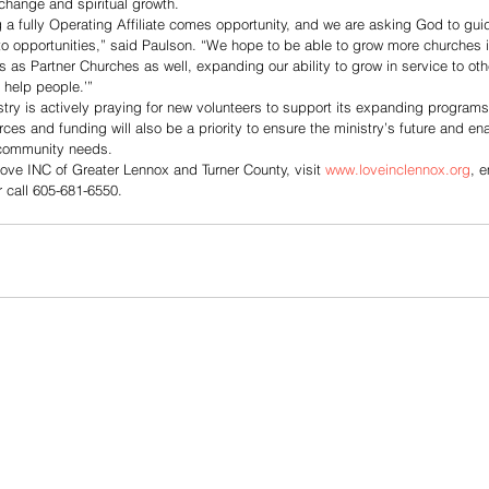
change and spiritual growth.
g a fully Operating Affiliate comes opportunity, and we are asking God to gui
o opportunities,” said Paulson. “We hope to be able to grow more churches i
 as Partner Churches as well, expanding our ability to grow in service to othe
 help people.’”
try is actively praying for new volunteers to support its expanding program
ces and funding will also be a priority to ensure the ministry’s future and en
 community needs.
ove INC of Greater Lennox and Turner County, visit 
www.loveinclennox.org
, e
r call 605-681-6550.