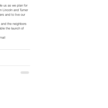
de us as we plan for 
n Lincoln and Turner 
rs and to live our 
s and the neighbors 
able the launch of 
mail 