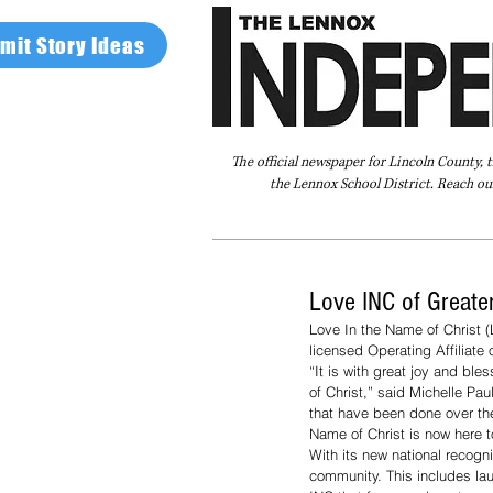
mit Story Ideas
The official newspaper for Lincoln County, 
the Lennox School District. Reach our
Home
FAQ
About Us
Advertise
Love INC of Greate
Love In the Name of Christ (
licensed Operating Affiliate
“It is with great joy and bl
of Christ,” said Michelle Paul
that have been done over the
Name of Christ is now here to
With its new national recogni
community. This includes la