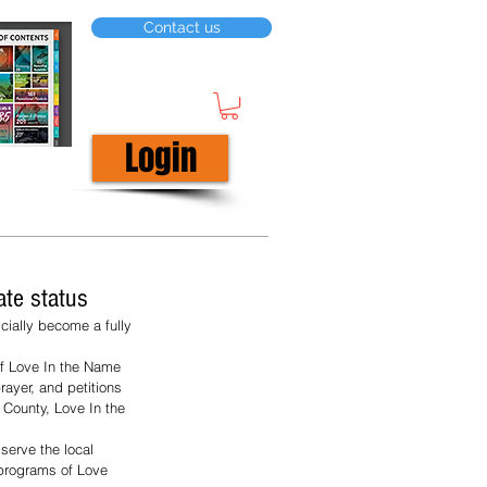
Contact us
Login
ate status
cially become a fully 
of Love In the Name 
rayer, and petitions 
 County, Love In the 
serve the local 
programs of Love 