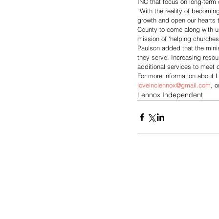
INC that focus on long-term 
“With the reality of becomin
growth and open our hearts t
County to come along with us
mission of ‘helping churches
Paulson added that the minis
they serve. Increasing resour
additional services to meet
For more information about L
loveinclennox@gmail.com
, o
Lennox Independent