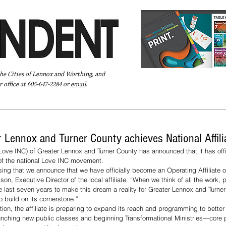
the Cities of Lennox and Worthing, and
 office at 605-647-2284 or
email
.
Pay Your Bill Online
Directory
Extras
Subscribe
r Lennox and Turner County achieves National Affili
Love INC) of Greater Lennox and Turner County has announced that it has offi
 of the national Love INC movement.
essing that we announce that we have officially become an Operating Affiliate 
son, Executive Director of the local affiliate. “When we think of all the work, p
 last seven years to make this dream a reality for Greater Lennox and Turner
 build on its cornerstone.”
tion, the affiliate is preparing to expand its reach and programming to better 
unching new public classes and beginning Transformational Ministries—core 