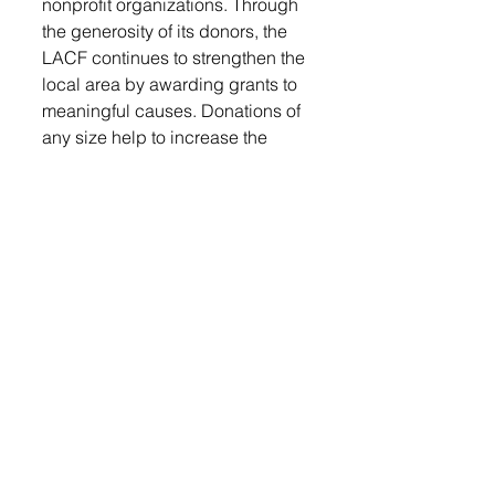
nonprofit organizations. Through 
the generosity of its donors, the 
LACF continues to strengthen the 
local area by awarding grants to 
meaningful causes. Donations of 
any size help to increase the 
fund’s balance and allow the 
organization to continue its 
impactful work. To make a 
contribution or learn more about 
the LACF’s mission, visit 
lennoxareacommunityfund.org
.
Every gift, large or small, helps to 
increase the fund balance and 
allows the LACF to continue to 
give grants to local organizations 
like the Lennox Area Ambulance. 
Local organizations are 
reminded that the deadline for 