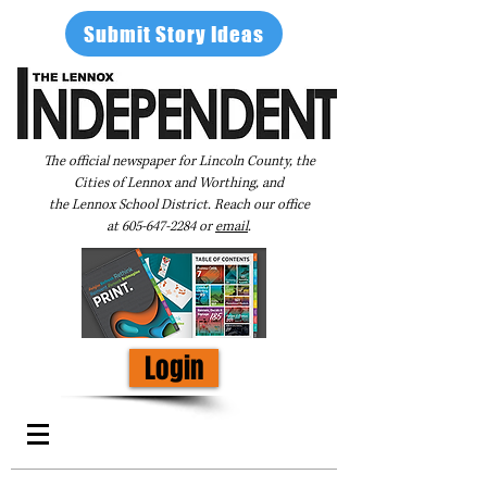
Submit Story Ideas
The official newspaper for Lincoln County, the
Cities of Lennox and Worthing, and
the Lennox School District. Reach our office
at
605-647-2284
or
email
.
Login