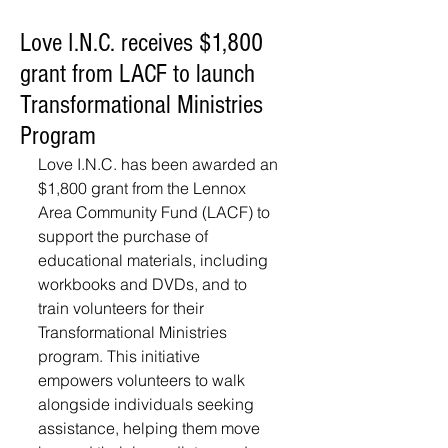
Love I.N.C. receives $1,800
grant from LACF to launch
Transformational Ministries
Program
Love I.N.C. has been awarded an 
$1,800 grant from the Lennox 
Area Community Fund (LACF) to 
support the purchase of 
educational materials, including 
workbooks and DVDs, and to 
train volunteers for their 
Transformational Ministries 
program. This initiative 
empowers volunteers to walk 
alongside individuals seeking 
assistance, helping them move 