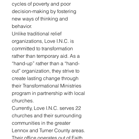
cycles of poverty and poor 
decision-making by fostering 
new ways of thinking and 
behavior.
Unlike traditional relief 
organizations, Love I.N.C. is 
committed to transformation 
rather than temporary aid. As a 
“hand-up” rather than a “hand-
out” organization, they strive to 
create lasting change through 
their Transformational Ministries 
program in partnership with local 
churches.
Currently, Love I.N.C. serves 22 
churches and their surrounding 
communities in the greater 
Lennox and Turner County areas. 
Their office operates out of Faith 