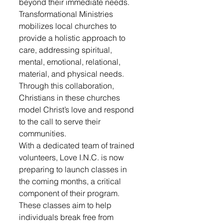
beyond their immediate needs.
Transformational Ministries 
mobilizes local churches to 
provide a holistic approach to 
care, addressing spiritual, 
mental, emotional, relational, 
material, and physical needs. 
Through this collaboration, 
Christians in these churches 
model Christ’s love and respond 
to the call to serve their 
communities.
With a dedicated team of trained 
volunteers, Love I.N.C. is now 
preparing to launch classes in 
the coming months, a critical 
component of their program. 
These classes aim to help 
individuals break free from 