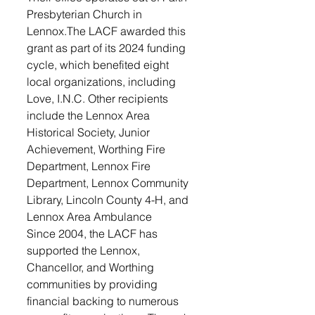
Presbyterian Church in 
Lennox.The LACF awarded this 
grant as part of its 2024 funding 
cycle, which benefited eight 
local organizations, including 
Love, I.N.C. Other recipients 
include the Lennox Area 
Historical Society, Junior 
Achievement, Worthing Fire 
Department, Lennox Fire 
Department, Lennox Community 
Library, Lincoln County 4-H, and 
Lennox Area Ambulance
Since 2004, the LACF has 
supported the Lennox, 
Chancellor, and Worthing 
communities by providing 
financial backing to numerous 