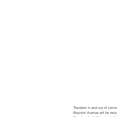
Travelers in and out of Lenn
Boynton Avenue will be recon