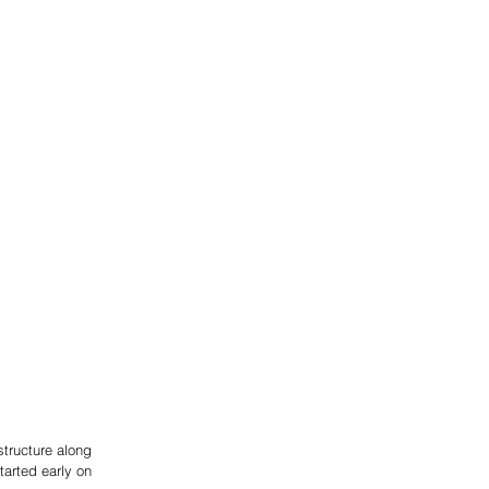
structure along 
arted early on 