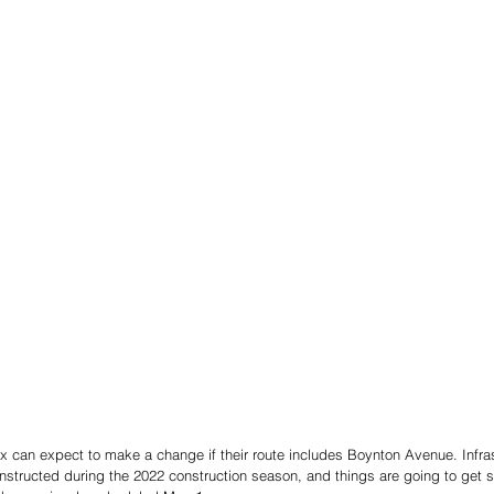
ox can expect to make a change if their route includes Boynton Avenue. Infra
structed during the 2022 construction season, and things are going to get st