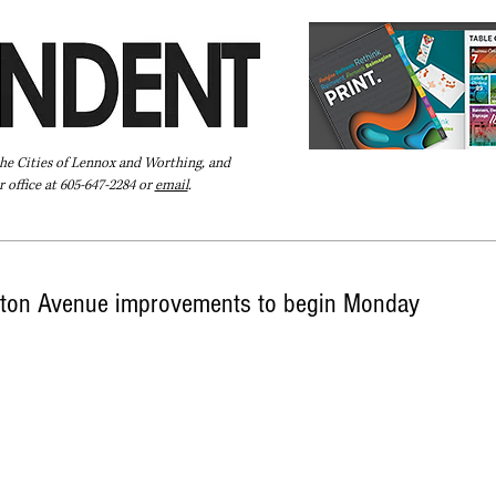
the Cities of Lennox and Worthing, and
 office at 605-647-2284 or
email
.
Pay Your Bill Online
Directory
Extras
Subscribe
ton Avenue improvements to begin Monday