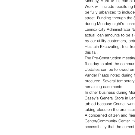
Monday, April 18 instead of
Work will include rebuilding
be fully urbanized to include
street. Funding through the
during Monday night’s Lenno
Lennox City Administrator Na
actual loan amounts to be si
by our utility customers, po
Hulstein Excavating, Inc. f
this fall. 
The Pre-Construction meetin
Tuesday to alert the commun
Updates can be followed on 
Vander Plaats noted during M
procured. Several temporary 
remaining easements. 
In other business during Mo
Casey’s General Store in Le
tabled because Council wante
taking place on the premise
A concerned citizen and frien
Center/Community Center. He
accessibility that the curren