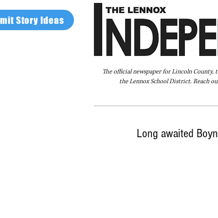
mit Story Ideas
The official newspaper for Lincoln County, 
the Lennox School District. Reach our
Home
FAQ
About Us
Advertise
Long awaited Boyn