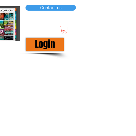
Contact us
Login