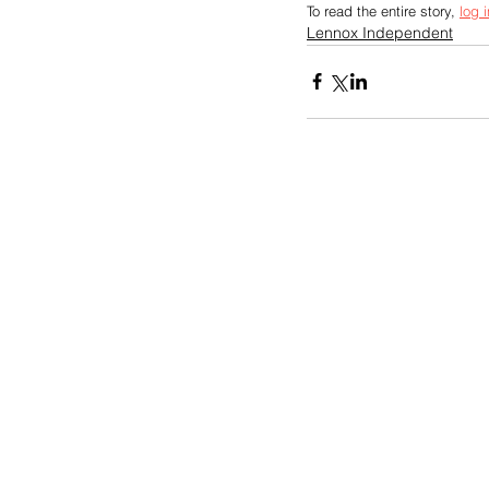
To read the entire story, 
log i
Lennox Independent