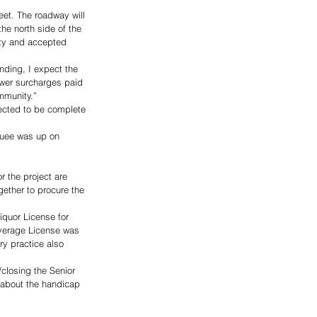
eet. The roadway will 
he north side of the 
ity and accepted 
nding, I expect the 
ewer surcharges paid 
mmunity.”
ected to be complete 
quee was up on 
 the project are 
ether to procure the 
quor License for 
everage License was 
ry practice also 
/closing the Senior 
 about the handicap 