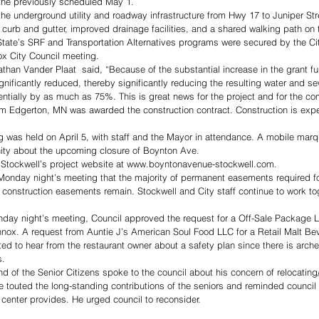
 the previously scheduled May 1. 
 the underground utility and roadway infrastructure from Hwy 17 to Juniper Str
 curb and gutter, improved drainage facilities, and a shared walking path on t
 State’s SRF and Transportation Alternatives programs were secured by the C
x City Council meeting.
than Vander Plaat  said, “Because of the substantial increase in the grant fu
gnificantly reduced, thereby significantly reducing the resulting water and s
tentially by as much as 75%. This is great news for the project and for the co
rom Edgerton, MN was awarded the construction contract. Construction is exp
g was held on April 5, with staff and the Mayor in attendance. A mobile mar
ity about the upcoming closure of Boynton Ave.
Stockwell’s project website at www.boyntonavenue-stockwell.com. 
onday night’s meeting that the majority of permanent easements required for
construction easements remain. Stockwell and City staff continue to work tog
nday night’s meeting, Council approved the request for a Off-Sale Package Li
nnox. A request from Auntie J’s American Soul Food LLC for a Retail Malt B
d to hear from the restaurant owner about a safety plan since there is arche
s.
d of the Senior Citizens spoke to the council about his concern of relocating
 touted the long-standing contributions of the seniors and reminded council
t center provides. He urged council to reconsider.