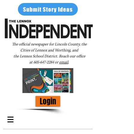
Submit Story Ideas
The official newspaper for Lincoln County, the
Cities of Lennox and Worthing, and
the Lennox School District. Reach our office
at
605-647-2284
or
email
.
Login