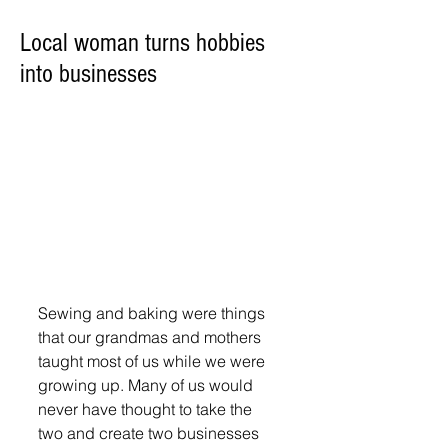
Local woman turns hobbies
into businesses
Sewing and baking were things 
that our grandmas and mothers 
taught most of us while we were 
growing up. Many of us would 
never have thought to take the 
two and create two businesses 