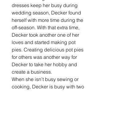
dresses keep her busy during 
wedding season, Decker found 
herself with more time during the 
off-season. With that extra time, 
Decker took another one of her 
loves and started making pot 
pies. Creating delicious pot pies 
for others was another way for 
Decker to take her hobby and 
create a business. 
When she isn’t busy sewing or 
cooking, Decker is busy with two 
of her five children who are still at 
home. She is also the proud 
grandmother of one. Decker said 
she doesn’t need any hobbies 
since both of her hobbies turned 
into businesses, which has 