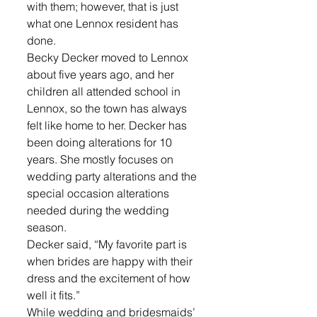
with them; however, that is just 
what one Lennox resident has 
done. 
Becky Decker moved to Lennox 
about five years ago, and her 
children all attended school in 
Lennox, so the town has always 
felt like home to her. Decker has 
been doing alterations for 10 
years. She mostly focuses on 
wedding party alterations and the 
special occasion alterations 
needed during the wedding 
season. 
Decker said, “My favorite part is 
when brides are happy with their 
dress and the excitement of how 
well it fits.” 
While wedding and bridesmaids’ 