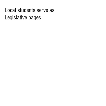
Local students serve as
Legislative pages