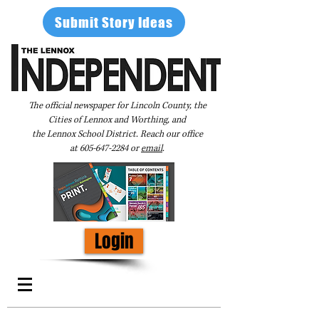
Submit Story Ideas
The official newspaper for Lincoln County, the
Cities of Lennox and Worthing, and
the Lennox School District. Reach our office
at
605-647-2284
or
email
.
Login