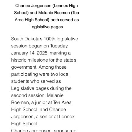
Charlee Jorgensen (Lennox High 
School) and Melanie Roemen (Tea 
Area High School) both served as 
Legislative pages. 
South Dakota’s 100th legislative 
session began on Tuesday, 
January 14, 2025, marking a 
historic milestone for the state’s 
government. Among those 
participating were two local 
students who served as 
Legislative pages during the 
second session: Melanie 
Roemen, a junior at Tea Area 
High School, and Charlee 
Jorgensen, a senior at Lennox 
High School.
Charlee Jorgensen, sponsored 