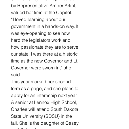
by Representative Amber Arlint, 
valued her time at the Capitol. 
“I loved learning about our 
government in a hands-on way. It 
was eye-opening to see how 
hard the legislators work and 
how passionate they are to serve 
our state. I was there at a historic 
time as the new Governor and Lt. 
Governor were sworn in,” she 
said. 
This year marked her second 
term as a page, and she plans to 
apply for an internship next year. 
A senior at Lennox High School, 
Charlee will attend South Dakota 
State University (SDSU) in the 
fall. She is the daughter of Casey 