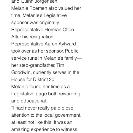
and Quinn Jorgensen.
Melanie Roemen also valued her 
time. Melanie’s Legislative 
sponsor was originally 
Representative Herman Otten. 
After his resignation, 
Representative Aaron Aylward 
took over as her sponsor. Public 
service runs in Melanie’s family—
her step-grandfather, Tim 
Goodwin, currently serves in the 
House for District 30.
Melanie found her time as a 
Legislative page both rewarding 
and educational. 
“I had never really paid close 
attention to the local government, 
at least not like this. It was an 
amazing experience to witness 