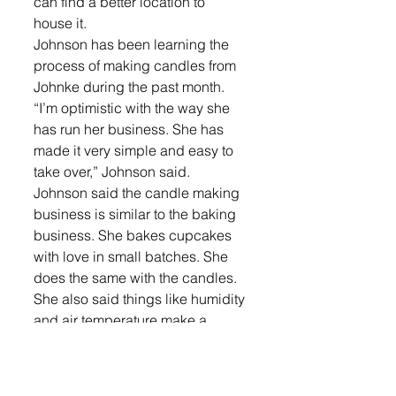
can find a better location to 
house it.
Johnson has been learning the 
process of making candles from 
Johnke during the past month.
“I’m optimistic with the way she 
has run her business. She has 
made it very simple and easy to 
take over,” Johnson said.
Johnson said the candle making 
business is similar to the baking 
business. She bakes cupcakes 
with love in small batches. She 
does the same with the candles. 
She also said things like humidity 
and air temperature make a 
difference in the outcome for both 
products. 
“It definitely falls under the 