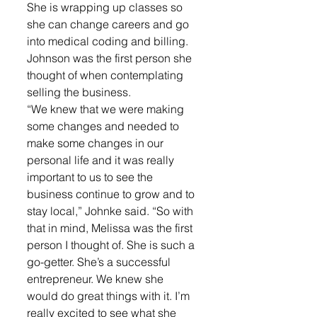
She is wrapping up classes so 
she can change careers and go 
into medical coding and billing. 
Johnson was the first person she 
thought of when contemplating 
selling the business.
“We knew that we were making 
some changes and needed to 
make some changes in our 
personal life and it was really 
important to us to see the 
business continue to grow and to 
stay local,” Johnke said. “So with 
that in mind, Melissa was the first 
person I thought of. She is such a 
go-getter. She’s a successful 
entrepreneur. We knew she 
would do great things with it. I’m 
really excited to see what she 