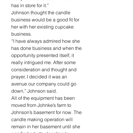
has in store for it.”
Johnson thought the candle 
business would be a good fit for 
her with her existing cupcake 
business.
“I have always admired how she 
has done business and when the 
opportunity presented itself, it 
really intrigued me. After some 
consideration and thought and 
prayer, I decided it was an 
avenue our company could go 
down,” Johnson said.
All of the equipment has been 
moved from Johnke’s farm to 
Johnson’s basement for now. The 
candle making operation will 
remain in her basement until she 