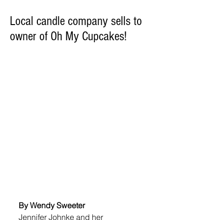
Local candle company sells to
owner of Oh My Cupcakes!
By Wendy Sweeter
Jennifer Johnke and her 