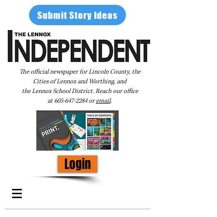
Submit Story Ideas
The official newspaper for Lincoln County, the
Cities of Lennox and Worthing, and
the Lennox School District. Reach our office
at
605-647-2284
or
email
.
Login