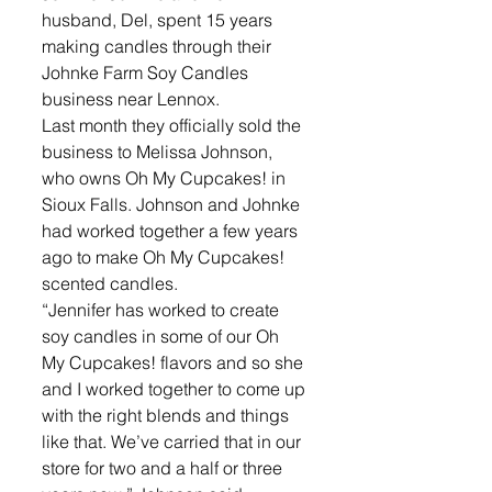
husband, Del, spent 15 years 
making candles through their 
Johnke Farm Soy Candles 
business near Lennox.
Last month they officially sold the 
business to Melissa Johnson, 
who owns Oh My Cupcakes! in 
Sioux Falls. Johnson and Johnke 
had worked together a few years 
ago to make Oh My Cupcakes! 
scented candles.
“Jennifer has worked to create 
soy candles in some of our Oh 
My Cupcakes! flavors and so she 
and I worked together to come up 
with the right blends and things 
like that. We’ve carried that in our 
store for two and a half or three 