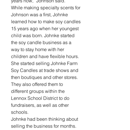
years now,” Johnson said.
While making specialty scents for 
Johnson was a first, Johnke 
learned how to make soy candles 
15 years ago when her youngest 
child was born. Johnke started 
the soy candle business as a 
way to stay home with her 
children and have flexible hours.
She started selling Johnke Farm 
Soy Candles at trade shows and 
then boutiques and other stores. 
They also offered them to 
different groups within the 
Lennox School District to do 
fundraisers, as well as other 
schools.
Johnke had been thinking about 
selling the business for months. 