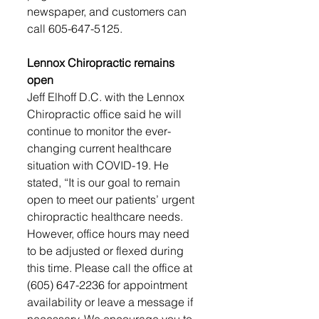
newspaper, and customers can 
call 605-647-5125.
Lennox Chiropractic remains 
open
Jeff Elhoff D.C. with the Lennox 
Chiropractic office said he will 
continue to monitor the ever-
changing current healthcare 
situation with COVID-19. He 
stated, “It is our goal to remain 
open to meet our patients’ urgent 
chiropractic healthcare needs. 
However, office hours may need 
to be adjusted or flexed during 
this time. Please call the office at 
(605) 647-2236 for appointment 
availability or leave a message if 
necessary. We encourage you to 