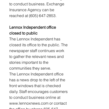
to conduct business. Exchange 
Insurance Agency can be 
reached at (605) 647-2853.
Lennox Independent office 
closed to public 
The Lennox Independent has 
closed its office to the public. The 
newspaper staff continues work 
to gather the relevant news and 
stories important to the 
communities they serve. 
The Lennox Independent office 
has a news drop to the left of the 
front windows that is checked 
daily. Staff encourages customers 
to conduct business online at 
www.lennoxnews.com or contact 
the office by phone 605-647-