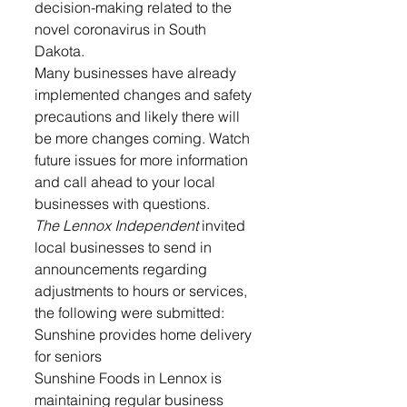
decision-making related to the 
novel coronavirus in South 
Dakota. 
Many businesses have already 
implemented changes and safety 
precautions and likely there will 
be more changes coming. Watch 
future issues for more information 
and call ahead to your local 
businesses with questions.
The Lennox Independent 
invited 
local businesses to send in 
announcements regarding 
adjustments to hours or services, 
the following were submitted:
Sunshine provides home delivery 
for seniors
Sunshine Foods in Lennox is 
maintaining regular business 