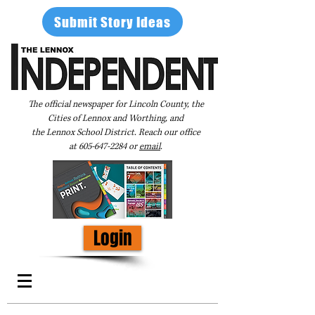
Submit Story Ideas
The official newspaper for Lincoln County, the
Cities of Lennox and Worthing, and
the Lennox School District. Reach our office
at
605-647-2284
or
email
.
Login