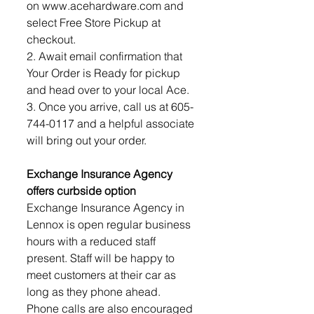
on www.acehardware.com and 
select Free Store Pickup at 
checkout.
2. Await email confirmation that 
Your Order is Ready for pickup 
and head over to your local Ace.
3. Once you arrive, call us at 605-
744-0117 and a helpful associate 
will bring out your order.
Exchange Insurance Agency 
offers curbside option
Exchange Insurance Agency in 
Lennox is open regular business 
hours with a reduced staff 
present. Staff will be happy to 
meet customers at their car as 
long as they phone ahead. 
Phone calls are also encouraged 