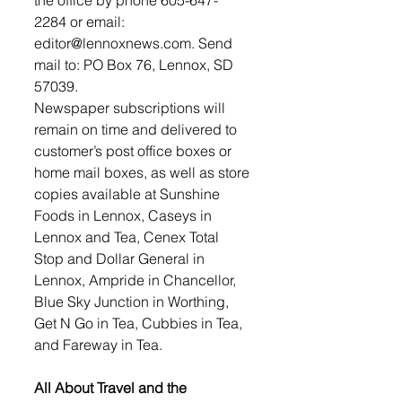
2284 or email: 
editor@lennoxnews.com. Send 
mail to: PO Box 76, Lennox, SD 
57039. 
Newspaper subscriptions will 
remain on time and delivered to 
customer’s post office boxes or 
home mail boxes, as well as store 
copies available at Sunshine 
Foods in Lennox, Caseys in 
Lennox and Tea, Cenex Total 
Stop and Dollar General in 
Lennox, Ampride in Chancellor, 
Blue Sky Junction in Worthing, 
Get N Go in Tea, Cubbies in Tea, 
and Fareway in Tea. 
All About Travel and the 