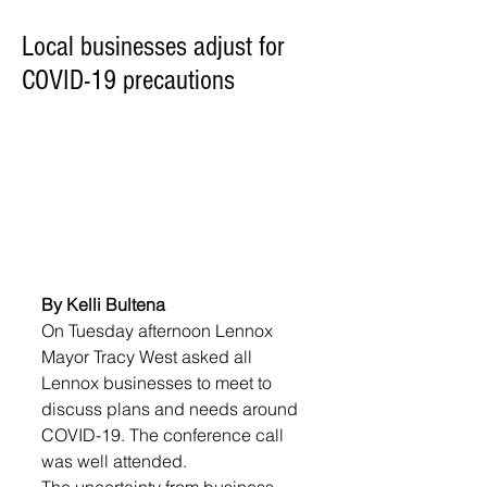
Local businesses adjust for
COVID-19 precautions
By Kelli Bultena
On Tuesday afternoon Lennox 
Mayor Tracy West asked all 
Lennox businesses to meet to 
discuss plans and needs around 
COVID-19. The conference call 
was well attended.
The uncertainty from business 