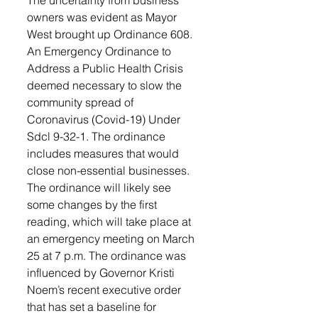
owners was evident as Mayor 
West brought up Ordinance 608. 
An Emergency Ordinance to 
Address a Public Health Crisis 
deemed necessary to slow the 
community spread of 
Coronavirus (Covid-19) Under 
Sdcl 9-32-1. The ordinance 
includes measures that would 
close non-essential businesses. 
The ordinance will likely see 
some changes by the first 
reading, which will take place at 
an emergency meeting on March 
25 at 7 p.m. The ordinance was 
influenced by Governor Kristi 
Noem’s recent executive order 
that has set a baseline for 