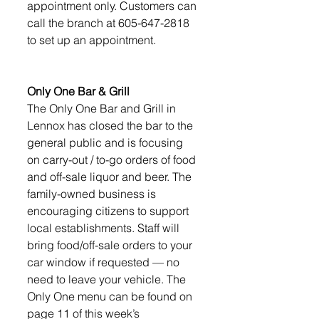
appointment only. Customers can 
call the branch at 605-647-2818 
to set up an appointment.
Only One Bar & Grill
The Only One Bar and Grill in 
Lennox has closed the bar to the 
general public and is focusing 
on carry-out / to-go orders of food 
and off-sale liquor and beer. The 
family-owned business is 
encouraging citizens to support 
local establishments. Staff will 
bring food/off-sale orders to your 
car window if requested — no 
need to leave your vehicle. The 
Only One menu can be found on 
page 11 of this week’s 