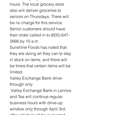
hours. The local grocery store 
also will deliver groceries to 
seniors on Thursdays. There will 
be no charge for this service. 
Senior customers should have 
their order called in to (605) 647-
2666 by 10 a.m. 
Sunshine Foods has noted that 
they are doing all they can to stay 
in stock on items, and there will 
be times that certain items will be 
limited.
Valley Exchange Bank drive-
through only
 Valley Exchange Bank in Lennox 
and Tea will continue regular 
business hours with drive-up 
window only through April 3rd, 
after which it will be evaluated. 