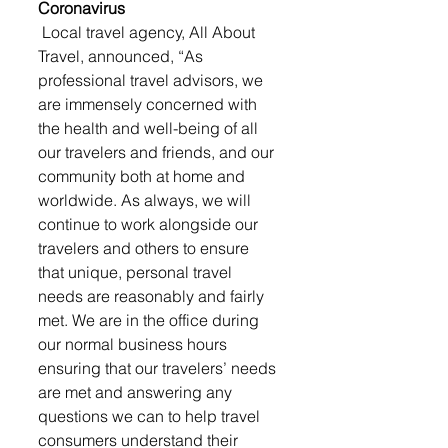
Coronavirus
 Local travel agency, All About 
Travel, announced, “As 
professional travel advisors, we 
are immensely concerned with 
the health and well-being of all 
our travelers and friends, and our 
community both at home and 
worldwide. As always, we will 
continue to work alongside our 
travelers and others to ensure 
that unique, personal travel 
needs are reasonably and fairly 
met. We are in the office during 
our normal business hours 
ensuring that our travelers’ needs 
are met and answering any 
questions we can to help travel 
consumers understand their 