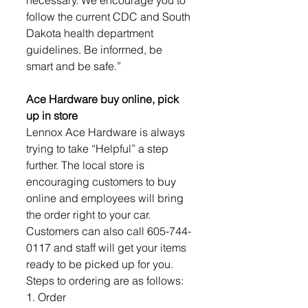
follow the current CDC and South 
Dakota health department 
guidelines. Be informed, be 
smart and be safe.” 
Ace Hardware buy online, pick 
up in store
Lennox Ace Hardware is always 
trying to take “Helpful” a step 
further. The local store is 
encouraging customers to buy 
online and employees will bring 
the order right to your car. 
Customers can also call 605-744-
0117 and staff will get your items 
ready to be picked up for you. 
Steps to ordering are as follows: 
1. Order 