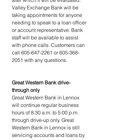
Valley Exchange Bank will be 
taking appointments for anyone 
needing to speak to a loan officer 
or account representative. Bank 
staff will be available to assist 
with phone calls. Customers can 
call 605-647-2261 or 605-368-
2051 with any questions.
Great Western Bank drive-
through only
Great Western Bank in Lennox 
will continue regular business 
hours of 8:30 a.m. to 5:00 p.m. 
through drive-up only. Great 
Western Bank in Lennox is still 
servicing accounts and loans by 