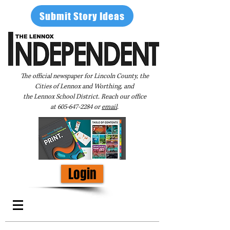
Submit Story Ideas
The official newspaper for Lincoln County, the
Cities of Lennox and Worthing, and
the Lennox School District. Reach our office
at
605-647-2284
or
email
.
Login