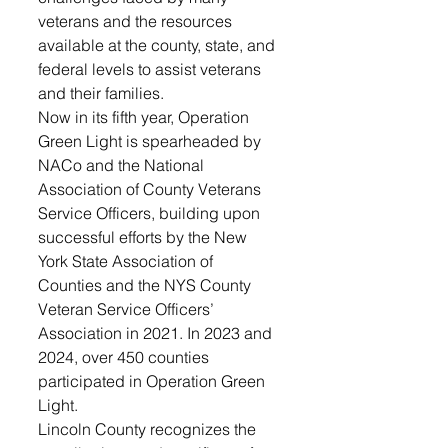
veterans and the resources 
available at the county, state, and 
federal levels to assist veterans 
and their families.
Now in its fifth year, Operation 
Green Light is spearheaded by 
NACo and the National 
Association of County Veterans 
Service Officers, building upon 
successful efforts by the New 
York State Association of 
Counties and the NYS County 
Veteran Service Officers’ 
Association in 2021. In 2023 and 
2024, over 450 counties 
participated in Operation Green 
Light.
Lincoln County recognizes the 