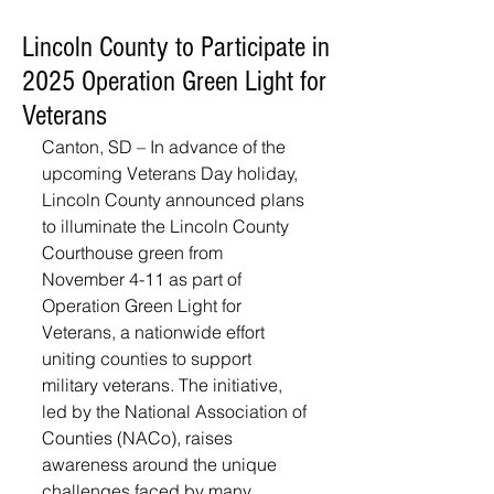
Lincoln County to Participate in
2025 Operation Green Light for
Veterans
Canton, SD – In advance of the 
upcoming Veterans Day holiday, 
Lincoln County announced plans 
to illuminate the Lincoln County 
Courthouse green from 
November 4-11 as part of 
Operation Green Light for 
Veterans, a nationwide effort 
uniting counties to support 
military veterans. The initiative, 
led by the National Association of 
Counties (NACo), raises 
awareness around the unique 
challenges faced by many 