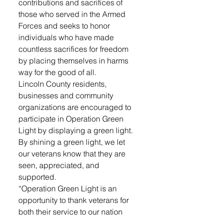
contributions and sacrifices of 
those who served in the Armed 
Forces and seeks to honor 
individuals who have made 
countless sacrifices for freedom 
by placing themselves in harms 
way for the good of all.
Lincoln County residents, 
businesses and community 
organizations are encouraged to 
participate in Operation Green 
Light by displaying a green light. 
By shining a green light, we let 
our veterans know that they are 
seen, appreciated, and 
supported.
“Operation Green Light is an 
opportunity to thank veterans for 
both their service to our nation 