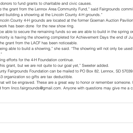
 donors to fund grants to charitable and civic causes. 
ve the grant from the Lennox Area Community Fund,” said Fairgrounds commi
ward building a showring at the Lincoln County 4-H grounds.”
ncoln County 4-H grounds are located at the former Goeman Auction Pavilion 
work has been done  for the new show ring. 
 be able to secure the remaining funds so we are able to build in the spring o
iority is having the showring completed for Achievement Days the end of Jul
the grant from the LACF has been noticeable. 
being able to build a showring,” she said. “The showring will not only be used
.”
ng efforts for the 4-H Foundation continue. 
his grant, but we are not quite to our goal yet,” Sweeter added. 
ounty Fairgrounds Foundation can be mailed to PO Box 82, Lennox, SD 57039.
3 organization so gifts are tax deductible. 
that will be engraved. These are a great way to honor or remember someone. 
 from linco.fairgrounds@gmail.com. Anyone with questions may give me a ca