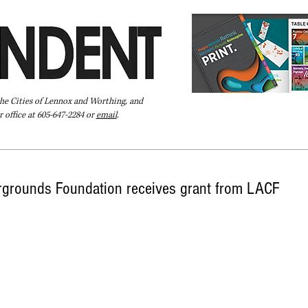
the Cities of Lennox and Worthing, and
 office at 605-647-2284 or
email
.
Pay Your Bill Online
Directory
Extras
Subscribe
rgrounds Foundation receives grant from LACF