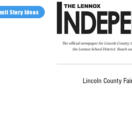
mit Story Ideas
The official newspaper for Lincoln County, 
the Lennox School District. Reach our
Home
FAQ
About Us
Advertise
Lincoln County Fai