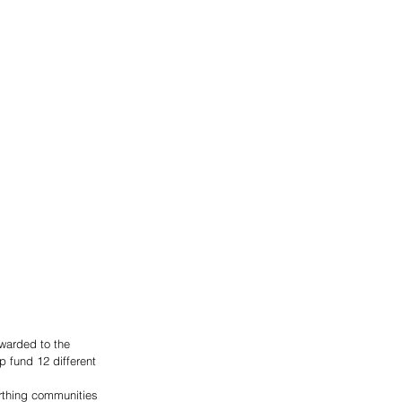
warded to the 
 fund 12 different 
rthing communities 