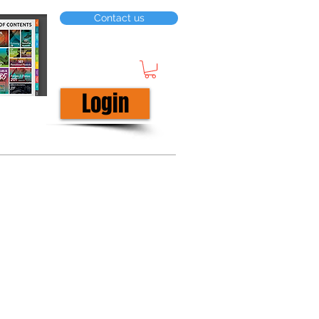
Contact us
Login