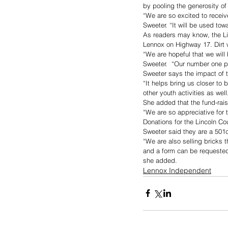
by pooling the generosity of
“We are so excited to recei
Sweeter. “It will be used to
As readers may know, the Li
Lennox on Highway 17. Dirt 
“We are hopeful that we will
Sweeter.  “Our number one pr
Sweeter says the impact of 
“It helps bring us closer to 
other youth activities as well
She added that the fund-raisi
“We are so appreciative for t
Donations for the Lincoln C
Sweeter said they are a 501c
“We are also selling bricks 
and a form can be requested
she added.
Lennox Independent