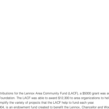
istributions for the Lennox Area Community Fund (LACF), a $5000 grant was a
oundation. The LACF was able to award $12,300 to area organizations to help
plify the variety of projects that the LACF help to fund each year. 
04, is an endowment fund created to benefit the Lennox, Chancellor and Wo