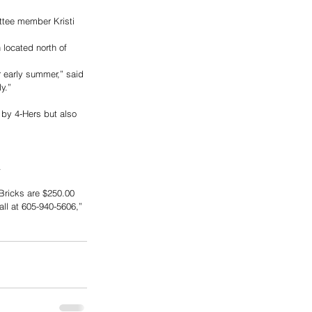
ttee member Kristi 
located north of 
r early summer,” said 
y.”
 by 4-Hers but also 
  
Bricks are $250.00  
ll at 605-940-5606,” 