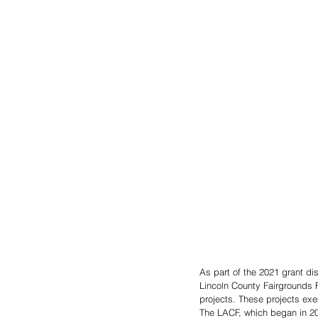
As part of the 2021 grant d
Lincoln County Fairgrounds F
projects. These projects exem
The LACF, which began in 20