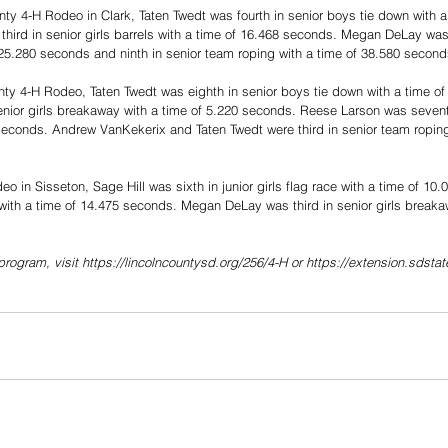
ty 4-H Rodeo in Clark, Taten Twedt was fourth in senior boys tie down with a
ird in senior girls barrels with a time of 16.468 seconds. Megan DeLay was t
 25.280 seconds and ninth in senior team roping with a time of 38.580 second
nty 4-H Rodeo, Taten Twedt was eighth in senior boys tie down with a time o
nior girls breakaway with a time of 5.220 seconds. Reese Larson was seventh 
seconds. Andrew VanKekerix and Taten Twedt were third in senior team roping
o in Sisseton, Sage Hill was sixth in junior girls flag race with a time of 1
s with a time of 14.475 seconds. Megan DeLay was third in senior girls breaka
program, visit https://lincolncountysd.org/256/4-H or https://extension.sdsta