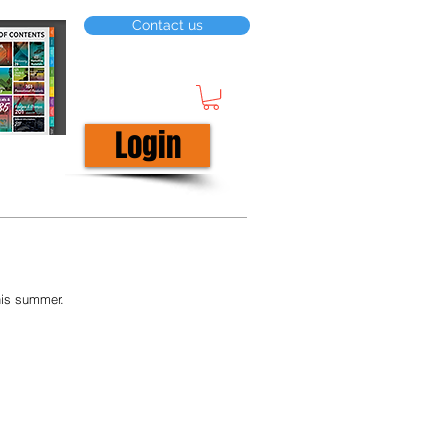
Contact us
Login
his summer. 