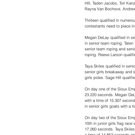
Hill, Taden Jacobs, Tori Kan
Rayna Van Bochove, Andrew
Thirteen qualified in numerou
contestants need to place in 
Megan DeLay qualified in se
in senior team roping. Taten 
senior team roping and seni
roping. Reese Larson qualifie
Taya Skiles qualified in seni
senior girls breakaway and se
girls poles. Sage Hill qualifi
On day one of the Sioux Empi
23.220 seconds. Megan DeLay 
with a time of 15.307 second
in senior girls goats with a 
On day two of the Sioux Empi
10th in junior girls flag rac
17.260 seconds. Taya Skiles w
a time of 14.852 seconds and