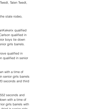
Twedt, Taten Twedt, 
 the state rodeo, 
nKekerix qualified 
arlson qualified in 
ior boys tie down 
ior girls barrels. 
hove qualified in 
n qualified in senior 
n with a time of 
 senior girls barrels 
20 seconds and third 
6.552 seconds and 
down with a time of 
or girls barrels with 
hird in senior girls 