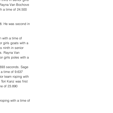
. Rayna Van Bochove 
th a time of 24.500 
58. He was second in 
 with a time of 
r girls goats with a 
 ninth in senior 
ds. Rayna Van 
r girls poles with a 
5.693 seconds. Sage 
 a time of 9.637 
ior team roping with 
Tori Kanz was first 
me of 23.890 
oping with a time of 