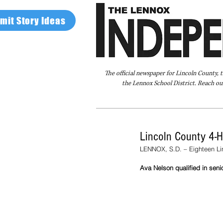
mit Story Ideas
The official newspaper for Lincoln County, 
the Lennox School District. Reach our
Home
FAQ
About Us
Advertise
Lincoln County 4-H
LENNOX, S.D. – Eighteen Lin
Ava Nelson qualified in senio