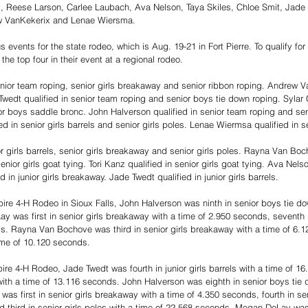
z, Reese Larson, Carlee Laubach, Ava Nelson, Taya Skiles, Chloe Smit, Jade 
 VanKekerix and Lenae Wiersma.
s events for the state rodeo, which is Aug. 19-21 in Fort Pierre. To qualify for
the top four in their event at a regional rodeo.
nior team roping, senior girls breakaway and senior ribbon roping. Andrew Va
Twedt qualified in senior team roping and senior boys tie down roping. Sylar C
or boys saddle bronc. John Halverson qualified in senior team roping and sen
d in senior girls barrels and senior girls poles. Lenae Wiermsa qualified in sen
or girls barrels, senior girls breakaway and senior girls poles. Rayna Van Boc
nior girls goat tying. Tori Kanz qualified in senior girls goat tying. Ava Nelso
ed in junior girls breakaway. Jade Twedt qualified in junior girls barrels.
re 4-H Rodeo in Sioux Falls, John Halverson was ninth in senior boys tie dow
was first in senior girls breakaway with a time of 2.950 seconds, seventh in
s. Rayna Van Bochove was third in senior girls breakaway with a time of 6.1
time of 10.120 seconds.
re 4-H Rodeo, Jade Twedt was fourth in junior girls barrels with a time of 1
e with a time of 13.116 seconds. John Halverson was eighth in senior boys tie 
as first in senior girls breakaway with a time of 4.350 seconds, fourth in seni
 third in senior girls poles with a time of 22.568 seconds. Megan DeLay was t