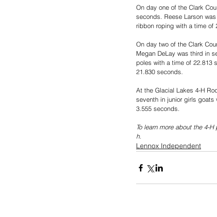
On day one of the Clark Coun
seconds. Reese Larson was th
ribbon roping with a time of
On day two of the Clark Cou
Megan DeLay was third in se
poles with a time of 22.813 
21.830 seconds.
At the Glacial Lakes 4-H Rode
seventh in junior girls goat
3.555 seconds.
To learn more about the 4-H 
h.
Lennox Independent