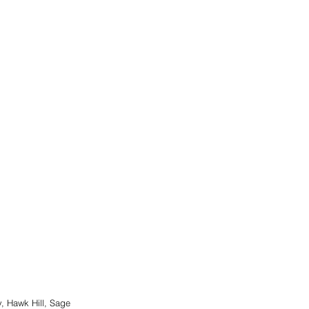
, Hawk Hill, Sage 