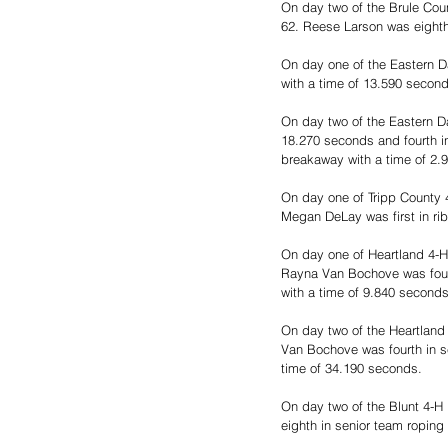
On day two of the Brule Coun
62. Reese Larson was eighth 
On day one of the Eastern D
with a time of 13.590 second
On day two of the Eastern D
18.270 seconds and fourth in
breakaway with a time of 2.9
On day one of Tripp County 4
Megan DeLay was first in ri
On day one of Heartland 4-H
Rayna Van Bochove was fourth
with a time of 9.840 seconds
On day two of the Heartland 
Van Bochove was fourth in se
time of 34.190 seconds.
On day two of the Blunt 4-H 
eighth in senior team roping