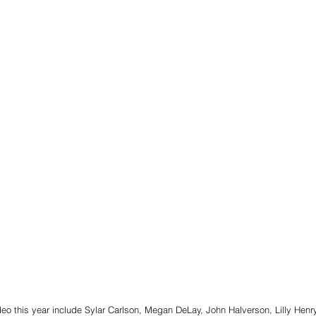
eo this year include Sylar Carlson, Megan DeLay, John Halverson, Lilly Henry