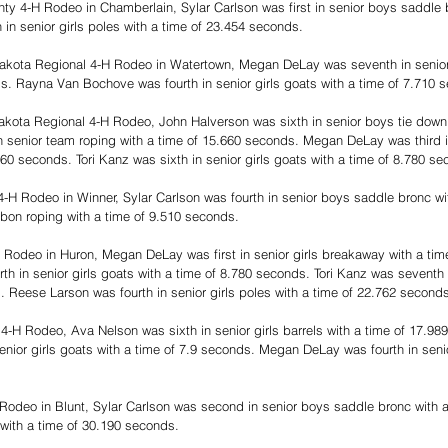
ty 4-H Rodeo in Chamberlain, Sylar Carlson was first in senior boys saddle b
in senior girls poles with a time of 23.454 seconds.
akota Regional 4-H Rodeo in Watertown, Megan DeLay was seventh in senior
s. Rayna Van Bochove was fourth in senior girls goats with a time of 7.710 
akota Regional 4-H Rodeo, John Halverson was sixth in senior boys tie down 
 senior team roping with a time of 15.660 seconds. Megan DeLay was third in
60 seconds. Tori Kanz was sixth in senior girls goats with a time of 8.780 se
-H Rodeo in Winner, Sylar Carlson was fourth in senior boys saddle bronc wit
bbon roping with a time of 9.510 seconds.
 Rodeo in Huron, Megan DeLay was first in senior girls breakaway with a tim
 in senior girls goats with a time of 8.780 seconds. Tori Kanz was seventh i
. Reese Larson was fourth in senior girls poles with a time of 22.762 second
4-H Rodeo, Ava Nelson was sixth in senior girls barrels with a time of 17.9
nior girls goats with a time of 7.9 seconds. Megan DeLay was fourth in seni
Rodeo in Blunt, Sylar Carlson was second in senior boys saddle bronc with a
 with a time of 30.190 seconds.