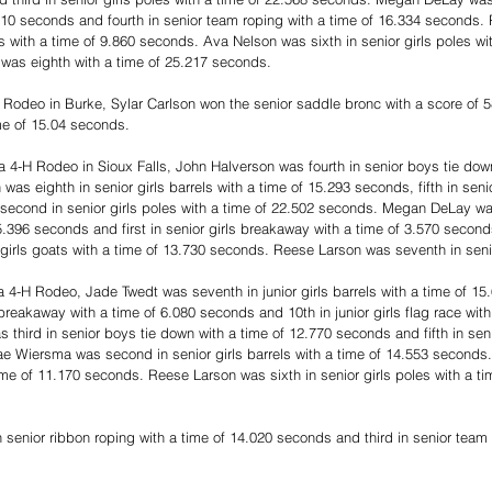
510 seconds and fourth in senior team roping with a time of 16.334 seconds
ts with a time of 9.860 seconds. Ava Nelson was sixth in senior girls poles wi
as eighth with a time of 25.217 seconds.
 Rodeo in Burke, Sylar Carlson won the senior saddle bronc with a score of 
me of 15.04 seconds.
 4-H Rodeo in Sioux Falls, John Halverson was fourth in senior boys tie down
s eighth in senior girls barrels with a time of 15.293 seconds, fifth in senio
second in senior girls poles with a time of 22.502 seconds. Megan DeLay was
 15.396 seconds and first in senior girls breakaway with a time of 3.570 secon
girls goats with a time of 13.730 seconds. Reese Larson was seventh in senio
 4-H Rodeo, Jade Twedt was seventh in junior girls barrels with a time of 1
ls breakaway with a time of 6.080 seconds and 10th in junior girls flag race with
third in senior boys tie down with a time of 12.770 seconds and fifth in sen
e Wiersma was second in senior girls barrels with a time of 14.553 seconds. 
time of 11.170 seconds. Reese Larson was sixth in senior girls poles with a ti
nior ribbon roping with a time of 14.020 seconds and third in senior team r