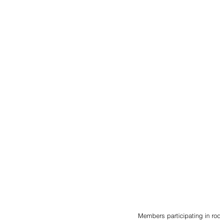
Members participating in rod