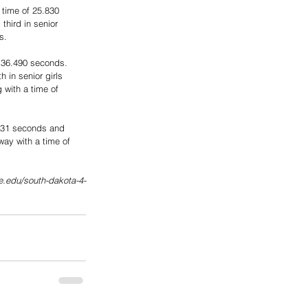
 time of 25.830 
hird in senior 
s.
f 36.490 seconds. 
in senior girls 
 with a time of 
0.031 seconds and 
way with a time of 
te.edu/south-dakota-4-