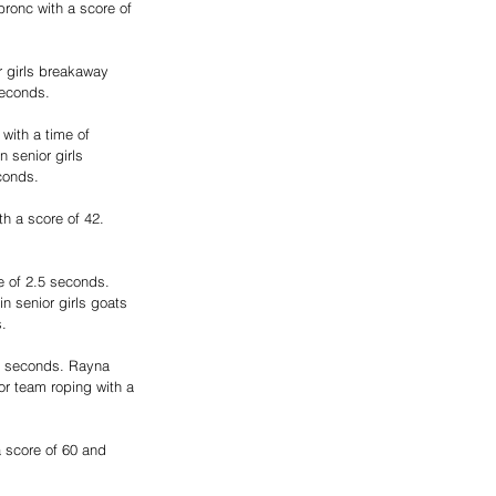
ronc with a score of 
 girls breakaway 
seconds.
with a time of 
 senior girls 
conds.
h a score of 42. 
e of 2.5 seconds. 
n senior girls goats 
s.
89 seconds. Rayna 
or team roping with a 
 score of 60 and 