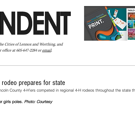
the Cities of Lennox and Worthing, and
 office at 605-647-2284 or
email
.
Pay Your Bill Online
Directory
Extras
Subscribe
 rodeo prepares for state
coln County 4-H’ers competed in regional 4-H rodeos throughout the state t
r girls poles. 
Photo: Courtesy