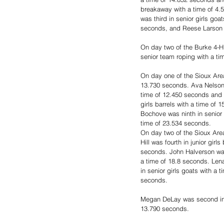
breakaway with a time of 4.
was third in senior girls goa
seconds, and Reese Larson w
On day two of the Burke 4-H
senior team roping with a ti
On day one of the Sioux Area
13.730 seconds. Ava Nelson wa
time of 12.450 seconds and 
girls barrels with a time of
Bochove was ninth in senior 
time of 23.534 seconds.
On day two of the Sioux Area
Hill was fourth in junior gir
seconds. John Halverson was 
a time of 18.8 seconds. Lena
in senior girls goats with a 
seconds. 
Megan DeLay was second in se
13.790 seconds.